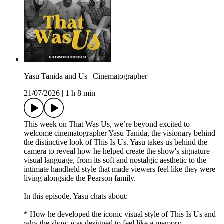
Yasu Tanida and Us | Cinematographer
21/07/2026
|
1 h 8 min
This week on That Was Us, we’re beyond excited to
welcome cinematographer Yasu Tanida, the visionary behind
the distinctive look of This Is Us. Yasu takes us behind the
camera to reveal how he helped create the show's signature
visual language, from its soft and nostalgic aesthetic to the
intimate handheld style that made viewers feel like they were
living alongside the Pearson family.
In this episode, Yasu chats about:
* How he developed the iconic visual style of This Is Us and
why the show was designed to feel like a memory