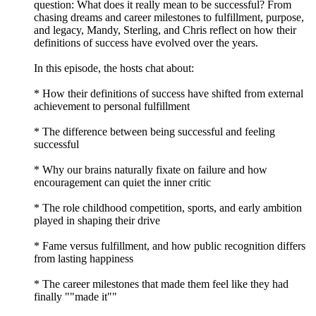
question: What does it really mean to be successful? From
chasing dreams and career milestones to fulfillment, purpose,
and legacy, Mandy, Sterling, and Chris reflect on how their
definitions of success have evolved over the years.
In this episode, the hosts chat about:
* How their definitions of success have shifted from external
achievement to personal fulfillment
* The difference between being successful and feeling
successful
* Why our brains naturally fixate on failure and how
encouragement can quiet the inner critic
* The role childhood competition, sports, and early ambition
played in shaping their drive
* Fame versus fulfillment, and how public recognition differs
from lasting happiness
* The career milestones that made them feel like they had
finally ""made it""