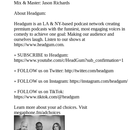
Mix & Master: Jason Richards
About Headgum:
Headgum is an LA & NY-based podcast network creating
premium podcasts with the funniest, most engaging voices in
comedy to achieve one goal: Making our audience and
ourselves laugh. Listen to our shows at
https://www.headgum.com.
» SUBSCRIBE to Headgum:
https://www.youtube.com/c/HeadGum?sub_confirmation=1
» FOLLOW us on Twitter: http://twitter.com/headgum
» FOLLOW us on Instagram: https://instagram.com/headgum/
» FOLLOW us on TikTok:
https://www.tiktok.com/@headgum
Learn more about your ad choices. Visit
megaphone.fm/adchoices