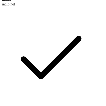
radio.net