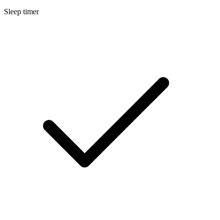
Sleep timer