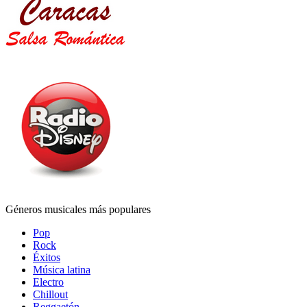
Géneros musicales más populares
Pop
Rock
Éxitos
Música latina
Electro
Chillout
Reggaetón