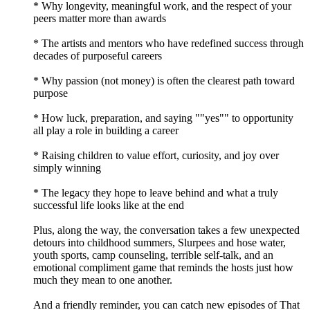
* Why longevity, meaningful work, and the respect of your
peers matter more than awards
* The artists and mentors who have redefined success through
decades of purposeful careers
* Why passion (not money) is often the clearest path toward
purpose
* How luck, preparation, and saying ""yes"" to opportunity
all play a role in building a career
* Raising children to value effort, curiosity, and joy over
simply winning
* The legacy they hope to leave behind and what a truly
successful life looks like at the end
Plus, along the way, the conversation takes a few unexpected
detours into childhood summers, Slurpees and hose water,
youth sports, camp counseling, terrible self-talk, and an
emotional compliment game that reminds the hosts just how
much they mean to one another.
And a friendly reminder, you can catch new episodes of That