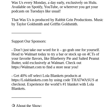
Was Us every Monday, a day early, exclusively on Hulu.
Available on Spotify, YouTube, or wherever you get your
podcasts on Tuesdays like usual!
That Was Us is produced by Rabbit Grin Productions. Music
by Taylor Goldsmith and Griffin Goldsmith.
-------------------------
Support Our Sponsors:
- Don’t just take our word for it – go grab one for yourself.
Head to Walmart today to try a bar or stock up on 4CTs of
your favorite flavors, like Blueberry Pie and Salted Peanut
Butter, sold exclusively at Walmart. Check out
https://Walmart.com to find a store near you!
- Get 40% off select Lola Blankets products at
https://Lolablankets.com by using code THATWASUS at
checkout. Experience the world’s #1 blanket with Lola
Blankets.
-------------------------
🍋 About the Show: