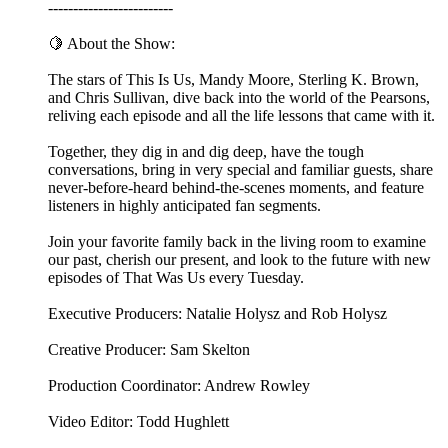
-------------------------
🍋 About the Show:
The stars of This Is Us, Mandy Moore, Sterling K. Brown,
and Chris Sullivan, dive back into the world of the Pearsons,
reliving each episode and all the life lessons that came with it.
Together, they dig in and dig deep, have the tough
conversations, bring in very special and familiar guests, share
never-before-heard behind-the-scenes moments, and feature
listeners in highly anticipated fan segments.
Join your favorite family back in the living room to examine
our past, cherish our present, and look to the future with new
episodes of That Was Us every Tuesday.
Executive Producers: Natalie Holysz and Rob Holysz
Creative Producer: Sam Skelton
Production Coordinator: Andrew Rowley
Video Editor: Todd Hughlett