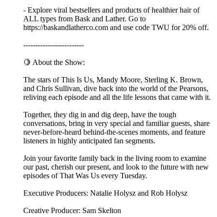
- Explore viral bestsellers and products of healthier hair of
ALL types from Bask and Lather. Go to
https://baskandlatherco.com and use code TWU for 20% off.
-------------------------
🍋 About the Show:
The stars of This Is Us, Mandy Moore, Sterling K. Brown,
and Chris Sullivan, dive back into the world of the Pearsons,
reliving each episode and all the life lessons that came with it.
Together, they dig in and dig deep, have the tough
conversations, bring in very special and familiar guests, share
never-before-heard behind-the-scenes moments, and feature
listeners in highly anticipated fan segments.
Join your favorite family back in the living room to examine
our past, cherish our present, and look to the future with new
episodes of That Was Us every Tuesday.
Executive Producers: Natalie Holysz and Rob Holysz
Creative Producer: Sam Skelton