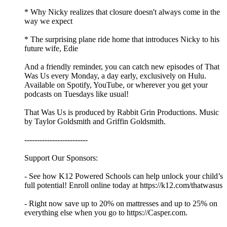
* Why Nicky realizes that closure doesn't always come in the
way we expect
* The surprising plane ride home that introduces Nicky to his
future wife, Edie
And a friendly reminder, you can catch new episodes of That
Was Us every Monday, a day early, exclusively on Hulu.
Available on Spotify, YouTube, or wherever you get your
podcasts on Tuesdays like usual!
That Was Us is produced by Rabbit Grin Productions. Music
by Taylor Goldsmith and Griffin Goldsmith.
-------------------------
Support Our Sponsors:
- See how K12 Powered Schools can help unlock your child’s
full potential! Enroll online today at https://k12.com/thatwasus
- Right now save up to 20% on mattresses and up to 25% on
everything else when you go to https://Casper.com.