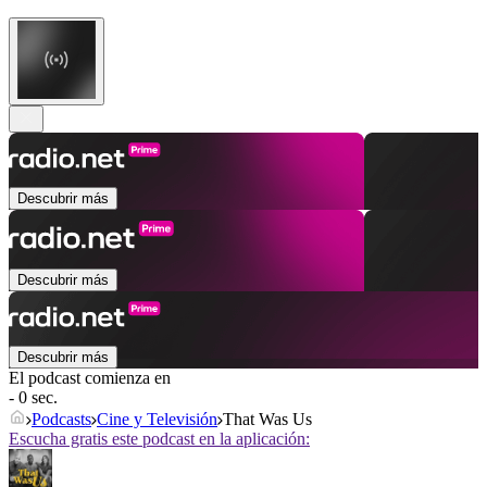
Descubrir más
Descubrir más
Descubrir más
El podcast comienza en
- 0 sec.
Podcasts
Cine y Televisión
That Was Us
Escucha gratis este podcast en la aplicación: