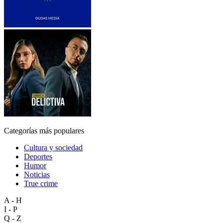
Categorías más populares
Cultura y sociedad
Deportes
Humor
Noticias
True crime
A - H
I - P
Q - Z