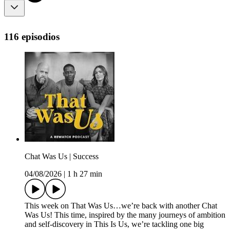
116 episodios
Chat Was Us | Success
04/08/2026
|
1 h 27 min
This week on That Was Us…we’re back with another Chat
Was Us! This time, inspired by the many journeys of ambition
and self-discovery in This Is Us, we’re tackling one big