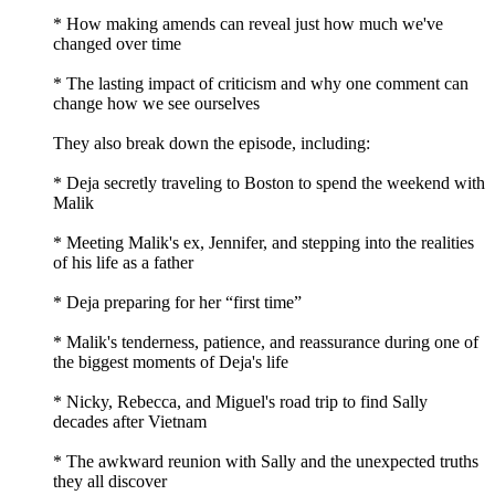
* How making amends can reveal just how much we've
changed over time
* The lasting impact of criticism and why one comment can
change how we see ourselves
They also break down the episode, including:
* Deja secretly traveling to Boston to spend the weekend with
Malik
* Meeting Malik's ex, Jennifer, and stepping into the realities
of his life as a father
* Deja preparing for her “first time”
* Malik's tenderness, patience, and reassurance during one of
the biggest moments of Deja's life
* Nicky, Rebecca, and Miguel's road trip to find Sally
decades after Vietnam
* The awkward reunion with Sally and the unexpected truths
they all discover