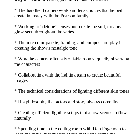
* The handheld camerawork and lens choices that helped
create intimacy with the Pearson family
* Working to “detune” lenses and create the soft, dreamy
glow seen throughout the series
* The role color palette, framing, and composition play in
creating the show's nostalgic tone
* Why the camera often sits outside rooms, quietly observing
the characters
* Collaborating with the lighting team to create beautiful
images
* The technical considerations of lighting different skin tones
* His philosophy that actors and story always come first
* Creating efficient lighting setups that allow scenes to flow
naturally
* Spending time in the editing room with Dan Fogelman to