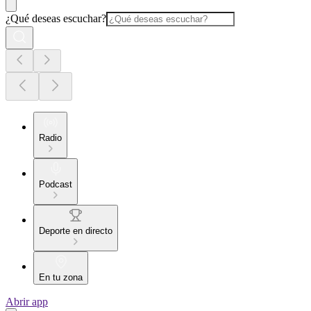
¿Qué deseas escuchar?
Radio
Podcast
Deporte en directo
En tu zona
Abrir app