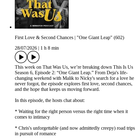
First Love & Second Chances | "One Giant Leap" (602)
28/07/2026
|
1 h 8 min
This week on That Was Us, we’re breaking down This Is Us
Season 6, Episode 2: “One Giant Leap.” From Deja's life-
changing weekend with Malik to Nicky's search for a love he
never forgot, the episode explores first love, second chances,
and the hope that keeps us moving forward.
In this episode, the hosts chat about:
* Waiting for the right person versus the right time when it
comes to intimacy
* Chris's unforgettable (and now admittedly creepy) road trips
in pursuit of romance