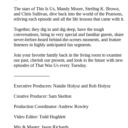
The stars of This Is Us, Mandy Moore, Sterling K. Brown,
and Chris Sullivan, dive back into the world of the Pearsons,
reliving each episode and all the life lessons that came with it.
Together, they dig in and dig deep, have the tough
conversations, bring in very special and familiar guests, share
never-before-heard behind-the-scenes moments, and feature
listeners in highly anticipated fan segments.
Join your favorite family back in the living room to examine
our past, cherish our present, and look to the future with new
episodes of That Was Us every Tuesday.
-------------------------
Executive Producers: Natalie Holysz and Rob Holysz
Creative Producer: Sam Skelton
Production Coordinator: Andrew Rowley
Video Editor: Todd Hughlett
Mix & Master: Jason Richards