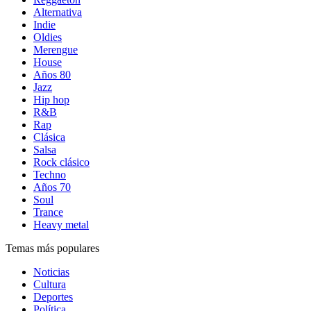
Alternativa
Indie
Oldies
Merengue
House
Años 80
Jazz
Hip hop
R&B
Rap
Clásica
Salsa
Rock clásico
Techno
Años 70
Soul
Trance
Heavy metal
Temas más populares
Noticias
Cultura
Deportes
Política