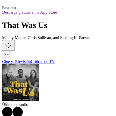
Favoritos
Descarga gratuita en la App Store
That Was Us
Mandy Moore, Chris Sullivan, and Sterling K. Brown
Cine y Televisión
Críticas de TV
Último episodio