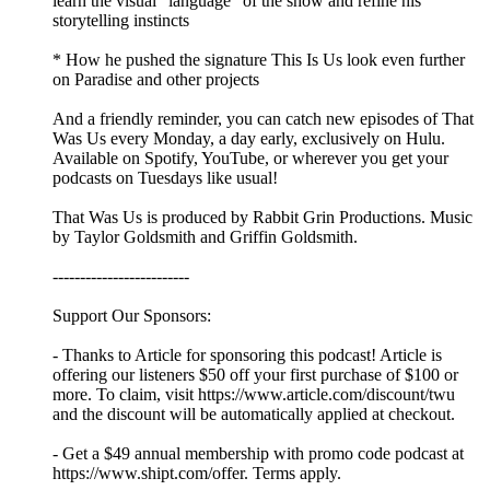
learn the visual “language” of the show and refine his
storytelling instincts
* How he pushed the signature This Is Us look even further
on Paradise and other projects
And a friendly reminder, you can catch new episodes of That
Was Us every Monday, a day early, exclusively on Hulu.
Available on Spotify, YouTube, or wherever you get your
podcasts on Tuesdays like usual!
That Was Us is produced by Rabbit Grin Productions. Music
by Taylor Goldsmith and Griffin Goldsmith.
-------------------------
Support Our Sponsors:
- Thanks to Article for sponsoring this podcast! Article is
offering our listeners $50 off your first purchase of $100 or
more. To claim, visit https://www.article.com/discount/twu
and the discount will be automatically applied at checkout.
- Get a $49 annual membership with promo code podcast at
https://www.shipt.com/offer. Terms apply.