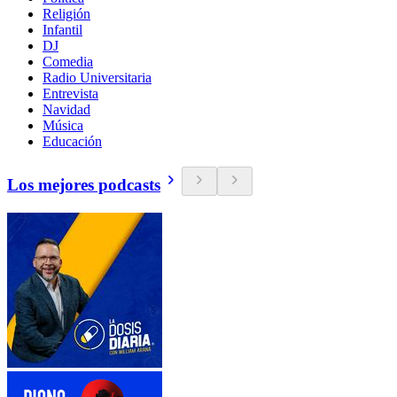
Religión
Infantil
DJ
Comedia
Radio Universitaria
Entrevista
Navidad
Música
Educación
Los mejores podcasts