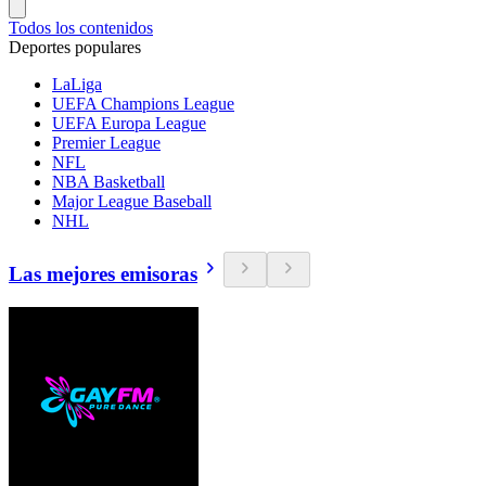
Todos los contenidos
Deportes populares
LaLiga
UEFA Champions League
UEFA Europa League
Premier League
NFL
NBA Basketball
Major League Baseball
NHL
Las mejores emisoras