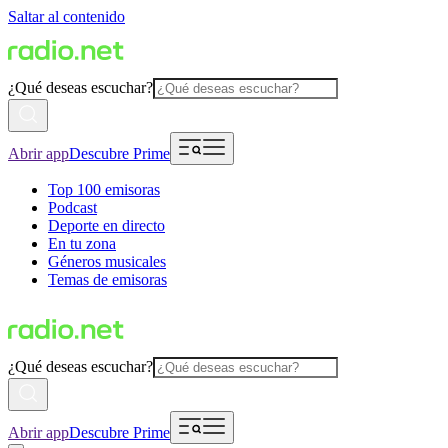
Saltar al contenido
¿Qué deseas escuchar?
Abrir app
Descubre Prime
Top 100 emisoras
Podcast
Deporte en directo
En tu zona
Géneros musicales
Temas de emisoras
¿Qué deseas escuchar?
Abrir app
Descubre Prime