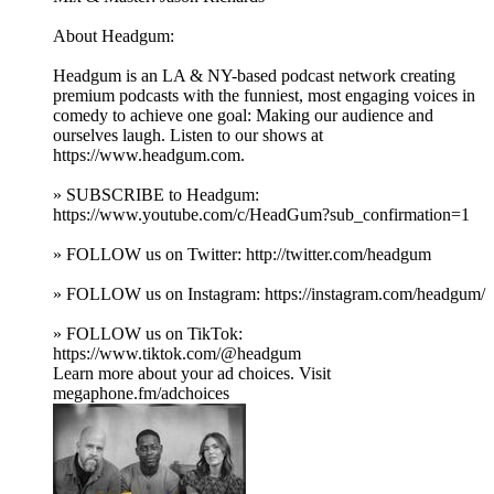
About Headgum:
Headgum is an LA & NY-based podcast network creating
premium podcasts with the funniest, most engaging voices in
comedy to achieve one goal: Making our audience and
ourselves laugh. Listen to our shows at
https://www.headgum.com.
» SUBSCRIBE to Headgum:
https://www.youtube.com/c/HeadGum?sub_confirmation=1
» FOLLOW us on Twitter: http://twitter.com/headgum
» FOLLOW us on Instagram: https://instagram.com/headgum/
» FOLLOW us on TikTok:
https://www.tiktok.com/@headgum
Learn more about your ad choices. Visit
megaphone.fm/adchoices