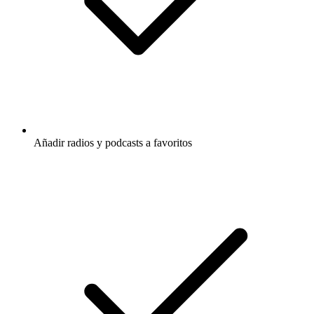
Añadir radios y podcasts a favoritos