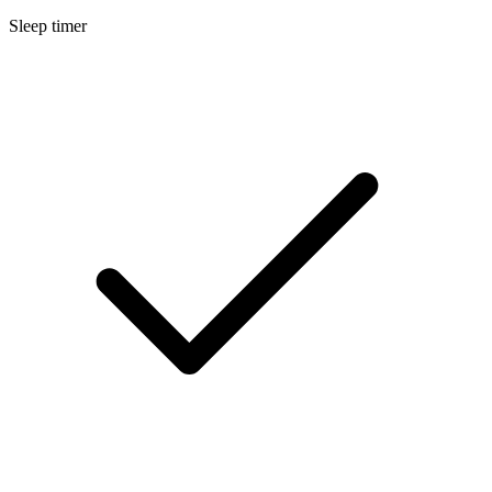
Sleep timer