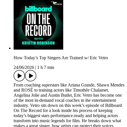
How Today’s Top Singers Are Trained w/ Eric Vetro
24/06/2026
|
1 h 7 min
From coaching superstars like Ariana Grande, Shawn Mendes
and ROSÉ to training actors like Timothée Chalamet,
Angelina Jolie and Austin Butler, Eric Vetro has become one
of the most in-demand vocal coaches in the entertainment
industry. Vetro sits down on this week’s episode of Billboard
On The Record for a look inside his process of keeping
today’s biggest stars performance-ready and helping actors
transform into music legends for film. He breaks down what
makes a great singer, how artists can protect their voices