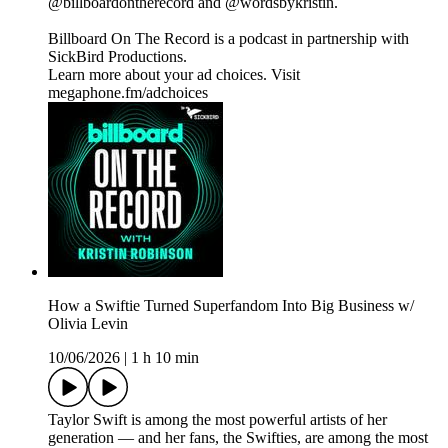
@billboardontherecord and @wordsbykristin.
Billboard On The Record is a podcast in partnership with
SickBird Productions.
Learn more about your ad choices. Visit
megaphone.fm/adchoices
How a Swiftie Turned Superfandom Into Big Business w/
Olivia Levin
10/06/2026
|
1 h 10 min
Taylor Swift is among the most powerful artists of her
generation — and her fans, the Swifties, are among the most