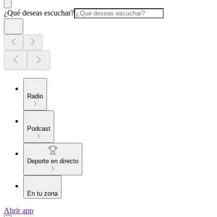
¿Qué deseas escuchar?
Radio
Podcast
Deporte en directo
En tu zona
Abrir app