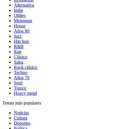
Alternativa
Indie
Oldies
Merengue
House
Años 80
Jazz
Hip hop
R&B
Rap
Clásica
Salsa
Rock clásico
Techno
Años 70
Soul
Trance
Heavy metal
Temas más populares
Noticias
Cultura
Deportes
Política