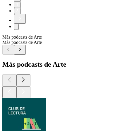
7
8
Más podcasts de Arte
Más podcasts de Arte
Más podcasts de Arte