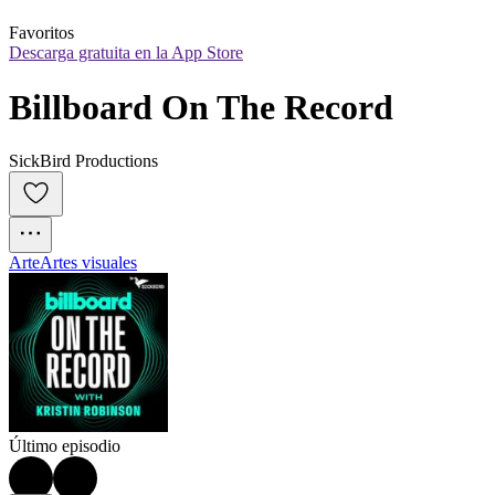
Favoritos
Descarga gratuita en la App Store
Billboard On The Record
SickBird Productions
Arte
Artes visuales
Último episodio