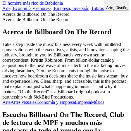
El hombre más rico de Babilonia
Arte, Diseño,
Arte, Economía y empresa, Empresa, Inversión, Libros
Acerca de Billboard On The Record
Acerca de Billboard On The Record
Acerca de Billboard On The Record
Take a step inside the music business every week with unfiltered
conversations with the executives, artists, and innovators shaping the
industry, brought to you by Billboard's very own senior
correspondent, Kristin Robinson. From billion-dollar catalog
acquisitions to the next wave of music tech to the marketing moves
driving headlines, "On the Record" cuts through the noise to
uncover how boardroom decisions shape the music fans stream, buy,
and experience live. Clear, sharp, and accessible, this is the podcast
that explains not just what’s happening in music — but why it
matters. "On the Record" is a Billboard original podcast in
partnership with SickBird Productions.
Arte
Artes visuales
Economía y empresa
Empresa
Música
Escucha Billboard On The Record, Club
de lectura de MPF y muchos más
podcasts de todo el mundo con la