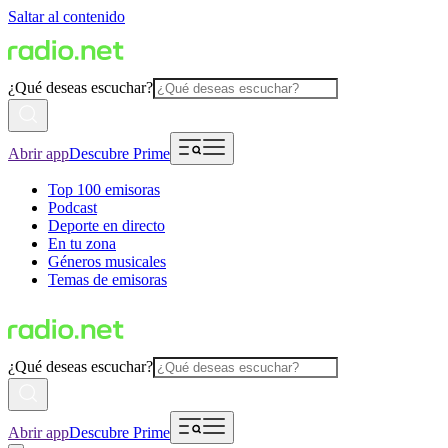
Saltar al contenido
¿Qué deseas escuchar?
Abrir app
Descubre Prime
Top 100 emisoras
Podcast
Deporte en directo
En tu zona
Géneros musicales
Temas de emisoras
¿Qué deseas escuchar?
Abrir app
Descubre Prime