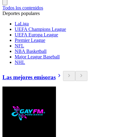
Todos los contenidos
Deportes populares
LaLiga
UEFA Champions League
UEFA Europa League
Premier League
NFL
NBA Basketball
Major League Baseball
NHL
Las mejores emisoras