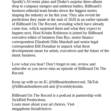
Spotify's AI remix plans and Drake's surprise three-album
drop to company mergers and antitrust battles, Billboard's
business editorial team breaks down the biggest stories
shaping the industry so far this year. They also revisit the
predictions they made at the start of 2026 in an earlier episode
of Billboard On The Record, revealing which have already
come true, which surprised them and what they expect to
happen next. Host Kristin Robinson is joined by Billboard
executive editor of business Dan Rys, senior finance
correspondent Elizabeth Dilts Marshall and senior legal
correspondent Bill Donahue to unpack what these
developments mean for artists, executives and the future of the
music business.
Love what you hear? Don’t forget to rate, review and
subscribe so you never miss an episode of Billboard On The
Record.
Keep up with us on IG @billboardontherecord, TikTok
@billboardontherecord and @wordsbykristin.
Billboard On The Record is a podcast in partnership with
SickBird Productions.
Learn more about your ad choices. Visit
megaphone.fm/adchoices