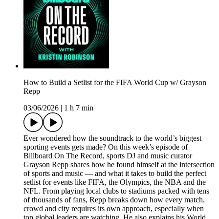
How to Build a Setlist for the FIFA World Cup w/ Grayson
Repp
03/06/2026
|
1 h 7 min
Ever wondered how the soundtrack to the world’s biggest
sporting events gets made? On this week’s episode of
Billboard On The Record, sports DJ and music curator
Grayson Repp shares how he found himself at the intersection
of sports and music — and what it takes to build the perfect
setlist for events like FIFA, the Olympics, the NBA and the
NFL. From playing local clubs to stadiums packed with tens
of thousands of fans, Repp breaks down how every match,
crowd and city requires its own approach, especially when
top global leaders are watching. He also explains his World