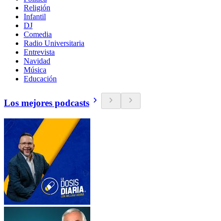
Religión
Infantil
DJ
Comedia
Radio Universitaria
Entrevista
Navidad
Música
Educación
Los mejores podcasts