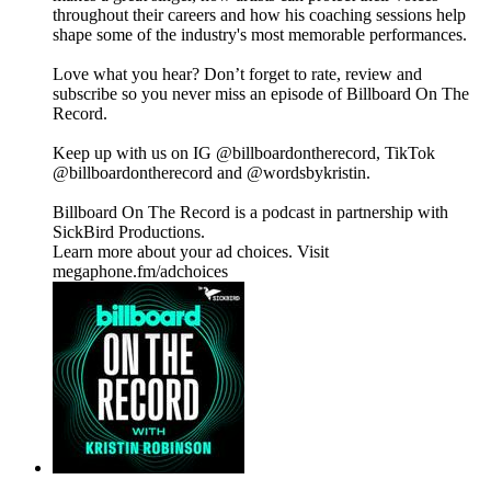
throughout their careers and how his coaching sessions help
shape some of the industry's most memorable performances.
Love what you hear? Don’t forget to rate, review and
subscribe so you never miss an episode of Billboard On The
Record.
Keep up with us on IG @billboardontherecord, TikTok
@billboardontherecord and @wordsbykristin.
Billboard On The Record is a podcast in partnership with
SickBird Productions.
Learn more about your ad choices. Visit
megaphone.fm/adchoices