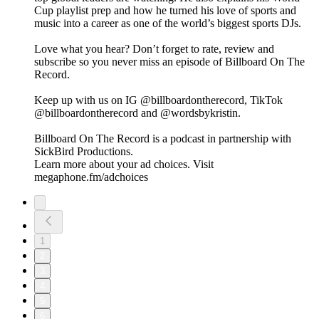
Cup playlist prep and how he turned his love of sports and
music into a career as one of the world’s biggest sports DJs.
Love what you hear? Don’t forget to rate, review and
subscribe so you never miss an episode of Billboard On The
Record.
Keep up with us on IG @billboardontherecord, TikTok
@billboardontherecord and @wordsbykristin.
Billboard On The Record is a podcast in partnership with
SickBird Productions.
Learn more about your ad choices. Visit
megaphone.fm/adchoices
1
2
3
4
5
6