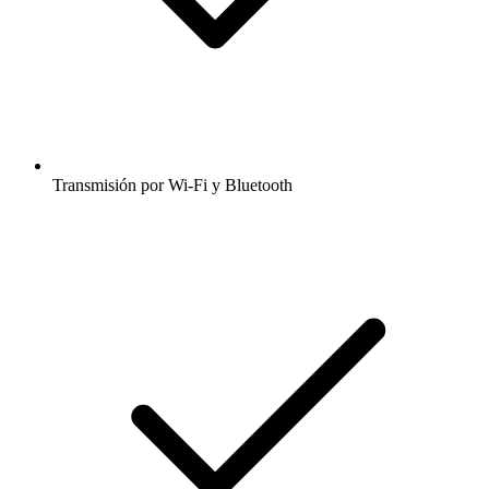
Transmisión por Wi-Fi y Bluetooth