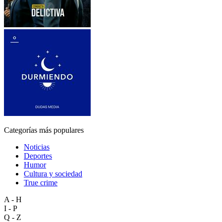
Categorías más populares
Noticias
Deportes
Humor
Cultura y sociedad
True crime
A - H
I - P
Q - Z