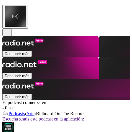
Descubrir más
Descubrir más
Descubrir más
El podcast comienza en
- 0 sec.
Podcasts
Arte
Billboard On The Record
Escucha gratis este podcast en la aplicación: