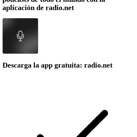
aplicación de radio.net
Descarga la app gratuita: radio.net