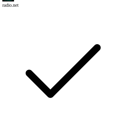
radio.net