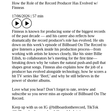
How the Role of the Record Producer Has Evolved w/
Finneas
17/06/2026
|
57 min
Finneas is known for producing some of the biggest records
of the past decade — and his career also reflects how
dramatically the record producer's role has evolved. He sits
down on this week’s episode of Billboard On The Record to
give listeners a peek inside his production process—from
working with artists he knows closely, like his sister Billie
Eilish, to collaborators he’s meeting for the first time—
breaking down why he values the natural push-and-pull that
shapes great songs. Finneas also explains how the job of a
producer has evolved alongside technology, how he scores a
hit TV series like ‘Beef,’ and why he still believes in the
power of shorter albums.
Love what you hear? Don’t forget to rate, review and
subscribe so you never miss an episode of Billboard On The
Record.
Keep up with us on IG @billboardontherecord, TikTok