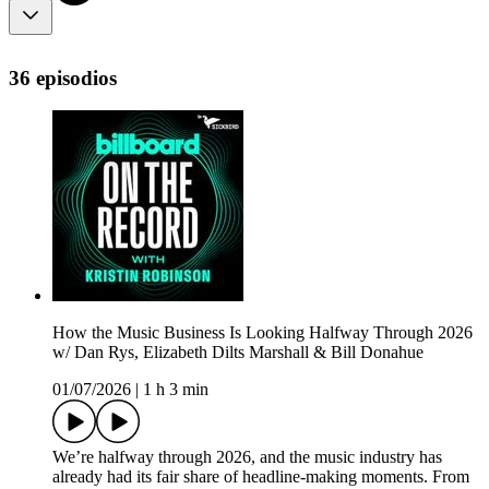
36 episodios
How the Music Business Is Looking Halfway Through 2026
w/ Dan Rys, Elizabeth Dilts Marshall & Bill Donahue
01/07/2026
|
1 h 3 min
We’re halfway through 2026, and the music industry has
already had its fair share of headline-making moments. From