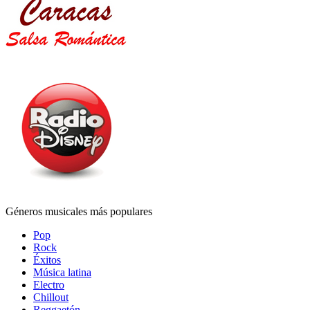
Géneros musicales más populares
Pop
Rock
Éxitos
Música latina
Electro
Chillout
Reggaetón