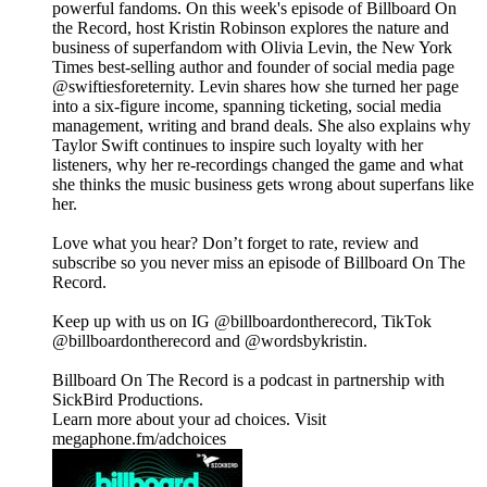
powerful fandoms. On this week's episode of Billboard On
the Record, host Kristin Robinson explores the nature and
business of superfandom with Olivia Levin, the New York
Times best-selling author and founder of social media page
@swiftiesforeternity. Levin shares how she turned her page
into a six-figure income, spanning ticketing, social media
management, writing and brand deals. She also explains why
Taylor Swift continues to inspire such loyalty with her
listeners, why her re-recordings changed the game and what
she thinks the music business gets wrong about superfans like
her.
Love what you hear? Don’t forget to rate, review and
subscribe so you never miss an episode of Billboard On The
Record.
Keep up with us on IG @billboardontherecord, TikTok
@billboardontherecord and @wordsbykristin.
Billboard On The Record is a podcast in partnership with
SickBird Productions.
Learn more about your ad choices. Visit
megaphone.fm/adchoices