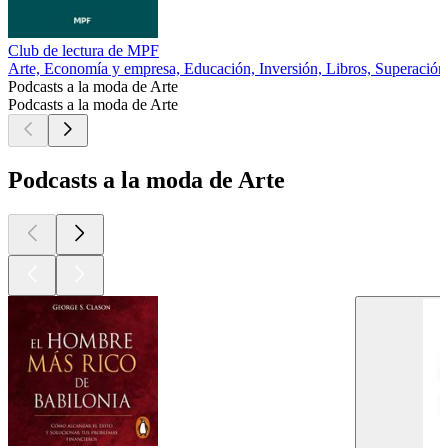
Club de lectura de MPF
Arte, Economía y empresa, Educación, Inversión, Libros, Superación
Podcasts a la moda de Arte
Podcasts a la moda de Arte
Podcasts a la moda de Arte