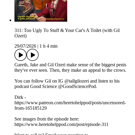
311: Too Ugly To Stuff & Your Car's A Toilet (with Gil
Ozeri)
29/07/2026
|
1 h 4 min
Gareth, Jake and Gil Ozeri make sense of the biggest penis
they've ever seen. Then, they make an appeal to the crows.
You can follow Gil on IG @tallgilozeri and listen to his
podcast Good Science @GoodSciencePod.
Dirk -
https://www.patreon.com/heretohelppod/posts/uncensored-
from-165185129
See images from the episode here:
https://www.heretohelppod.com/post/episode-311