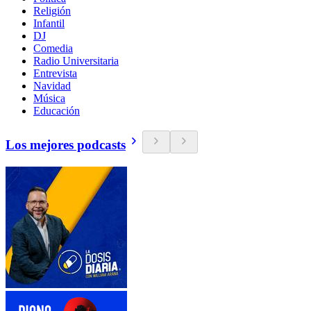
Religión
Infantil
DJ
Comedia
Radio Universitaria
Entrevista
Navidad
Música
Educación
Los mejores podcasts