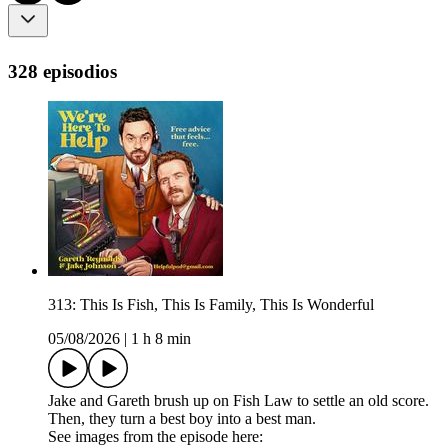
328 episodios
313: This Is Fish, This Is Family, This Is Wonderful
05/08/2026
|
1 h 8 min
Jake and Gareth brush up on Fish Law to settle an old score.
Then, they turn a best boy into a best man.
See images from the episode here: