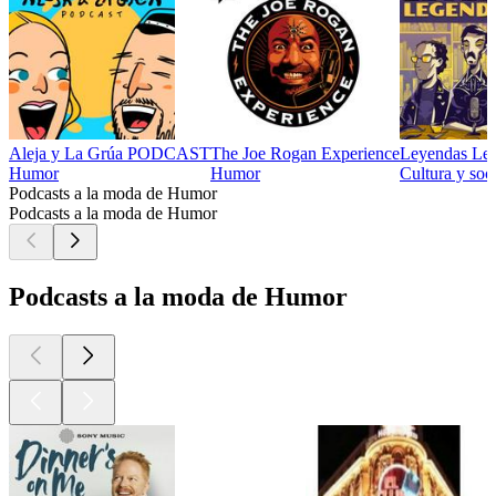
Aleja y La Grúa PODCAST
The Joe Rogan Experience
Leyendas Leg
Humor
Humor
Cultura y soc
Podcasts a la moda de Humor
Podcasts a la moda de Humor
Podcasts a la moda de Humor