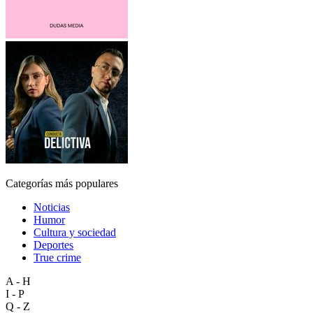
Categorías más populares
Noticias
Humor
Cultura y sociedad
Deportes
True crime
A - H
I - P
Q - Z