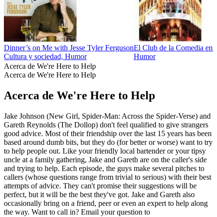
Dinner’s on Me with Jesse Tyler Ferguson
El Club de la Comedia en 
Cultura y sociedad, Humor
Humor
Acerca de We're Here to Help
Acerca de We're Here to Help
Acerca de We're Here to Help
Jake Johnson (New Girl, Spider-Man: Across the Spider-Verse) and
Gareth Reynolds (The Dollop) don't feel qualified to give strangers
good advice. Most of their friendship over the last 15 years has been
based around dumb bits, but they do (for better or worse) want to try
to help people out. Like your friendly local bartender or your tipsy
uncle at a family gathering, Jake and Gareth are on the caller's side
and trying to help. Each episode, the guys make several pitches to
callers (whose questions range from trivial to serious) with their best
attempts of advice. They can't promise their suggestions will be
perfect, but it will be the best they've got. Jake and Gareth also
occasionally bring on a friend, peer or even an expert to help along
the way. Want to call in? Email your question to