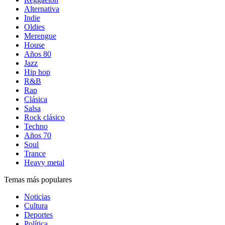
Alternativa
Indie
Oldies
Merengue
House
Años 80
Jazz
Hip hop
R&B
Rap
Clásica
Salsa
Rock clásico
Techno
Años 70
Soul
Trance
Heavy metal
Temas más populares
Noticias
Cultura
Deportes
Política