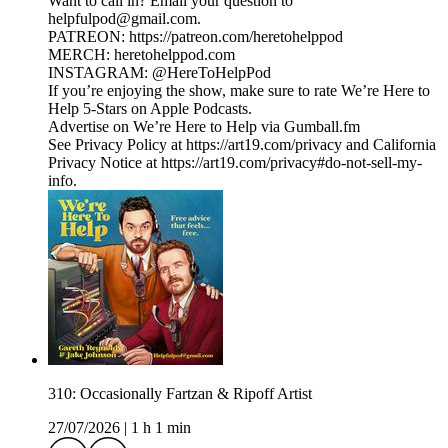
Want to call in? Email your question to
helpfulpod@gmail.com.
PATREON: https://patreon.com/heretohelppod
MERCH: heretohelppod.com
INSTAGRAM: @HereToHelpPod
If you’re enjoying the show, make sure to rate We’re Here to
Help 5-Stars on Apple Podcasts.
Advertise on We’re Here to Help via Gumball.fm
See Privacy Policy at https://art19.com/privacy and California
Privacy Notice at https://art19.com/privacy#do-not-sell-my-
info.
310: Occasionally Fartzan & Ripoff Artist
27/07/2026
|
1 h 1 min