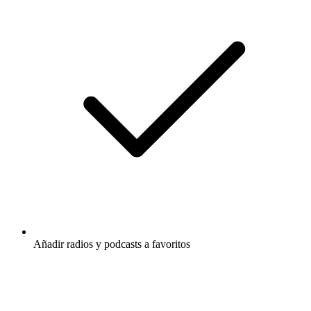
Añadir radios y podcasts a favoritos