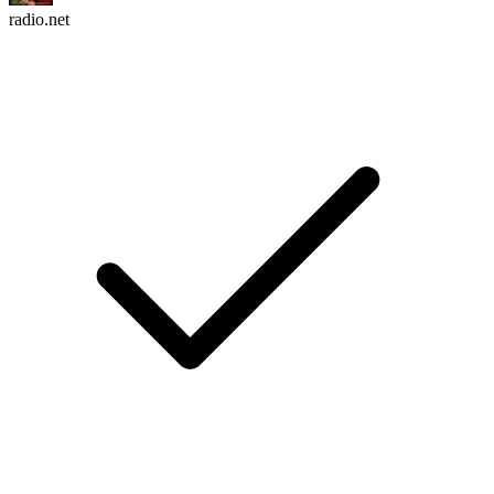
radio.net