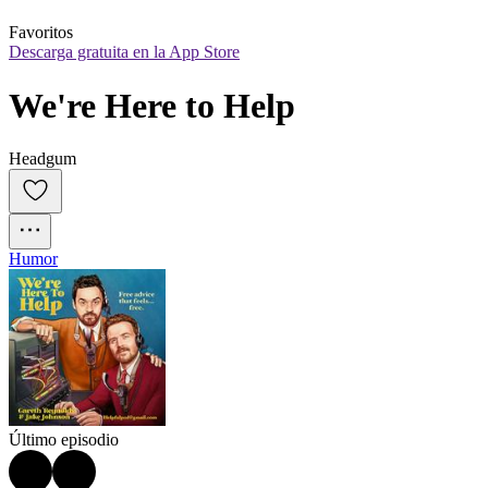
Favoritos
Descarga gratuita en la App Store
We're Here to Help
Headgum
Humor
Último episodio