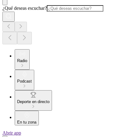
¿Qué deseas escuchar?
Radio
Podcast
Deporte en directo
En tu zona
Abrir app