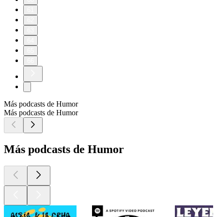
61
62
63
64
65
66
Más podcasts de Humor
Más podcasts de Humor
Más podcasts de Humor