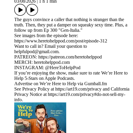
03/08/2026
|
1 h 1 min
The guys convince a caller that nothing is stranger than the
truth. Then, they put a damper on squeaky sexy time. Plus, a
follow up from Ep 300 "Gen-Italia."
See images from the episode here:
https://www.heretohelppod.com/post/episode-312
Want to call in? Email your question to
helpfulpod@gmail.com.
PATREON: https://patreon.com/heretohelppod
MERCH: heretohelppod.com
INSTAGRAM: @HereToHelpPod
If you’re enjoying the show, make sure to rate We’re Here to
Help 5-Stars on Apple Podcasts.
Advertise on We’re Here to Help via Gumball.fm
See Privacy Policy at https://art19.com/privacy and California
Privacy Notice at https://art19.com/privacy#do-not-sell-my-
info.