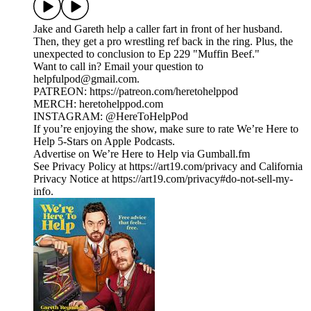
Jake and Gareth help a caller fart in front of her husband.
Then, they get a pro wrestling ref back in the ring. Plus, the
unexpected to conclusion to Ep 229 "Muffin Beef."
Want to call in? Email your question to
helpfulpod@gmail.com.
PATREON: https://patreon.com/heretohelppod
MERCH: heretohelppod.com
INSTAGRAM: @HereToHelpPod
If you’re enjoying the show, make sure to rate We’re Here to
Help 5-Stars on Apple Podcasts.
Advertise on We’re Here to Help via Gumball.fm
See Privacy Policy at https://art19.com/privacy and California
Privacy Notice at https://art19.com/privacy#do-not-sell-my-
info.