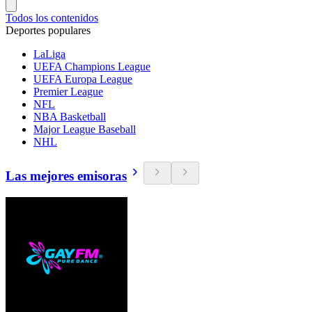
Todos los contenidos
Deportes populares
LaLiga
UEFA Champions League
UEFA Europa League
Premier League
NFL
NBA Basketball
Major League Baseball
NHL
Las mejores emisoras