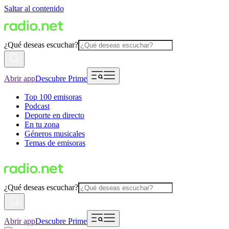
Saltar al contenido
¿Qué deseas escuchar?
Abrir app
Descubre Prime
Top 100 emisoras
Podcast
Deporte en directo
En tu zona
Géneros musicales
Temas de emisoras
¿Qué deseas escuchar?
Abrir app
Descubre Prime