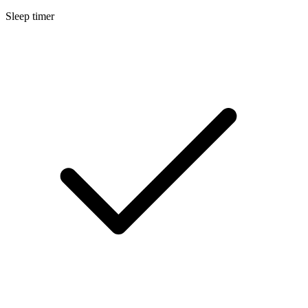
Sleep timer