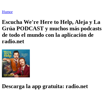
Humor
Escucha We're Here to Help, Aleja y La
Grúa PODCAST y muchos más podcasts
de todo el mundo con la aplicación de
radio.net
Descarga la app gratuita: radio.net