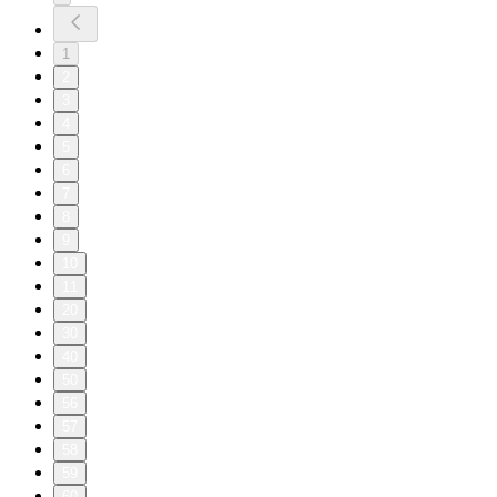
1
2
3
4
5
6
7
8
9
10
11
20
30
40
50
56
57
58
59
60