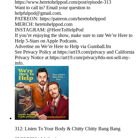
https://www.heretohelppod.com/post/episode-313
Want to call in? Email your question to
helpfulpod@gmail.com.
PATREON: https://patreon.com/heretohelppod
MERCH: heretohelppod.com
INSTAGRAM: @HereToHelpPod
If you’re enjoying the show, make sure to rate We’re Here to
Help 5-Stars on Apple Podcasts.
Advertise on We’re Here to Help via Gumball.fm
See Privacy Policy at https://art19.com/privacy and California
Privacy Notice at https://art19.com/privacy#do-not-sell-my-
info.
312: Listen To Your Body & Chitty Chitty Bang Bang