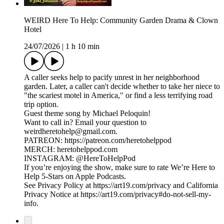
WEIRD Here To Help: Community Garden Drama & Clown
Hotel
24/07/2026
|
1 h 10 min
A caller seeks help to pacify unrest in her neighborhood
garden. Later, a caller can't decide whether to take her niece to
"the scariest motel in America," or find a less terrifying road
trip option.
Guest theme song by Michael Peloquin!
Want to call in? Email your question to
weirdheretohelp@gmail.com.
PATREON: https://patreon.com/heretohelppod
MERCH: heretohelppod.com
INSTAGRAM: @HereToHelpPod
If you’re enjoying the show, make sure to rate We’re Here to
Help 5-Stars on Apple Podcasts.
See Privacy Policy at https://art19.com/privacy and California
Privacy Notice at https://art19.com/privacy#do-not-sell-my-
info.