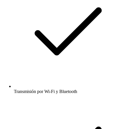
Transmisión por Wi-Fi y Bluetooth