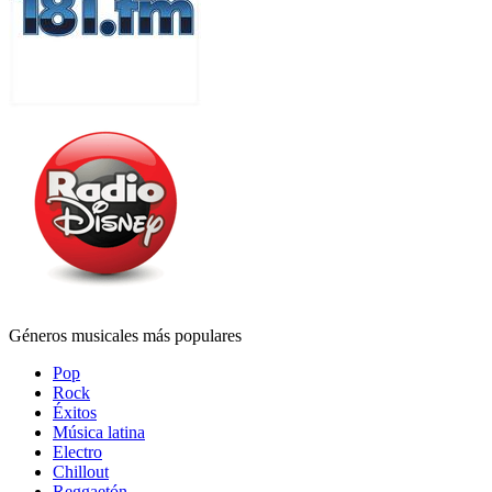
Géneros musicales más populares
Pop
Rock
Éxitos
Música latina
Electro
Chillout
Reggaetón