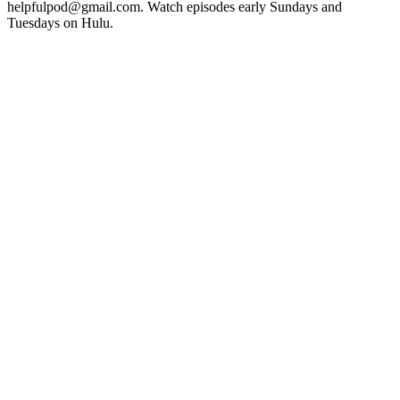
helpfulpod@gmail.com. Watch episodes early Sundays and
Tuesdays on Hulu.
Sitio web del podcast