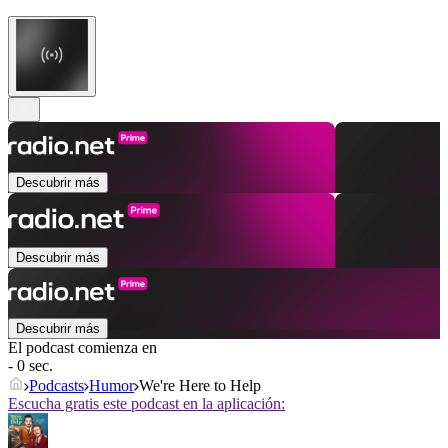
Descubrir más
Descubrir más
Descubrir más
El podcast comienza en
- 0 sec.
Podcasts
Humor
We're Here to Help
Escucha gratis este podcast en la aplicación: