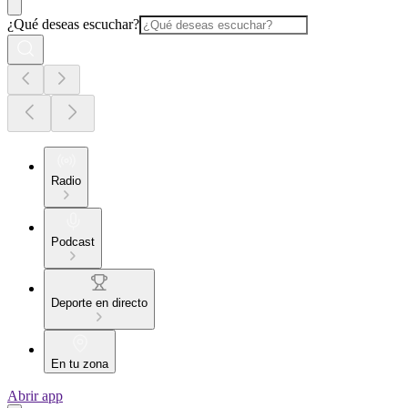
¿Qué deseas escuchar?
Radio
Podcast
Deporte en directo
En tu zona
Abrir app