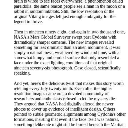
brain is wired to see faces everywhere, a phenomenon called
pareidolia, the same reason people see a man in the moon or a
rabbit in random inkblots. Still, the low resolution of the
original Viking images left just enough ambiguity for the
legend to thrive.
Then in nineteen ninety eight, and again in two thousand one,
NASA's Mars Global Surveyor swept past Cydonia with
dramatically sharper cameras. The new images revealed
something far less dramatic than an alien monument. It was
simply a natural mesa, weathered by wind and time, with a
somewhat lumpy and eroded surface that only resembled a
face under the exact lighting conditions of that original
nineteen seventy-six photograph. Case closed, scientifically
speaking.
And yet, here's the delicious twist that makes this story worth
retelling every July twenty-ninth. Even after the higher
resolution images came out, a devoted community of
researchers and enthusiasts refused to let the mystery die.
They argued that NASA had digitally altered the newer
photos to cover up evidence of intelligent design. Others
pointed to subtle geometric alignments among Cydonia's other
formations, insisting that even if the face itself was natural,
something deliberate might still be buried beneath the Martian