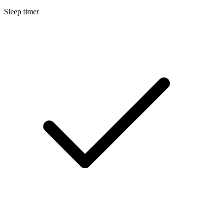
Sleep timer