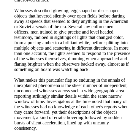
Witnesses described glowing, egg shaped or disc shaped
objects that hovered silently over open fields before darting
away at speeds that seemed to defy anything in the American
or Soviet arsenals of the era. Several law enforcement
officers, men trained to give precise and level headed
testimony, radioed in sightings of lights that changed color,
from a pulsing amber to a brilliant white, before splitting into
multiple objects and scattering in different directions. In more
than one account, the lights seemed to respond to the presence
of the witnesses themselves, dimming when approached and
flaring brighter when the observers backed away, almost as if
something on board was watching back.
What makes this particular flap so enduring in the annals of
unexplained phenomena is the sheer number of independent,
unconnected witnesses across such a wide geographic area
reporting strikingly similar details within the same narrow
window of time. Investigators at the time noted that many of
the witnesses had no knowledge of each other's reports when
they came forward, yet their descriptions of the object's
movement, a kind of erratic hovering followed by sudden
bursts of silent acceleration, lined up with uncanny
consistency.