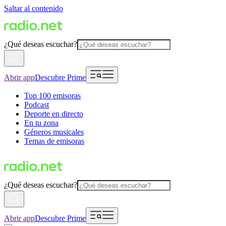
Saltar al contenido
¿Qué deseas escuchar?
Abrir app
Descubre Prime
Top 100 emisoras
Podcast
Deporte en directo
En tu zona
Géneros musicales
Temas de emisoras
¿Qué deseas escuchar?
Abrir app
Descubre Prime