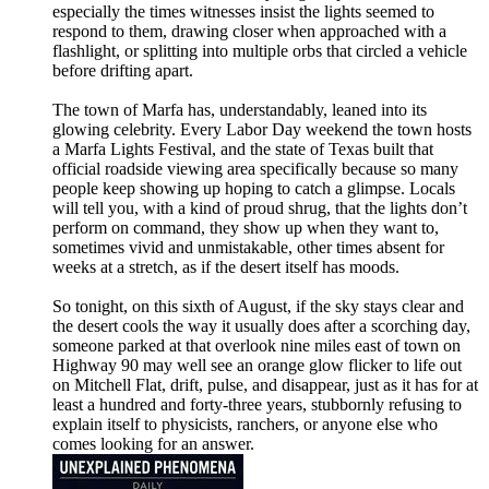
especially the times witnesses insist the lights seemed to
respond to them, drawing closer when approached with a
flashlight, or splitting into multiple orbs that circled a vehicle
before drifting apart.
The town of Marfa has, understandably, leaned into its
glowing celebrity. Every Labor Day weekend the town hosts
a Marfa Lights Festival, and the state of Texas built that
official roadside viewing area specifically because so many
people keep showing up hoping to catch a glimpse. Locals
will tell you, with a kind of proud shrug, that the lights don’t
perform on command, they show up when they want to,
sometimes vivid and unmistakable, other times absent for
weeks at a stretch, as if the desert itself has moods.
So tonight, on this sixth of August, if the sky stays clear and
the desert cools the way it usually does after a scorching day,
someone parked at that overlook nine miles east of town on
Highway 90 may well see an orange glow flicker to life out
on Mitchell Flat, drift, pulse, and disappear, just as it has for at
least a hundred and forty-three years, stubbornly refusing to
explain itself to physicists, ranchers, or anyone else who
comes looking for an answer.