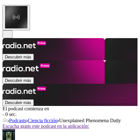
Descubrir más
Descubrir más
Descubrir más
El podcast comienza en
- 0 sec.
Podcasts
Ciencia ficción
Unexplained Phenomena Daily
Escucha gratis este podcast en la aplicación: