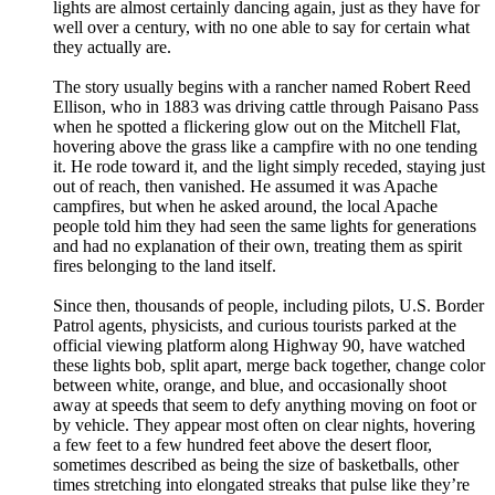
lights are almost certainly dancing again, just as they have for
well over a century, with no one able to say for certain what
they actually are.
The story usually begins with a rancher named Robert Reed
Ellison, who in 1883 was driving cattle through Paisano Pass
when he spotted a flickering glow out on the Mitchell Flat,
hovering above the grass like a campfire with no one tending
it. He rode toward it, and the light simply receded, staying just
out of reach, then vanished. He assumed it was Apache
campfires, but when he asked around, the local Apache
people told him they had seen the same lights for generations
and had no explanation of their own, treating them as spirit
fires belonging to the land itself.
Since then, thousands of people, including pilots, U.S. Border
Patrol agents, physicists, and curious tourists parked at the
official viewing platform along Highway 90, have watched
these lights bob, split apart, merge back together, change color
between white, orange, and blue, and occasionally shoot
away at speeds that seem to defy anything moving on foot or
by vehicle. They appear most often on clear nights, hovering
a few feet to a few hundred feet above the desert floor,
sometimes described as being the size of basketballs, other
times stretching into elongated streaks that pulse like they’re