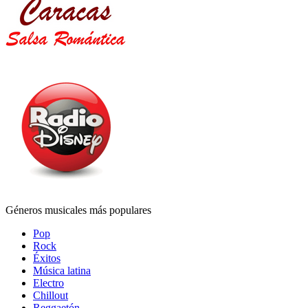
Géneros musicales más populares
Pop
Rock
Éxitos
Música latina
Electro
Chillout
Reggaetón