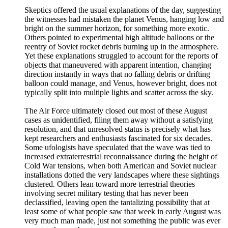
Skeptics offered the usual explanations of the day, suggesting
the witnesses had mistaken the planet Venus, hanging low and
bright on the summer horizon, for something more exotic.
Others pointed to experimental high altitude balloons or the
reentry of Soviet rocket debris burning up in the atmosphere.
Yet these explanations struggled to account for the reports of
objects that maneuvered with apparent intention, changing
direction instantly in ways that no falling debris or drifting
balloon could manage, and Venus, however bright, does not
typically split into multiple lights and scatter across the sky.
The Air Force ultimately closed out most of these August
cases as unidentified, filing them away without a satisfying
resolution, and that unresolved status is precisely what has
kept researchers and enthusiasts fascinated for six decades.
Some ufologists have speculated that the wave was tied to
increased extraterrestrial reconnaissance during the height of
Cold War tensions, when both American and Soviet nuclear
installations dotted the very landscapes where these sightings
clustered. Others lean toward more terrestrial theories
involving secret military testing that has never been
declassified, leaving open the tantalizing possibility that at
least some of what people saw that week in early August was
very much man made, just not something the public was ever