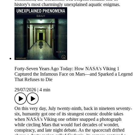
history's most charmingly unexplained aquatic enigmas.
Forty-Seven Years Ago Today: How NASA's Viking 1
Captured the Infamous Face on Mars—and Sparked a Legend
That Refuses to Die
29/07/2026
|
4 min
On this very day, July twenty-ninth, back in nineteen seventy-
six, humanity got one of its strangest cosmic double takes
when NASA's Viking one orbiter snapped a photograph
while circling Mars that would fuel decades of wonder,
conspiracy, and late night debate. As the spacecraft drifted