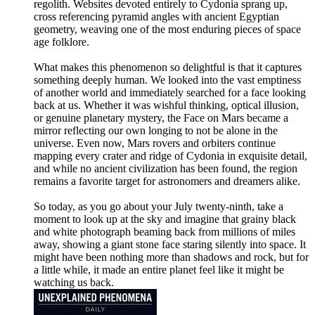
regolith. Websites devoted entirely to Cydonia sprang up,
cross referencing pyramid angles with ancient Egyptian
geometry, weaving one of the most enduring pieces of space
age folklore.
What makes this phenomenon so delightful is that it captures
something deeply human. We looked into the vast emptiness
of another world and immediately searched for a face looking
back at us. Whether it was wishful thinking, optical illusion,
or genuine planetary mystery, the Face on Mars became a
mirror reflecting our own longing to not be alone in the
universe. Even now, Mars rovers and orbiters continue
mapping every crater and ridge of Cydonia in exquisite detail,
and while no ancient civilization has been found, the region
remains a favorite target for astronomers and dreamers alike.
So today, as you go about your July twenty-ninth, take a
moment to look up at the sky and imagine that grainy black
and white photograph beaming back from millions of miles
away, showing a giant stone face staring silently into space. It
might have been nothing more than shadows and rock, but for
a little while, it made an entire planet feel like it might be
watching us back.