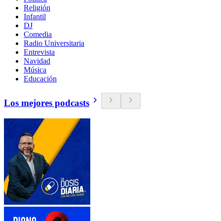
Religión
Infantil
DJ
Comedia
Radio Universitaria
Entrevista
Navidad
Música
Educación
Los mejores podcasts