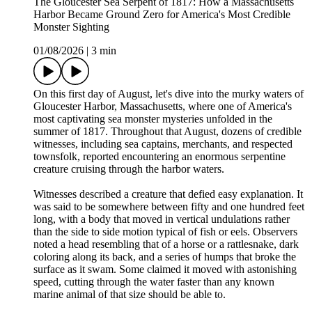
The Gloucester Sea Serpent of 1817: How a Massachusetts
Harbor Became Ground Zero for America's Most Credible
Monster Sighting
01/08/2026
|
3 min
On this first day of August, let's dive into the murky waters of
Gloucester Harbor, Massachusetts, where one of America's
most captivating sea monster mysteries unfolded in the
summer of 1817. Throughout that August, dozens of credible
witnesses, including sea captains, merchants, and respected
townsfolk, reported encountering an enormous serpentine
creature cruising through the harbor waters.
Witnesses described a creature that defied easy explanation. It
was said to be somewhere between fifty and one hundred feet
long, with a body that moved in vertical undulations rather
than the side to side motion typical of fish or eels. Observers
noted a head resembling that of a horse or a rattlesnake, dark
coloring along its back, and a series of humps that broke the
surface as it swam. Some claimed it moved with astonishing
speed, cutting through the water faster than any known
marine animal of that size should be able to.