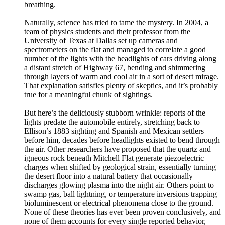
breathing.
Naturally, science has tried to tame the mystery. In 2004, a
team of physics students and their professor from the
University of Texas at Dallas set up cameras and
spectrometers on the flat and managed to correlate a good
number of the lights with the headlights of cars driving along
a distant stretch of Highway 67, bending and shimmering
through layers of warm and cool air in a sort of desert mirage.
That explanation satisfies plenty of skeptics, and it’s probably
true for a meaningful chunk of sightings.
But here’s the deliciously stubborn wrinkle: reports of the
lights predate the automobile entirely, stretching back to
Ellison’s 1883 sighting and Spanish and Mexican settlers
before him, decades before headlights existed to bend through
the air. Other researchers have proposed that the quartz and
igneous rock beneath Mitchell Flat generate piezoelectric
charges when shifted by geological strain, essentially turning
the desert floor into a natural battery that occasionally
discharges glowing plasma into the night air. Others point to
swamp gas, ball lightning, or temperature inversions trapping
bioluminescent or electrical phenomena close to the ground.
None of these theories has ever been proven conclusively, and
none of them accounts for every single reported behavior,