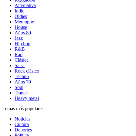
Alternativa
Indie
Oldies
Merengue
House
Años 80
Jazz
Hip hop
R&B
Rap
Clásica
Salsa
Rock clásico
Techno
Años 70
Soul
Trance
Heavy metal
Temas más populares
Noticias
Cultura
Deportes
Política