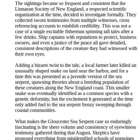
The sightings became so frequent and consistent that the
Linnaean Society of New England, a respected scientific
organization at the time, decided to investigate formally. They
collected sworn testimonies from multiple witnesses, cross
referencing accounts to establish credibility. This was not a
case of a single excitable fisherman spinning tall tales after a
few drinks. Ship captains with reputations to protect, business
owners, and even a justice of the peace all gave detailed,
consistent descriptions of the creature they had witnessed with
their own eyes.
Adding a bizarre twist to the tale, a local farmer later killed an
unusually shaped snake on land near the harbor, and for a
time this was presented as a juvenile version of the sea
serpent, spawning theories about a breeding population of
these creatures along the New England coast. This smaller
snake was eventually identified as a common species with a
genetic deformity, but the excitement it generated at the time
only added fuel to the sea serpent frenzy sweeping through
coastal communities.
What makes the Gloucester Sea Serpent case so enduringly
fascinating is the sheer volume and consistency of eyewitness
testimony gathered during that August. Skeptics have
proposed everything from misidentified schools of porpoises