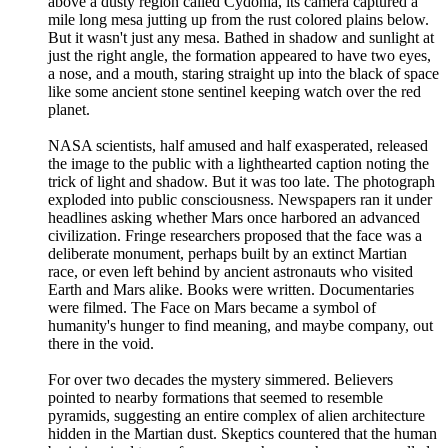
above a dusty region called Cydonia, its camera captured a
mile long mesa jutting up from the rust colored plains below.
But it wasn't just any mesa. Bathed in shadow and sunlight at
just the right angle, the formation appeared to have two eyes,
a nose, and a mouth, staring straight up into the black of space
like some ancient stone sentinel keeping watch over the red
planet.
NASA scientists, half amused and half exasperated, released
the image to the public with a lighthearted caption noting the
trick of light and shadow. But it was too late. The photograph
exploded into public consciousness. Newspapers ran it under
headlines asking whether Mars once harbored an advanced
civilization. Fringe researchers proposed that the face was a
deliberate monument, perhaps built by an extinct Martian
race, or even left behind by ancient astronauts who visited
Earth and Mars alike. Books were written. Documentaries
were filmed. The Face on Mars became a symbol of
humanity's hunger to find meaning, and maybe company, out
there in the void.
For over two decades the mystery simmered. Believers
pointed to nearby formations that seemed to resemble
pyramids, suggesting an entire complex of alien architecture
hidden in the Martian dust. Skeptics countered that the human