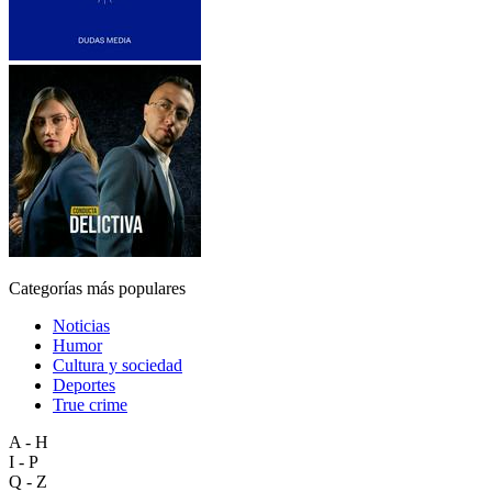
Categorías más populares
Noticias
Humor
Cultura y sociedad
Deportes
True crime
A - H
I - P
Q - Z