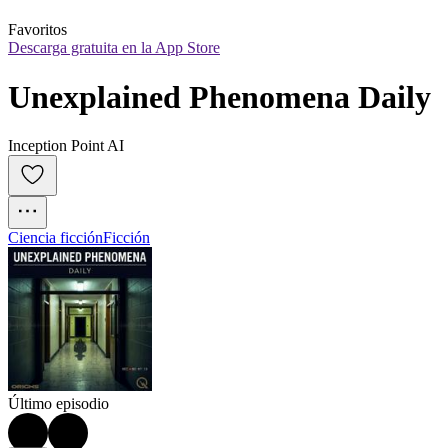
Favoritos
Descarga gratuita en la App Store
Unexplained Phenomena Daily
Inception Point AI
Ciencia ficción
Ficción
Último episodio