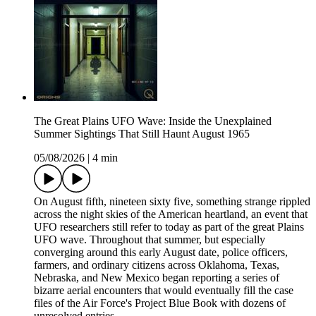
The Great Plains UFO Wave: Inside the Unexplained
Summer Sightings That Still Haunt August 1965
05/08/2026
|
4 min
On August fifth, nineteen sixty five, something strange rippled
across the night skies of the American heartland, an event that
UFO researchers still refer to today as part of the great Plains
UFO wave. Throughout that summer, but especially
converging around this early August date, police officers,
farmers, and ordinary citizens across Oklahoma, Texas,
Nebraska, and New Mexico began reporting a series of
bizarre aerial encounters that would eventually fill the case
files of the Air Force's Project Blue Book with dozens of
unresolved entries.