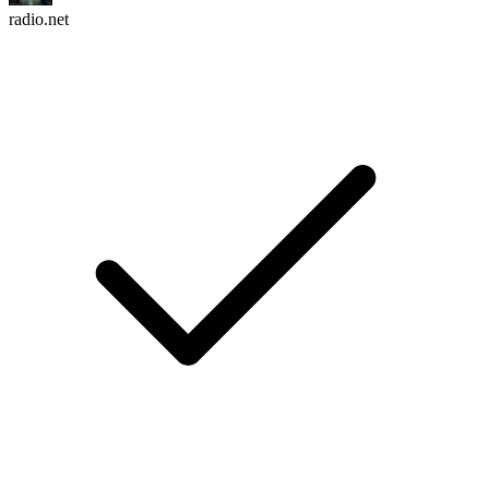
radio.net