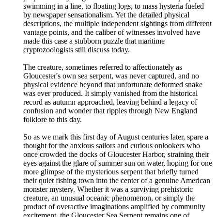
swimming in a line, to floating logs, to mass hysteria fueled
by newspaper sensationalism. Yet the detailed physical
descriptions, the multiple independent sightings from different
vantage points, and the caliber of witnesses involved have
made this case a stubborn puzzle that maritime
cryptozoologists still discuss today.
The creature, sometimes referred to affectionately as
Gloucester's own sea serpent, was never captured, and no
physical evidence beyond that unfortunate deformed snake
was ever produced. It simply vanished from the historical
record as autumn approached, leaving behind a legacy of
confusion and wonder that ripples through New England
folklore to this day.
So as we mark this first day of August centuries later, spare a
thought for the anxious sailors and curious onlookers who
once crowded the docks of Gloucester Harbor, straining their
eyes against the glare of summer sun on water, hoping for one
more glimpse of the mysterious serpent that briefly turned
their quiet fishing town into the center of a genuine American
monster mystery. Whether it was a surviving prehistoric
creature, an unusual oceanic phenomenon, or simply the
product of overactive imaginations amplified by community
excitement, the Gloucester Sea Serpent remains one of