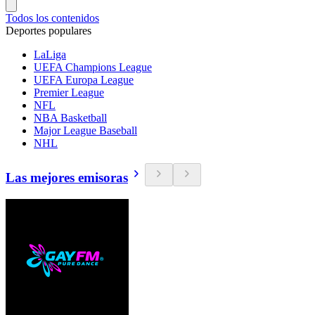
Todos los contenidos
Deportes populares
LaLiga
UEFA Champions League
UEFA Europa League
Premier League
NFL
NBA Basketball
Major League Baseball
NHL
Las mejores emisoras