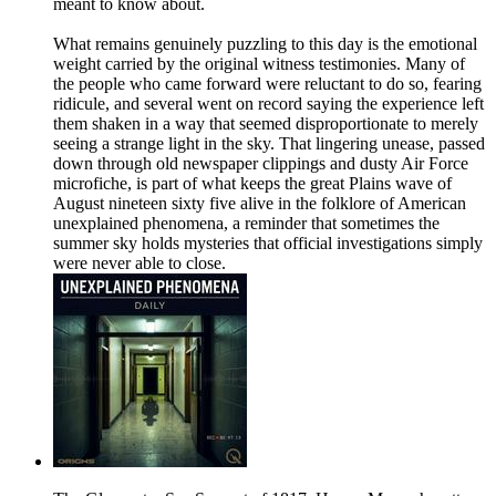
meant to know about.
What remains genuinely puzzling to this day is the emotional
weight carried by the original witness testimonies. Many of
the people who came forward were reluctant to do so, fearing
ridicule, and several went on record saying the experience left
them shaken in a way that seemed disproportionate to merely
seeing a strange light in the sky. That lingering unease, passed
down through old newspaper clippings and dusty Air Force
microfiche, is part of what keeps the great Plains wave of
August nineteen sixty five alive in the folklore of American
unexplained phenomena, a reminder that sometimes the
summer sky holds mysteries that official investigations simply
were never able to close.