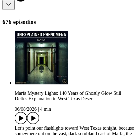
676 episodios
Marfa Mystery Lights: 140 Years of Ghostly Glow Still
Defies Explanation in West Texas Desert
06/08/2026
|
4 min
Let’s point our flashlights toward West Texas tonight, because
somewhere out on the vast, dark scrubland east of Marfa, the