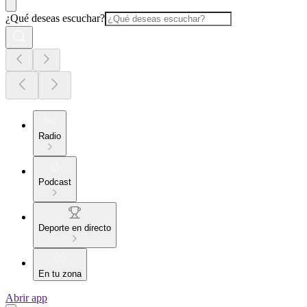
¿Qué deseas escuchar?
Radio
Podcast
Deporte en directo
En tu zona
Abrir app