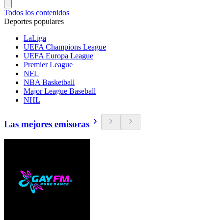
Todos los contenidos
Deportes populares
LaLiga
UEFA Champions League
UEFA Europa League
Premier League
NFL
NBA Basketball
Major League Baseball
NHL
Las mejores emisoras