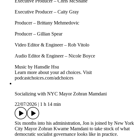
Follow The Weekly Show with Jon Stewart on social media
for more:
> YouTube: https://www.youtube.com/@weeklyshowpodcast
> Instagram: https://www.instagram.com/weeklyshowpodcast
> TikTok: https://tiktok.com/@weeklyshowpodcast
> X: https://x.com/weeklyshowpod
> BlueSky:
https://bsky.app/profile/theweeklyshowpodcast.com
Host/Executive Producer – Jon Stewart
Executive Producer – James Dixon
Executive Producer – Chris McShane
Executive Producer – Caity Gray
Producer – Brittany Mehmedovic
Producer – Gillian Spear