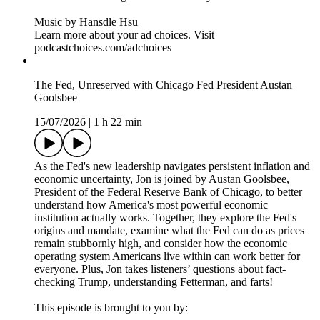
> YouTube: https://www.youtube.com/@weeklyshowpodcast
> Instagram: https://www.instagram.com/weeklyshowpodcast
> TikTok: https://tiktok.com/@weeklyshowpodcast
> X: https://x.com/weeklyshowpod
> BlueSky:
https://bsky.app/profile/theweeklyshowpodcast.com
Host/Executive Producer – Jon Stewart
Executive Producer – James Dixon
Executive Producer – Chris McShane
Executive Producer – Caity Gray
Producer – Brittany Mehmedovic
Producer – Gillian Spear
Video Editor & Engineer – Rob Vitolo