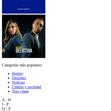
Categorías más populares
Humor
Deportes
Noticias
Cultura y sociedad
True crime
A - H
I - P
Q - Z