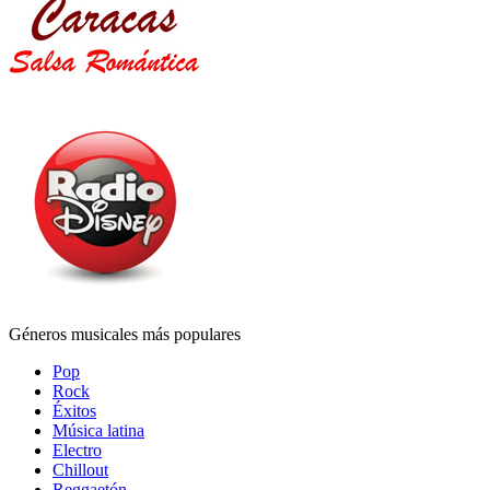
Géneros musicales más populares
Pop
Rock
Éxitos
Música latina
Electro
Chillout
Reggaetón