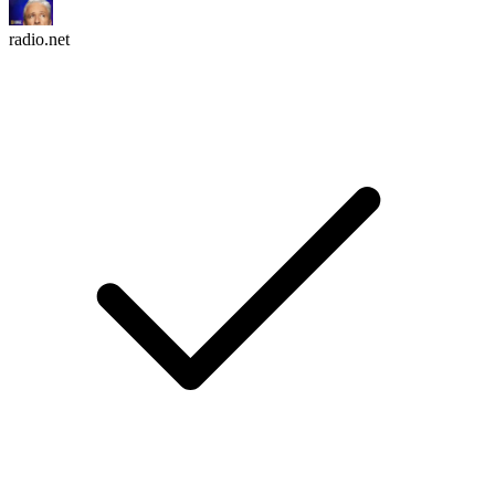
radio.net