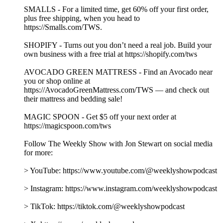
Audio Editor & Engineer – Nicole Boyce
Music by Hansdle Hsu
Learn more about your ad choices. Visit
podcastchoices.com/adchoices
The Fed, Unreserved with Chicago Fed President Austan
Goolsbee
15/07/2026
|
1 h 22 min
As the Fed's new leadership navigates persistent inflation and
economic uncertainty, Jon is joined by Austan Goolsbee,