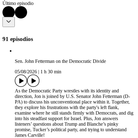
Último episodio
91 episodios
Sen. John Fetterman on the Democratic Divide
05/08/2026
|
1 h 30 min