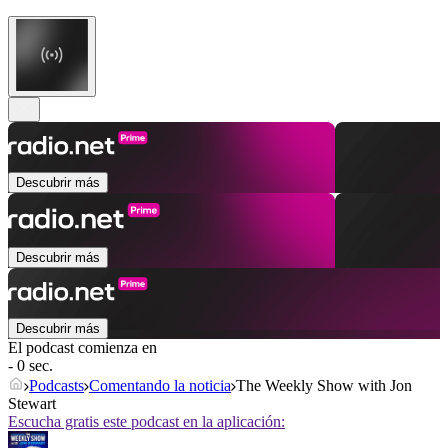
Descubrir más
Descubrir más
Descubrir más
El podcast comienza en
- 0 sec.
Podcasts
Comentando la noticia
The Weekly Show with Jon
Stewart
Escucha gratis este podcast en la aplicación: