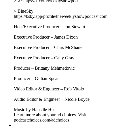
President of the Federal Reserve Bank of Chicago, to better
understand how America's most powerful economic
institution actually works. Together, they explore the Fed's
origins and mandate, examine what the Fed can do as prices
remain stubbornly high, and consider how the economic
operating system Americans live within can work better for
everyone. Plus, Jon takes listeners’ questions about fact-
checking Trump, understanding Fetterman, and farts!
This episode is brought to you by:
SMALLS - For a limited time, get 60% off your first order,
plus free shipping, when you head to
https://Smalls.com/TWS.
SHOPIFY - Turns out you don’t need a real job. Build your
own business with a free trial at https://shopify.com/tws
AVOCADO GREEN MATTRESS - Find an Avocado near
you or shop online at
https://AvocadoGreenMattress.com/TWS — and check out
their mattress and bedding sale!
MAGIC SPOON - Get $5 off your next order at