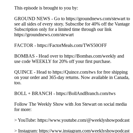
As the Democratic Party wrestles with its identity and
direction, Jon is joined by U.S. Senator John Fetterman (D-
PA) to discuss his unconventional place within it. Together,
they explore his frustrations with the party's left flank,
examine where he still stands firmly with Democrats, and dig
into his steadfast support for Israel. Plus, Jon answers
listeners’ questions about Trump and Blanche’s pinky
promise, Tucker’s political party, and trying to understand
James Carville!
This episode is brought to you by:
GROUND NEWS - Go to https://groundnews.com/stewart to
see all sides of every story. Subscribe for 40% off the Vantage
Subscription only for a limited time through our link
https://groundnews.com/stewart
FACTOR - https://FactorMeals.com/TWS50OFF
BOMBAS - Head over to https://Bombas.com/weekly and
use code WEEKLY for 20% off your first purchase.
QUINCE - Head to https://Quince.com/tws for free shipping
on your order and 365-day returns. Now available in Canada,
too.