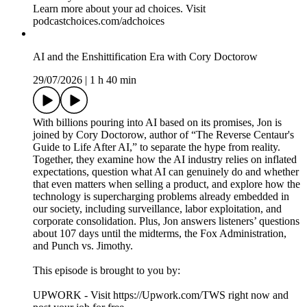
Producer – Brittany Mehmedovic
Producer – Gillian Spear
Video Editor & Engineer – Rob Vitolo
Audio Editor & Engineer – Nicole Boyce
Music by Hansdle Hsu
Learn more about your ad choices. Visit
podcastchoices.com/adchoices
AI and the Enshittification Era with Cory Doctorow
29/07/2026
|
1 h 40 min