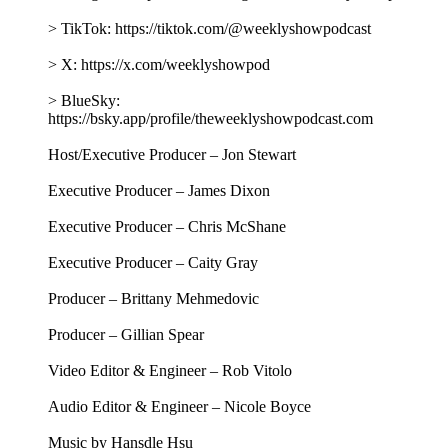
BOLL + BRANCH - https://BollAndBranch.com/tws
Follow The Weekly Show with Jon Stewart on social media
for more:
> YouTube: https://www.youtube.com/@weeklyshowpodcast
> Instagram: https://www.instagram.com/weeklyshowpodcast
> TikTok: https://tiktok.com/@weeklyshowpodcast
> X: https://x.com/weeklyshowpod
> BlueSky:
https://bsky.app/profile/theweeklyshowpodcast.com
Host/Executive Producer – Jon Stewart
Executive Producer – James Dixon
Executive Producer – Chris McShane
Executive Producer – Caity Gray