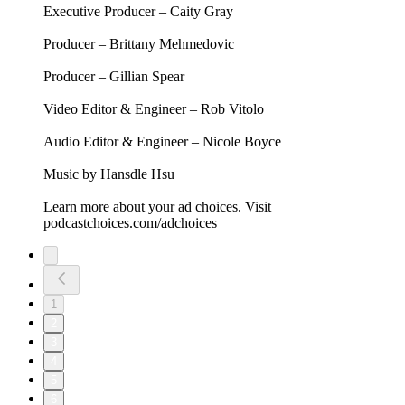
As the Trump administration continues to weaponize the
Justice Department and FBI, Jon is joined by former Special
Counsel Jack Smith and former Acting FBI Director Brian
Driscoll to examine what happens when these institutions are
turned against the principles they were designed to uphold.
Together, they explore whether the DOJ and FBI are capable
of holding power accountable, investigate how the assault on
the rule of law has been used to punish and intimidate public
servants, and consider what it would take to repair these
institutions.
This episode is brought to you by:
GROUND NEWS - Go to https://groundnews.com/stewart to
see all sides of every story. Subscribe for 40% off the Vantage
Subscription only for a limited time through our link
https://groundnews.com/stewart
FACTOR - https://FactorMeals.com/TWS50OFF
MINT MOBILE - Shop plans at
https://MintMobile.com/TWS