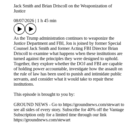
https://magicspoon.com/tws
Follow The Weekly Show with Jon Stewart on social media
for more:
> YouTube: https://www.youtube.com/@weeklyshowpodcast
> Instagram: https://www.instagram.com/weeklyshowpodcast
> TikTok: https://tiktok.com/@weeklyshowpodcast
> X: https://x.com/weeklyshowpod
> BlueSky:
https://bsky.app/profile/theweeklyshowpodcast.com
Host/Executive Producer – Jon Stewart
Executive Producer – James Dixon
Executive Producer – Chris McShane
Executive Producer – Caity Gray
Producer – Brittany Mehmedovic