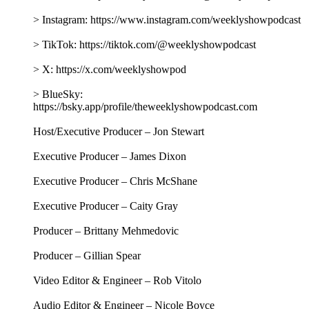
City Mayor Zohran Kwame Mamdani to take stock of what
democratic socialist governance looks like in practice.
Together, they explore what it takes to lead the nation's largest
city guided by those principles, discuss how his agenda is
taking shape on housing, public safety, and affordability, and
consider how to create a more livable New York. Plus, Jon
answers listener questions about Biden’s 2020 “win,” Trump’s
memoir, and the texture of peanut butter.
This episode is brought to you by:
GROUND NEWS - Go to https://groundnews.com/stewart to
see all sides of every story. Subscribe for 40% off the Vantage
Subscription only for a limited time through our link
https://groundnews.com/stewart
QUINCE - Head to https://Quince.com/TWS for free
shipping on your order and 365-day returns. Now available in
Canada, too.
BOMBAS - Head over to https://Bombas.com/weekly and
use code WEEKLY for 20% off your first purchase.
Follow The Weekly Show with Jon Stewart on social media
for more: