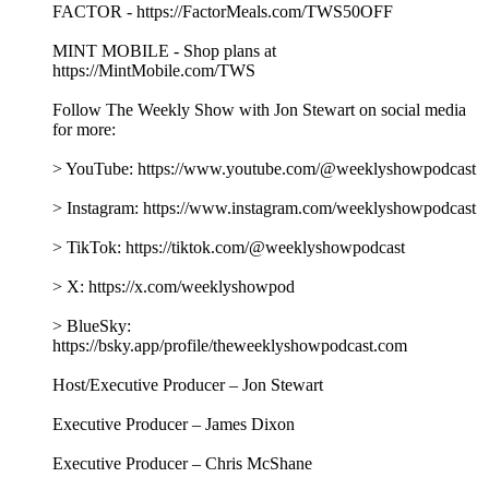
Producer – Gillian Spear
Video Editor & Engineer – Rob Vitolo
Audio Editor & Engineer – Nicole Boyce
Music by Hansdle Hsu
Learn more about your ad choices. Visit
podcastchoices.com/adchoices
Jack Smith and Brian Driscoll on the Weaponization of
Justice
08/07/2026
|
1 h 45 min