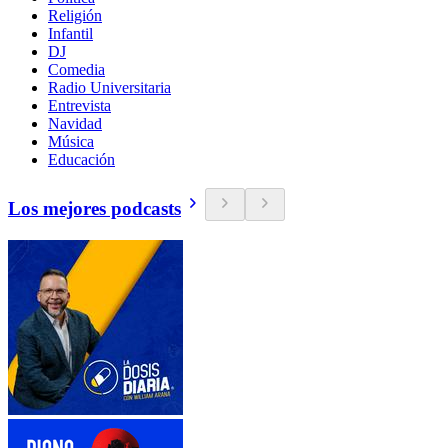
Religión
Infantil
DJ
Comedia
Radio Universitaria
Entrevista
Navidad
Música
Educación
Los mejores podcasts