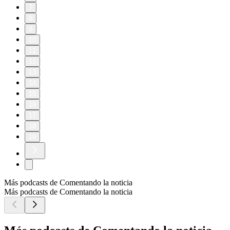
Follow The Weekly Show with Jon Stewart on social media
for more:
> YouTube: https://www.youtube.com/@weeklyshowpodcast
> Instagram: https://www.instagram.com/weeklyshowpodcast
> TikTok: https://tiktok.com/@weeklyshowpodcast
> X: https://x.com/weeklyshowpod
> BlueSky:
https://bsky.app/profile/theweeklyshowpodcast.com
Host/Executive Producer – Jon Stewart
Executive Producer – James Dixon
Executive Producer – Chris McShane
Executive Producer – Caity Gray
Producer – Brittany Mehmedovic
Producer – Gillian Spear