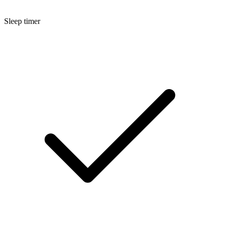
Sleep timer