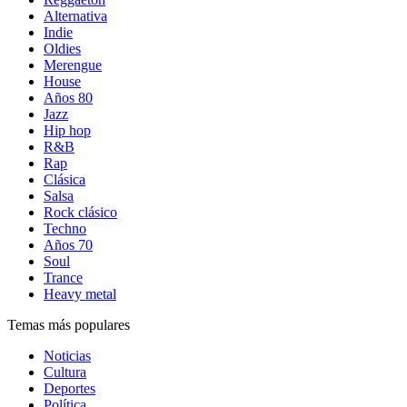
Alternativa
Indie
Oldies
Merengue
House
Años 80
Jazz
Hip hop
R&B
Rap
Clásica
Salsa
Rock clásico
Techno
Años 70
Soul
Trance
Heavy metal
Temas más populares
Noticias
Cultura
Deportes
Política