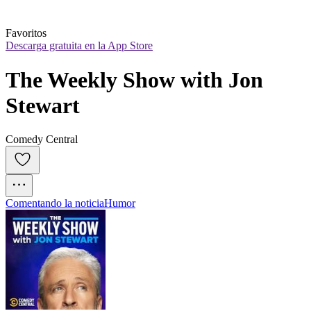
Favoritos
Descarga gratuita en la App Store
The Weekly Show with Jon 
Stewart
Comedy Central
Comentando la noticia
Humor