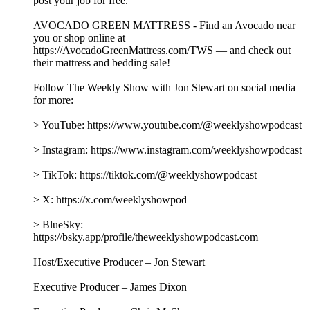
With billions pouring into AI based on its promises, Jon is
joined by Cory Doctorow, author of “The Reverse Centaur's
Guide to Life After AI,” to separate the hype from reality.
Together, they examine how the AI industry relies on inflated
expectations, question what AI can genuinely do and whether
that even matters when selling a product, and explore how the
technology is supercharging problems already embedded in
our society, including surveillance, labor exploitation, and
corporate consolidation. Plus, Jon answers listeners’ questions
about 107 days until the midterms, the Fox Administration,
and Punch vs. Jimothy.
This episode is brought to you by:
UPWORK - Visit https://Upwork.com/TWS right now and
post your job for free.
AVOCADO GREEN MATTRESS - Find an Avocado near
you or shop online at
https://AvocadoGreenMattress.com/TWS — and check out
their mattress and bedding sale!