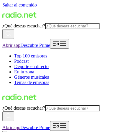
Saltar al contenido
¿Qué deseas escuchar?
Abrir app
Descubre Prime
Top 100 emisoras
Podcast
Deporte en directo
En tu zona
Géneros musicales
Temas de emisoras
¿Qué deseas escuchar?
Abrir app
Descubre Prime