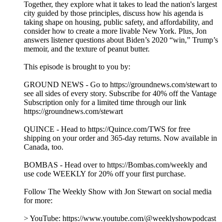
Video Editor & Engineer – Rob Vitolo
Audio Editor & Engineer – Nicole Boyce
Music by Hansdle Hsu
Learn more about your ad choices. Visit
podcastchoices.com/adchoices
Socializing with NYC Mayor Zohran Mamdani
22/07/2026
|
1 h 14 min
Six months into his administration, Jon is joined by New York