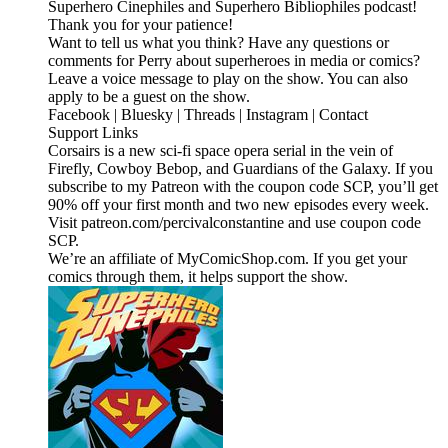
Superhero Cinephiles and Superhero Bibliophiles podcast!
Thank you for your patience!
Want to tell us what you think? Have any questions or
comments for Perry about superheroes in media or comics?
Leave a voice message to play on the show. You can also
apply to be a guest on the show.
Facebook | Bluesky | Threads | Instagram | Contact
Support Links
Corsairs is a new sci-fi space opera serial in the vein of
Firefly, Cowboy Bebop, and Guardians of the Galaxy. If you
subscribe to my Patreon with the coupon code SCP, you’ll get
90% off your first month and two new episodes every week.
Visit patreon.com/percivalconstantine and use coupon code
SCP.
We’re an affiliate of MyComicShop.com. If you get your
comics through them, it helps support the show.