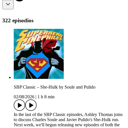
322 episodios
SBP Classic – She-Hulk by Soule and Pulido
02/08/2026
|
1 h 8 min
In the last of the SBP Classic episodes, Ashley Thomas joins
to discuss Charles Soule and Javier Pulido's She-Hulk run.
Next week, we'll begun releasing new episodes of both the