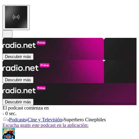
Descubrir más
Descubrir más
Descubrir más
El podcast comienza en
- 0 sec.
Podcasts
Cine y Televisión
Superhero Cinephiles
Escucha gratis este podcast en la aplicación: