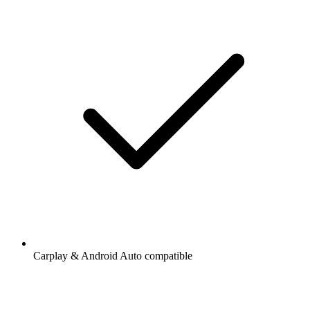
Carplay & Android Auto compatible