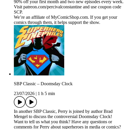
90% off your first month and two new episodes every week.
Visit patreon.com/percivalconstantine and use coupon code
SCP.
We’re an affiliate of MyComicShop.com. If you get your
comics through them, it helps support the show.
SBP Classic – Doomsday Clock
23/07/2026
|
1 h 5 min
In another SBP Classic, Perry is joined by author Brad
Mengel to discuss the controversial Doomsday Clock!
Want to tell us what you think? Have any questions or
comments for Perry about superheroes in media or comics?