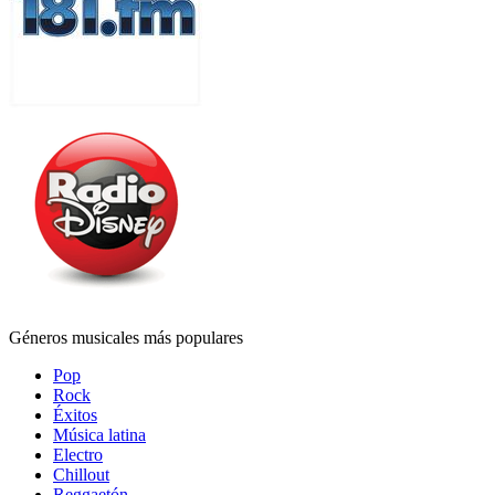
Géneros musicales más populares
Pop
Rock
Éxitos
Música latina
Electro
Chillout
Reggaetón