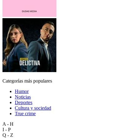
Categorías más populares
Humor
Noticias
Deportes
Cultura y sociedad
True crime
A - H
I - P
Q - Z