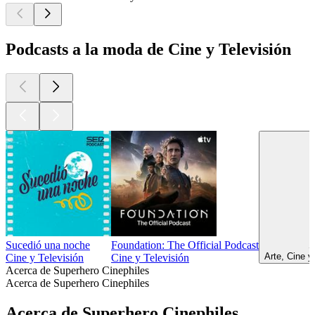
Podcasts a la moda de Cine y Televisión
Sucedió una noche
Foundation: The Official Podcast
S
Arte, Cine y
Cine y Televisión
Cine y Televisión
Acerca de Superhero Cinephiles
Acerca de Superhero Cinephiles
Acerca de Superhero Cinephiles