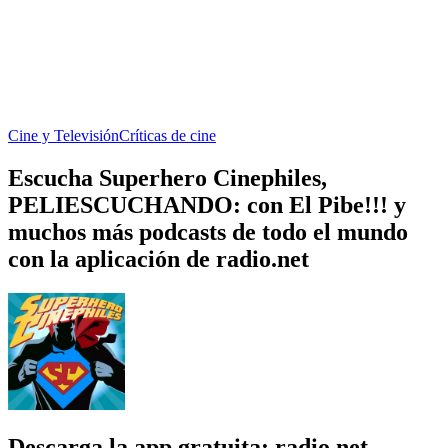
Cine y Televisión
Críticas de cine
Escucha Superhero Cinephiles,
PELIESCUCHANDO: con El Pibe!!! y
muchos más podcasts de todo el mundo
con la aplicación de radio.net
Descarga la app gratuita: radio.net