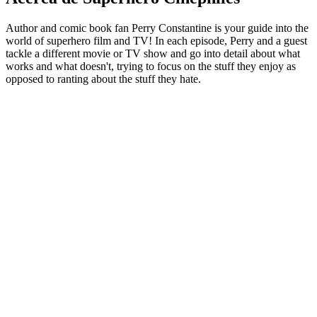
Author and comic book fan Perry Constantine is your guide into the
world of superhero film and TV! In each episode, Perry and a guest
tackle a different movie or TV show and go into detail about what
works and what doesn't, trying to focus on the stuff they enjoy as
opposed to ranting about the stuff they hate.
Sitio web del podcast