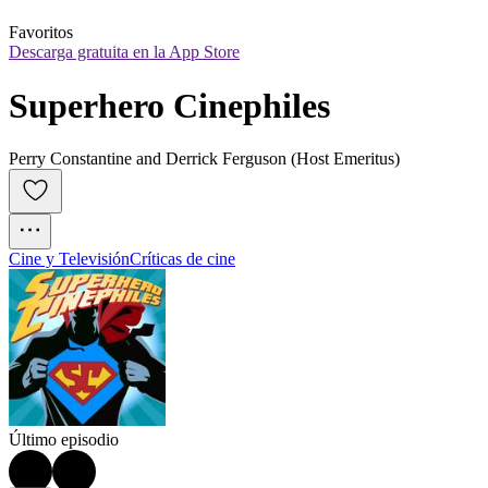
Favoritos
Descarga gratuita en la App Store
Superhero Cinephiles
Perry Constantine and Derrick Ferguson (Host Emeritus)
Cine y Televisión
Críticas de cine
Último episodio