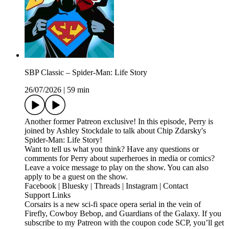
SBP Classic – Spider-Man: Life Story
26/07/2026
|
59 min
Another former Patreon exclusive! In this episode, Perry is
joined by Ashley Stockdale to talk about Chip Zdarsky's
Spider-Man: Life Story!
Want to tell us what you think? Have any questions or
comments for Perry about superheroes in media or comics?
Leave a voice message to play on the show. You can also
apply to be a guest on the show.
Facebook | Bluesky | Threads | Instagram | Contact
Support Links
Corsairs is a new sci-fi space opera serial in the vein of
Firefly, Cowboy Bebop, and Guardians of the Galaxy. If you
subscribe to my Patreon with the coupon code SCP, you’ll get