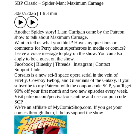
SBP Classic – Spider-Man: Maximum Carnage
30/07/2026
|
1 h 3 min
Another Spidey story! Liam Carrigan came by the Patreon
show to talk about Maximum Carnage.
Want to tell us what you think? Have any questions or
comments for Perry about superheroes in media or comics?
Leave a voice message to play on the show. You can also
apply to be a guest on the show.
Facebook | Bluesky | Threads | Instagram | Contact
Support Links
Corsairs is a new sci-fi space opera serial in the vein of
Firefly, Cowboy Bebop, and Guardians of the Galaxy. If you
subscribe to my Patreon with the coupon code SCP, you’ll get
90% off your first month and two new episodes every week.
Visit patreon.com/percivalconstantine and use coupon code
SCP.
We’re an affiliate of MyComicShop.com. If you get your
comics through them, it helps support the show.