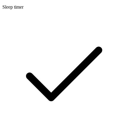
Sleep timer