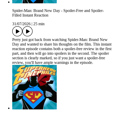
Spider-Man: Brand New Day - Spoiler-Free and Spoiler-
Filled Instant Reaction
31/07/2026
|
25 min
Perry just got back from watching Spider-Man: Brand New
Day and wanted to share his thoughts on the film. This instant
reaction episode contains both a spoiler-free review in the first
part, and then will go into spoilers in the second. The spoiler
section is clearly marked, so if you just want a spoiler-free
review, you'll have ample warnings in the episode.