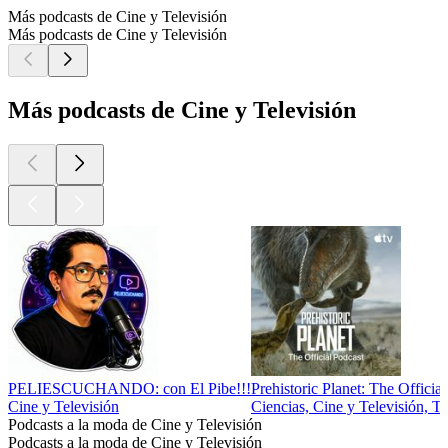
Más podcasts de Cine y Televisión
Más podcasts de Cine y Televisión
Más podcasts de Cine y Televisión
PELIESCUCHANDO: con El Pibe!!!
Prehistoric Planet: The Officia
Cine y Televisión
Ciencias, Cine y Televisión, T
Podcasts a la moda de Cine y Televisión
Podcasts a la moda de Cine y Televisión