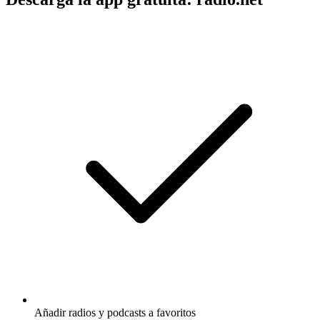
Añadir radios y podcasts a favoritos