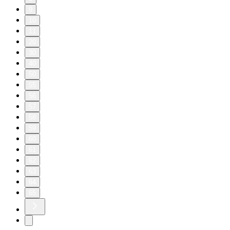
9
10
11
20
30
40
50
55
56
57
58
59
60
61
62
63
64
65