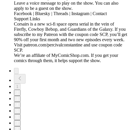
Leave a voice message to play on the show. You can also
apply to be a guest on the show.
Facebook | Bluesky | Threads | Instagram | Contact
Support Links
Corsairs is a new sci-fi space opera serial in the vein of
Firefly, Cowboy Bebop, and Guardians of the Galaxy. If you
subscribe to my Patreon with the coupon code SCP, you’ll get
90% off your first month and two new episodes every week.
Visit patreon.com/percivalconstantine and use coupon code
SCP.
We’re an affiliate of MyComicShop.com. If you get your
comics through them, it helps support the show.
1
2
3
4
5
6
7
8