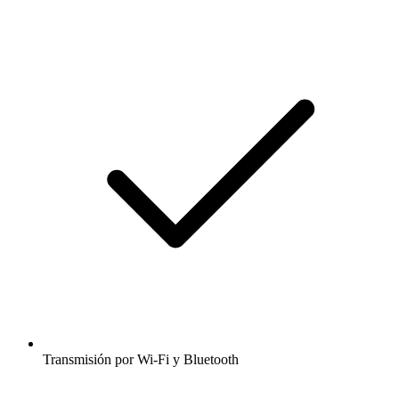
Transmisión por Wi-Fi y Bluetooth