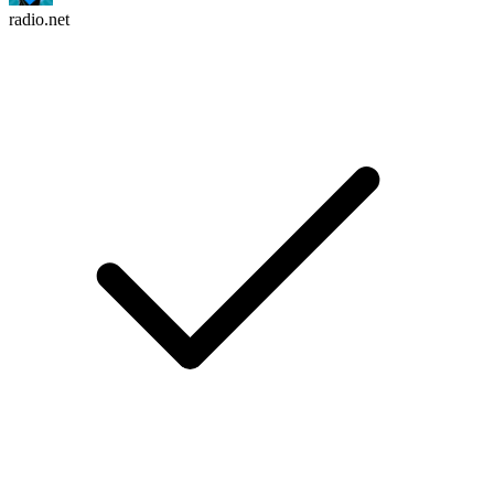
radio.net