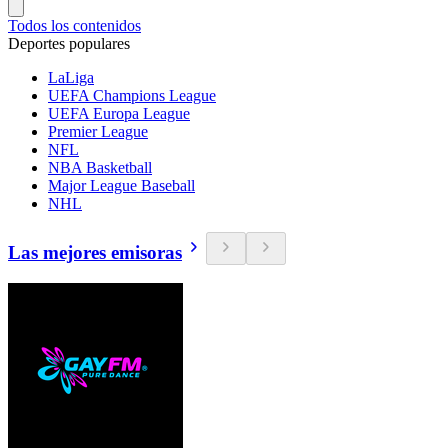
Todos los contenidos
Deportes populares
LaLiga
UEFA Champions League
UEFA Europa League
Premier League
NFL
NBA Basketball
Major League Baseball
NHL
Las mejores emisoras