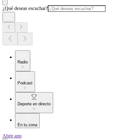
¿Qué deseas escuchar?
Radio
Podcast
Deporte en directo
En tu zona
Abrir app