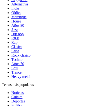
Alternativa
Indie
Oldies
Merengue
House
Años 80
Jazz
Hip hop
R&B
Rap
Clásica
Salsa
Rock clásico
Techno
Años 70
Soul
Trance
Heavy metal
Temas más populares
Noticias
Cultura
Deportes
Política