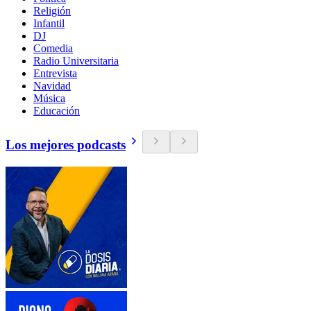
Religión
Infantil
DJ
Comedia
Radio Universitaria
Entrevista
Navidad
Música
Educación
Los mejores podcasts