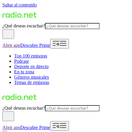
Saltar al contenido
¿Qué deseas escuchar?
Abrir app
Descubre Prime
Top 100 emisoras
Podcast
Deporte en directo
En tu zona
Géneros musicales
Temas de emisoras
¿Qué deseas escuchar?
Abrir app
Descubre Prime