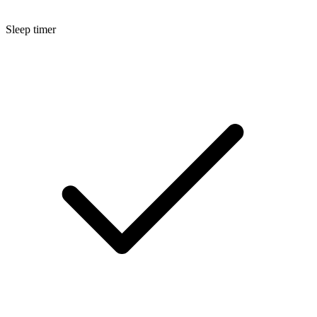
Sleep timer