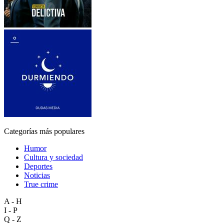
Categorías más populares
Humor
Cultura y sociedad
Deportes
Noticias
True crime
A - H
I - P
Q - Z