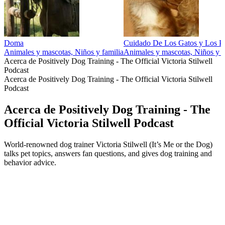
Doma
Cuidado De Los Gatos y Los P
Animales y mascotas, Niños y familia
Animales y mascotas, Niños y f
Acerca de Positively Dog Training - The Official Victoria Stilwell
Podcast
Acerca de Positively Dog Training - The Official Victoria Stilwell
Podcast
Acerca de Positively Dog Training - The
Official Victoria Stilwell Podcast
World-renowned dog trainer Victoria Stilwell (It’s Me or the Dog)
talks pet topics, answers fan questions, and gives dog training and
behavior advice.
Sitio web del podcast