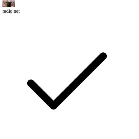
radio.net