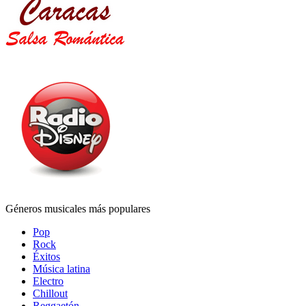
Géneros musicales más populares
Pop
Rock
Éxitos
Música latina
Electro
Chillout
Reggaetón