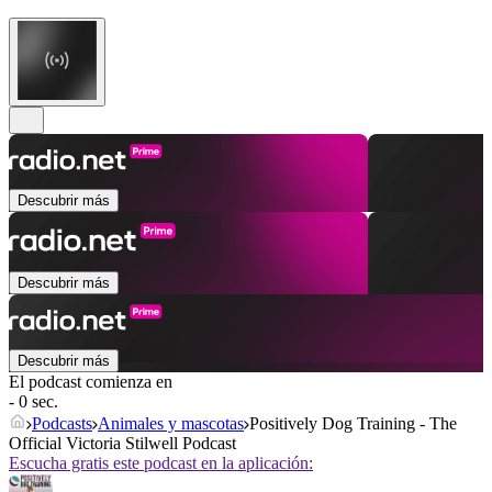
Descubrir más
Descubrir más
Descubrir más
El podcast comienza en
- 0 sec.
Podcasts
Animales y mascotas
Positively Dog Training - The
Official Victoria Stilwell Podcast
Escucha gratis este podcast en la aplicación: