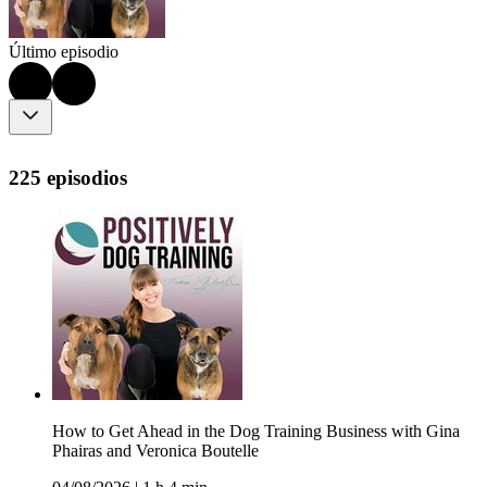
Último episodio
225 episodios
How to Get Ahead in the Dog Training Business with Gina
Phairas and Veronica Boutelle