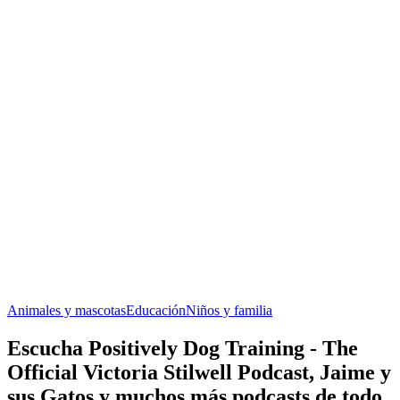
Animales y mascotas
Educación
Niños y familia
Escucha Positively Dog Training - The
Official Victoria Stilwell Podcast, Jaime y
sus Gatos y muchos más podcasts de todo