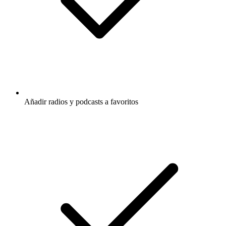
Añadir radios y podcasts a favoritos