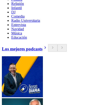
Religión
Infantil
DJ
Comedia
Radio Universitaria
Entrevista
Navidad
Música
Educación
Los mejores podcasts