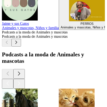
Jaime y sus Gatos
PERROS
Animales y mascotas, Niños y fa
Animales y mascotas, Niños y familia
Podcasts a la moda de Animales y mascotas
Podcasts a la moda de Animales y mascotas
Podcasts a la moda de Animales y
mascotas