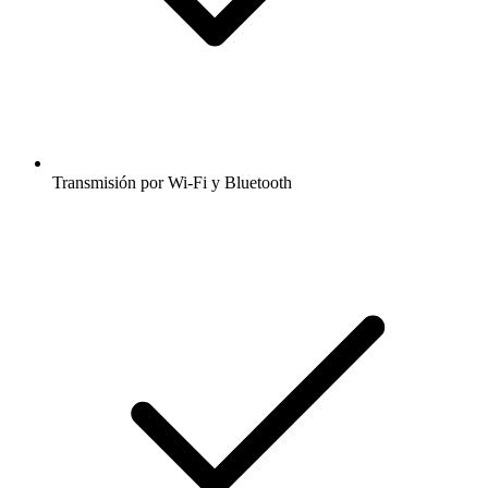
Transmisión por Wi-Fi y Bluetooth