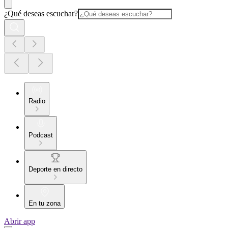
¿Qué deseas escuchar?
Radio
Podcast
Deporte en directo
En tu zona
Abrir app