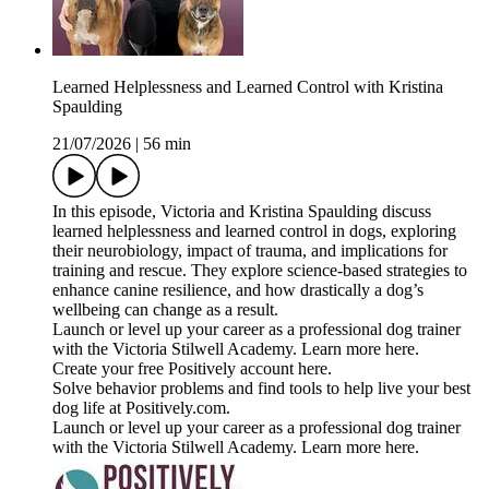
Learned Helplessness and Learned Control with Kristina
Spaulding
21/07/2026
|
56 min
In this episode, Victoria and Kristina Spaulding discuss
learned helplessness and learned control in dogs, exploring
their neurobiology, impact of trauma, and implications for
training and rescue. They explore science-based strategies to
enhance canine resilience, and how drastically a dog’s
wellbeing can change as a result.
Launch or level up your career as a professional dog trainer
with the Victoria Stilwell Academy. Learn more here.
Create your free Positively account here.
Solve behavior problems and find tools to help live your best
dog life at Positively.com.
Launch or level up your career as a professional dog trainer
with the Victoria Stilwell Academy. Learn more here.