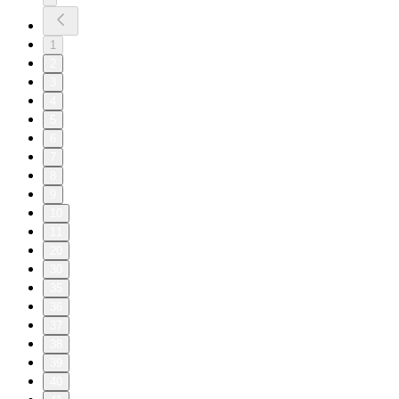
1
2
3
4
5
6
7
8
9
10
11
20
30
35
36
37
38
39
40