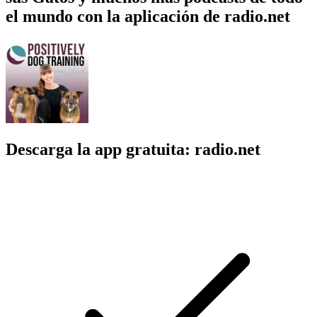
el mundo con la aplicación de radio.net
Descarga la app gratuita: radio.net