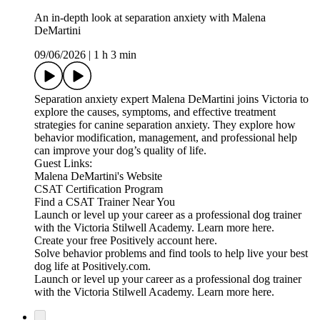
An in-depth look at separation anxiety with Malena
DeMartini
09/06/2026
|
1 h 3 min
Separation anxiety expert Malena DeMartini joins Victoria to
explore the causes, symptoms, and effective treatment
strategies for canine separation anxiety. They explore how
behavior modification, management, and professional help
can improve your dog’s quality of life.
Guest Links:
Malena DeMartini's Website
CSAT Certification Program
Find a CSAT Trainer Near You
Launch or level up your career as a professional dog trainer
with the Victoria Stilwell Academy. Learn more here.
Create your free Positively account here.
Solve behavior problems and find tools to help live your best
dog life at Positively.com.
Launch or level up your career as a professional dog trainer
with the Victoria Stilwell Academy. Learn more here.