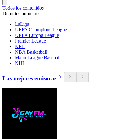
Todos los contenidos
Deportes populares
LaLiga
UEFA Champions League
UEFA Europa League
Premier League
NFL
NBA Basketball
Major League Baseball
NHL
Las mejores emisoras