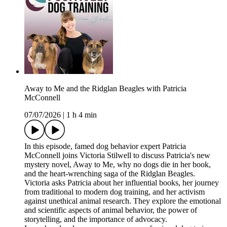
Away to Me and the Ridglan Beagles with Patricia
McConnell
07/07/2026
|
1 h 4 min
In this episode, famed dog behavior expert Patricia
McConnell joins Victoria Stilwell to discuss Patricia's new
mystery novel, Away to Me, why no dogs die in her book,
and the heart-wrenching saga of the Ridglan Beagles.
Victoria asks Patricia about her influential books, her journey
from traditional to modern dog training, and her activism
against unethical animal research. They explore the emotional
and scientific aspects of animal behavior, the power of
storytelling, and the importance of advocacy.