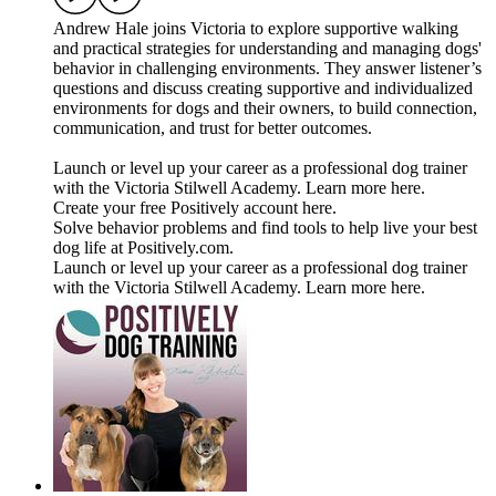
Andrew Hale joins Victoria to explore supportive walking
and practical strategies for understanding and managing dogs'
behavior in challenging environments. They answer listener’s
questions and discuss creating supportive and individualized
environments for dogs and their owners, to build connection,
communication, and trust for better outcomes.
Launch or level up your career as a professional dog trainer
with the Victoria Stilwell Academy. Learn more here.
Create your free Positively account here.
Solve behavior problems and find tools to help live your best
dog life at Positively.com.
Launch or level up your career as a professional dog trainer
with the Victoria Stilwell Academy. Learn more here.