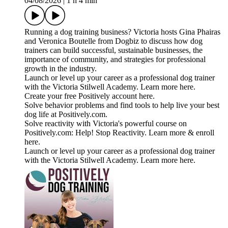
04/08/2026
|
1 h 4 min
Running a dog training business? Victoria hosts Gina Phairas
and Veronica Boutelle from Dogbiz to discuss how dog
trainers can build successful, sustainable businesses, the
importance of community, and strategies for professional
growth in the industry.
Launch or level up your career as a professional dog trainer
with the Victoria Stilwell Academy. Learn more here.
Create your free Positively account here.
Solve behavior problems and find tools to help live your best
dog life at Positively.com.
Solve reactivity with Victoria's powerful course on
Positively.com: Help! Stop Reactivity. Learn more & enroll
here.
Launch or level up your career as a professional dog trainer
with the Victoria Stilwell Academy. Learn more here.