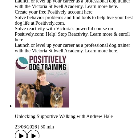
Launch or level up your career as a professional dog trainer
with the Victoria Stilwell Academy. Learn more here.
Create your free Positively account here.
Solve behavior problems and find tools to help live your best
dog life at Positively.com.
Solve reactivity with Victoria's powerful course on
Positively.com: Help! Stop Reactivity. Learn more & enroll
here.
Launch or level up your career as a professional dog trainer
with the Victoria Stilwell Academy. Learn more here.
Unlocking Supportive Walking with Andrew Hale
23/06/2026
|
50 min