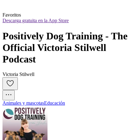
Favoritos
Descarga gratuita en la App Store
Positively Dog Training - The 
Official Victoria Stilwell 
Podcast
Victoria Stilwell
Animales y mascotas
Educación