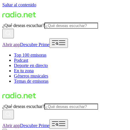
Saltar al contenido
¿Qué deseas escuchar?
Abrir app
Descubre Prime
Top 100 emisoras
Podcast
Deporte en directo
En tu zona
Géneros musicales
Temas de emisoras
¿Qué deseas escuchar?
Abrir app
Descubre Prime