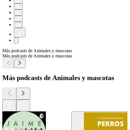
41
42
43
44
45
Más podcasts de Animales y mascotas
Más podcasts de Animales y mascotas
Más podcasts de Animales y mascotas