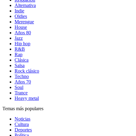
Alternativa
Indie
Oldies
Merengue
House
Años 80
Jazz
Hip hop
R&B
Rap
Clásica
Salsa
Rock clásico
Techno
Años 70
Soul
Trance
Heavy metal
Temas más populares
Noticias
Cultura
Deportes
Política