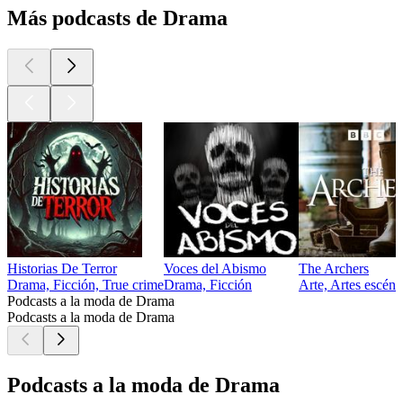
Más podcasts de Drama
Historias De Terror
Voces del Abismo
The Archers
Drama, Ficción, True crime
Drama, Ficción
Arte, Artes escéni
Podcasts a la moda de Drama
Podcasts a la moda de Drama
Podcasts a la moda de Drama