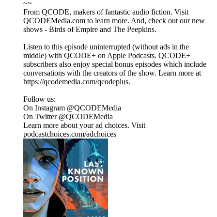
~~
From QCODE, makers of fantastic audio fiction. Visit
QCODEMedia.com to learn more. And, check out our new
shows - Birds of Empire and The Peepkins.
Listen to this episode uninterrupted (without ads in the
middle) with QCODE+ on Apple Podcasts. QCODE+
subscribers also enjoy special bonus episodes which include
conversations with the creators of the show. Learn more at
https://qcodemedia.com/qcodeplus.
Follow us:
On Instagram @QCODEMedia
On Twitter @QCODEMedia
Learn more about your ad choices. Visit
podcastchoices.com/adchoices