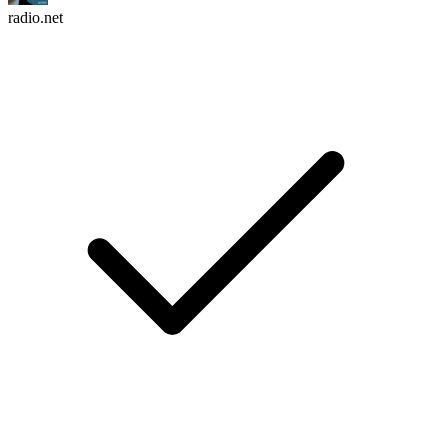
radio.net