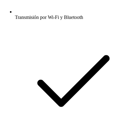
Transmisión por Wi-Fi y Bluetooth