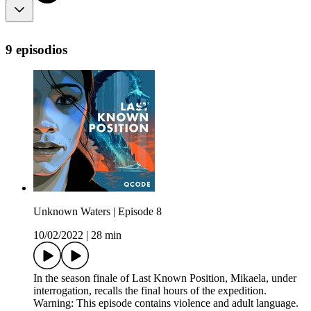
9 episodios
Unknown Waters | Episode 8
10/02/2022
|
28 min
In the season finale of Last Known Position, Mikaela, under
interrogation, recalls the final hours of the expedition.
Warning: This episode contains violence and adult language.