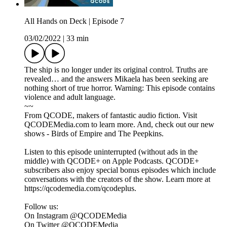
All Hands on Deck | Episode 7
03/02/2022
|
33 min
The ship is no longer under its original control. Truths are
revealed… and the answers Mikaela has been seeking are
nothing short of true horror. Warning: This episode contains
violence and adult language.
~~
From QCODE, makers of fantastic audio fiction. Visit
QCODEMedia.com to learn more. And, check out our new
shows - Birds of Empire and The Peepkins.
Listen to this episode uninterrupted (without ads in the
middle) with QCODE+ on Apple Podcasts. QCODE+
subscribers also enjoy special bonus episodes which include
conversations with the creators of the show. Learn more at
https://qcodemedia.com/qcodeplus.
Follow us:
On Instagram @QCODEMedia
On Twitter @QCODEMedia