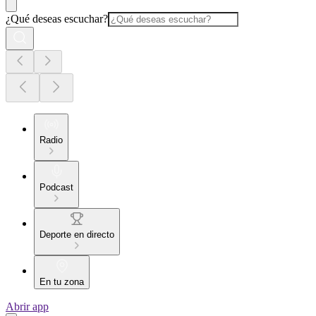
¿Qué deseas escuchar?
Radio
Podcast
Deporte en directo
En tu zona
Abrir app