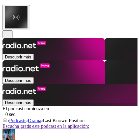
Descubrir más
Descubrir más
Descubrir más
El podcast comienza en
- 0 sec.
Podcasts
Drama
Last Known Position
Escucha gratis este podcast en la aplicación: