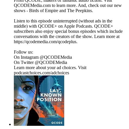
From QCODE, makers of fantastic audio fiction. Visit
QCODEMedia.com to learn more. And, check out our new
shows - Birds of Empire and The Peepkins.
Listen to this episode uninterrupted (without ads in the
middle) with QCODE+ on Apple Podcasts. QCODE+
subscribers also enjoy special bonus episodes which include
conversations with the creators of the show. Learn more at
https://qcodemedia.com/qcodeplus.
Follow us:
On Instagram @QCODEMedia
On Twitter @QCODEMedia
Learn more about your ad choices. Visit
podcastchoices.com/adchoices