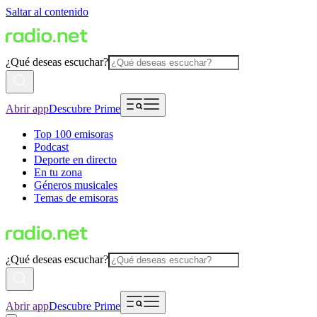
Saltar al contenido
¿Qué deseas escuchar?
Abrir app
Descubre Prime
Top 100 emisoras
Podcast
Deporte en directo
En tu zona
Géneros musicales
Temas de emisoras
¿Qué deseas escuchar?
Abrir app
Descubre Prime