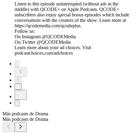
Listen to this episode uninterrupted (without ads in the
middle) with QCODE+ on Apple Podcasts. QCODE+
subscribers also enjoy special bonus episodes which include
conversations with the creators of the show. Learn more at
https://qcodemedia.com/qcodeplus.
Follow us:
On Instagram @QCODEMedia
On Twitter @QCODEMedia
Learn more about your ad choices. Visit
podcastchoices.com/adchoices
1
2
Más podcasts de Drama
Más podcasts de Drama