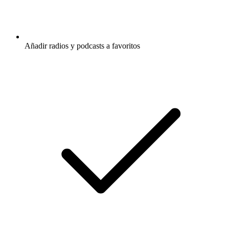
Añadir radios y podcasts a favoritos