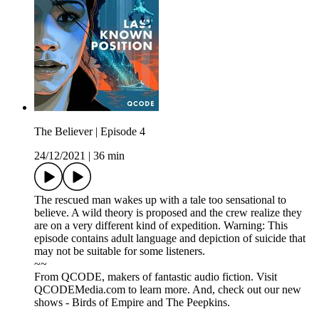
The Believer | Episode 4
24/12/2021
|
36 min
The rescued man wakes up with a tale too sensational to
believe. A wild theory is proposed and the crew realize they
are on a very different kind of expedition. Warning: This
episode contains adult language and depiction of suicide that
may not be suitable for some listeners.
~~
From QCODE, makers of fantastic audio fiction. Visit
QCODEMedia.com to learn more. And, check out our new
shows - Birds of Empire and The Peepkins.