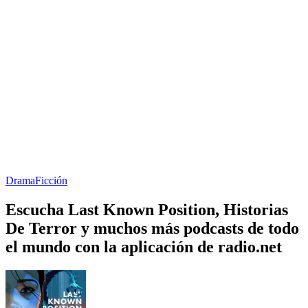
Drama
Ficción
Escucha Last Known Position, Historias
De Terror y muchos más podcasts de todo
el mundo con la aplicación de radio.net