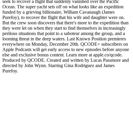
seek to recover a flight that suddenly vanished over the Pacific
Ocean. The super yacht sets off on what looks like an expedition
funded by a grieving billionaire, William Cavanaugh (James
Purefoy), to recover the flight that his wife and daughter were on.
But the crew soon discovers that there's more to the expedition than
they were let on when they start to find themselves in increasingly
perilous situations that point to a saboteur among the group, and a
looming threat in the deep waters. Last Known Position premieres
everywhere on Monday, December 20th. QCODE+ subscribers on
Apple Podcasts will get early access to new episodes before anyone
else and exclusive bonus content. Learn more at apple.co/qcode.
Produced by QCODE. Created and written by Lucas Passmore and
directed by John Wynn. Starring Gina Rodriguez and James
Purefoy.
Sitio web del podcast