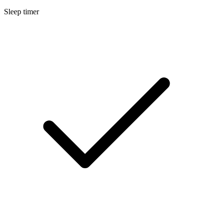
Sleep timer