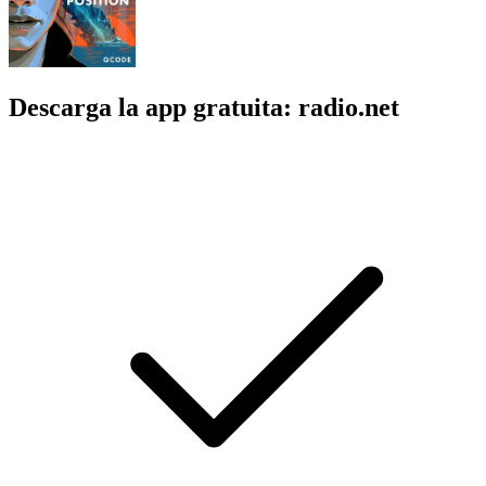
Descarga la app gratuita: radio.net