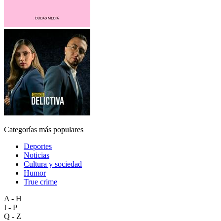
Categorías más populares
Deportes
Noticias
Cultura y sociedad
Humor
True crime
A - H
I - P
Q - Z