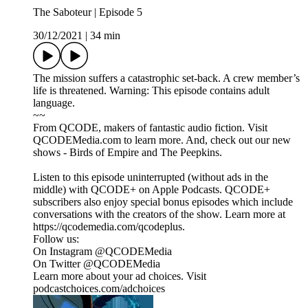
The Saboteur | Episode 5
30/12/2021
|
34 min
The mission suffers a catastrophic set-back. A crew member’s
life is threatened. Warning: This episode contains adult
language.
~~
From QCODE, makers of fantastic audio fiction. Visit
QCODEMedia.com to learn more. And, check out our new
shows - Birds of Empire and The Peepkins.
Listen to this episode uninterrupted (without ads in the
middle) with QCODE+ on Apple Podcasts. QCODE+
subscribers also enjoy special bonus episodes which include
conversations with the creators of the show. Learn more at
https://qcodemedia.com/qcodeplus.
Follow us:
On Instagram @QCODEMedia
On Twitter @QCODEMedia
Learn more about your ad choices. Visit
podcastchoices.com/adchoices