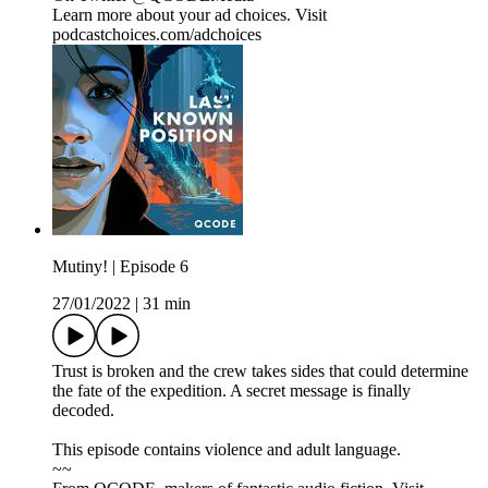
Learn more about your ad choices. Visit
podcastchoices.com/adchoices
Mutiny! | Episode 6
27/01/2022
|
31 min
Trust is broken and the crew takes sides that could determine
the fate of the expedition. A secret message is finally
decoded.
This episode contains violence and adult language.
~~