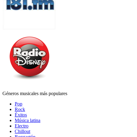
Géneros musicales más populares
Pop
Rock
Éxitos
Música latina
Electro
Chillout
Reggaetón