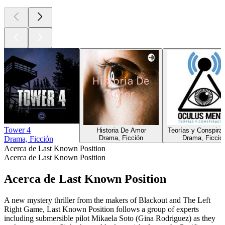
Tower 4
Historia De Amor
Teorías y Conspira
Drama, Ficción
Drama, Ficció
Drama, Ficción
Acerca de Last Known Position
Acerca de Last Known Position
Acerca de Last Known Position
A new mystery thriller from the makers of Blackout and The Left
Right Game, Last Known Position follows a group of experts
including submersible pilot Mikaela Soto (Gina Rodriguez) as they