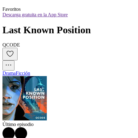
Favoritos
Descarga gratuita en la App Store
Last Known Position
QCODE
Drama
Ficción
Último episodio