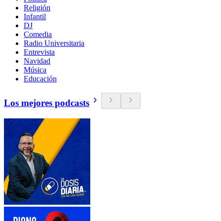
Religión
Infantil
DJ
Comedia
Radio Universitaria
Entrevista
Navidad
Música
Educación
Los mejores podcasts