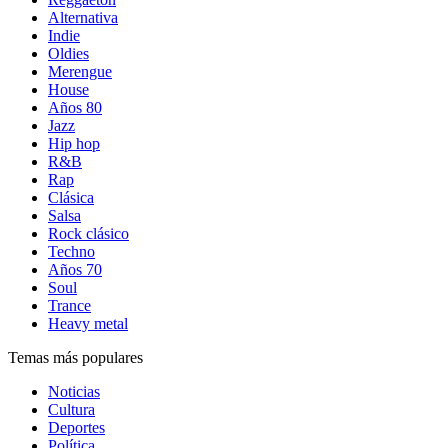
Alternativa
Indie
Oldies
Merengue
House
Años 80
Jazz
Hip hop
R&B
Rap
Clásica
Salsa
Rock clásico
Techno
Años 70
Soul
Trance
Heavy metal
Temas más populares
Noticias
Cultura
Deportes
Política