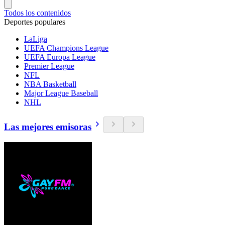
Todos los contenidos
Deportes populares
LaLiga
UEFA Champions League
UEFA Europa League
Premier League
NFL
NBA Basketball
Major League Baseball
NHL
Las mejores emisoras