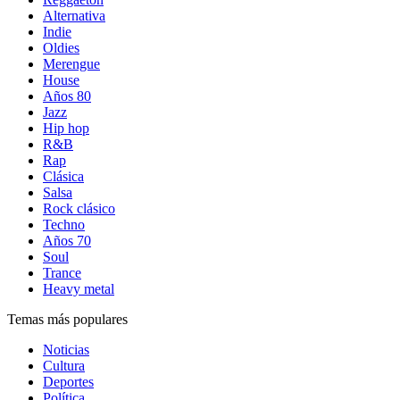
Alternativa
Indie
Oldies
Merengue
House
Años 80
Jazz
Hip hop
R&B
Rap
Clásica
Salsa
Rock clásico
Techno
Años 70
Soul
Trance
Heavy metal
Temas más populares
Noticias
Cultura
Deportes
Política