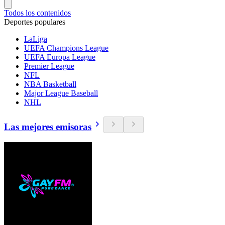
Todos los contenidos
Deportes populares
LaLiga
UEFA Champions League
UEFA Europa League
Premier League
NFL
NBA Basketball
Major League Baseball
NHL
Las mejores emisoras