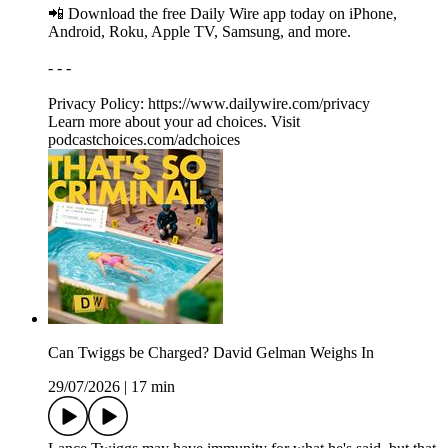
📲 Download the free Daily Wire app today on iPhone,
Android, Roku, Apple TV, Samsung, and more.
- - -
Privacy Policy: https://www.dailywire.com/privacy
Learn more about your ad choices. Visit
podcastchoices.com/adchoices
Can Twiggs be Charged? David Gelman Weighs In
29/07/2026
|
17 min