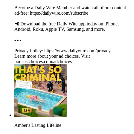
Become a Daily Wire Member and watch all of our content
ad-free: https://dailywire.com/subscribe
📲 Download the free Daily Wire app today on iPhone,
Android, Roku, Apple TV, Samsung, and more.
- - -
Privacy Policy: https://www.dailywire.com/privacy
Learn more about your ad choices. Visit
podcastchoices.com/adchoices
Amber's Lasting Lifeline