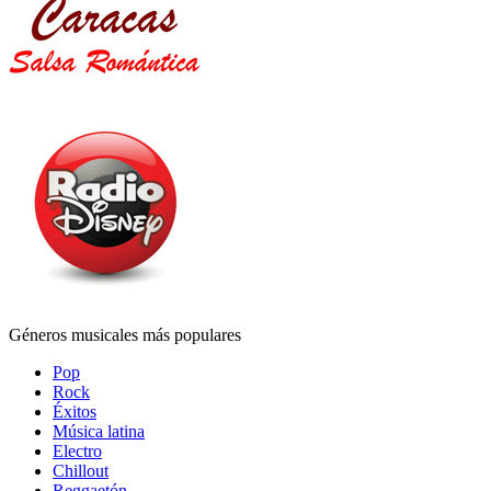
Géneros musicales más populares
Pop
Rock
Éxitos
Música latina
Electro
Chillout
Reggaetón