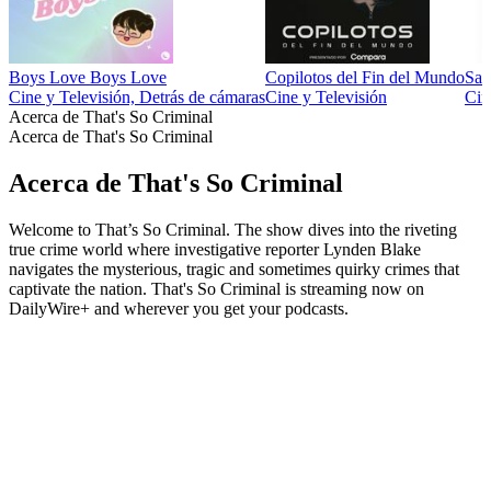
Boys Love Boys Love
Copilotos del Fin del Mundo
Sal
Cine y Televisión, Detrás de cámaras
Cine y Televisión
Cin
Acerca de That's So Criminal
Acerca de That's So Criminal
Acerca de That's So Criminal
Welcome to That’s So Criminal. The show dives into the riveting
true crime world where investigative reporter Lynden Blake
navigates the mysterious, tragic and sometimes quirky crimes that
captivate the nation. That's So Criminal is streaming now on
DailyWire+ and wherever you get your podcasts.
Sitio web del podcast