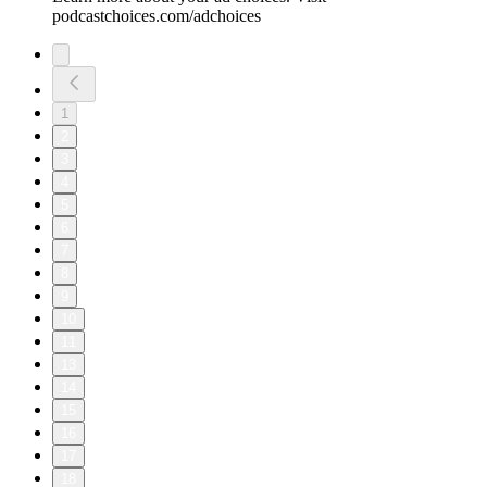
podcastchoices.com/adchoices
1
2
3
4
5
6
7
8
9
10
11
13
14
15
16
17
18