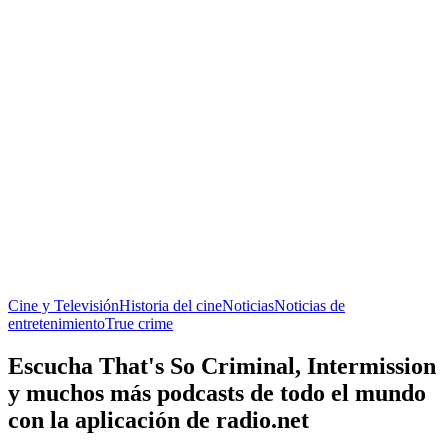
Cine y Televisión
Historia del cine
Noticias
Noticias de
entretenimiento
True crime
Escucha That's So Criminal, Intermission
y muchos más podcasts de todo el mundo
con la aplicación de radio.net