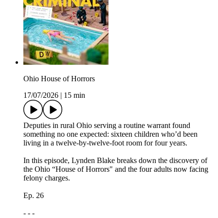
Ohio House of Horrors
17/07/2026
|
15 min
Deputies in rural Ohio serving a routine warrant found
something no one expected: sixteen children who’d been
living in a twelve-by-twelve-foot room for four years.
In this episode, Lynden Blake breaks down the discovery of
the Ohio “House of Horrors" and the four adults now facing
felony charges.
Ep. 26
- - -