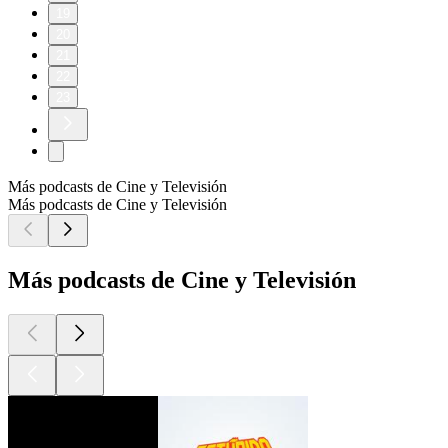
19
20
21
22
23
Más podcasts de Cine y Televisión
Más podcasts de Cine y Televisión
Más podcasts de Cine y Televisión