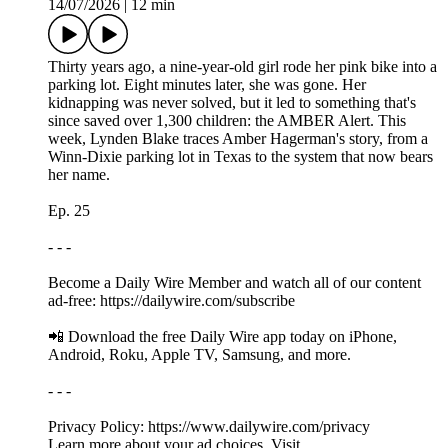
14/07/2026
|
12 min
Thirty years ago, a nine-year-old girl rode her pink bike into a
parking lot. Eight minutes later, she was gone. Her
kidnapping was never solved, but it led to something that's
since saved over 1,300 children: the AMBER Alert. This
week, Lynden Blake traces Amber Hagerman's story, from a
Winn-Dixie parking lot in Texas to the system that now bears
her name.
Ep. 25
- - -
Become a Daily Wire Member and watch all of our content
ad-free: https://dailywire.com/subscribe
📲 Download the free Daily Wire app today on iPhone,
Android, Roku, Apple TV, Samsung, and more.
- - -
Privacy Policy: https://www.dailywire.com/privacy
Learn more about your ad choices. Visit