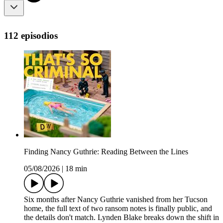
112 episodios
Finding Nancy Guthrie: Reading Between the Lines
05/08/2026
|
18 min
Six months after Nancy Guthrie vanished from her Tucson
home, the full text of two ransom notes is finally public, and
the details don't match. Lynden Blake breaks down the shift in