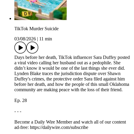
TikTok Murder Suicide
03/08/2026
|
11 min
Days before her death, TikTok influencer Sara Duffey posted
a viral video calling her husband out as a pedophile. She
didn’t know it would be one of the last things she ever did.
Lynden Blake traces the jurisdiction dispute over Shawn
Duffey's crimes, the protective order Sara filed against him
before her death, and how the people of this small Oklahoma
community are making peace with the loss of their friend.
Ep. 28
- - -
Become a Daily Wire Member and watch all of our content
ad-free: https://dailywire.com/subscribe