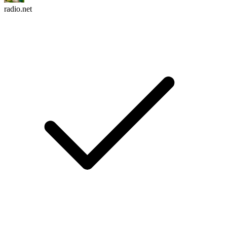
radio.net