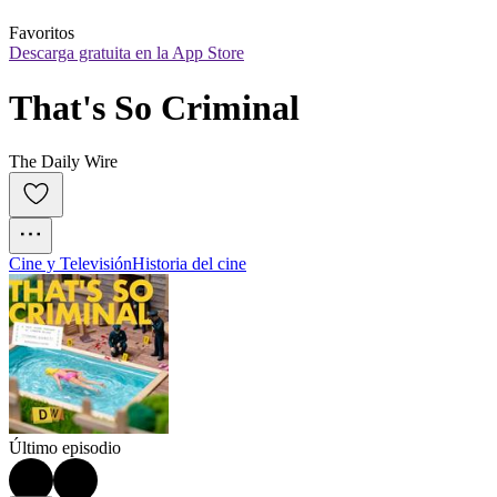
Favoritos
Descarga gratuita en la App Store
That's So Criminal
The Daily Wire
Cine y Televisión
Historia del cine
Último episodio