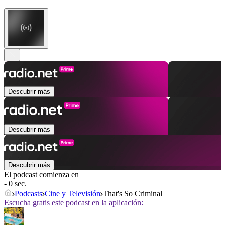
Descubrir más
Descubrir más
Descubrir más
El podcast comienza en
- 0 sec.
Podcasts
Cine y Televisión
That's So Criminal
Escucha gratis este podcast en la aplicación: