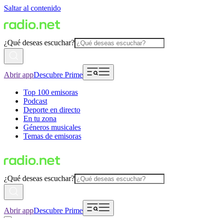
Saltar al contenido
¿Qué deseas escuchar?
Abrir app
Descubre Prime
Top 100 emisoras
Podcast
Deporte en directo
En tu zona
Géneros musicales
Temas de emisoras
¿Qué deseas escuchar?
Abrir app
Descubre Prime