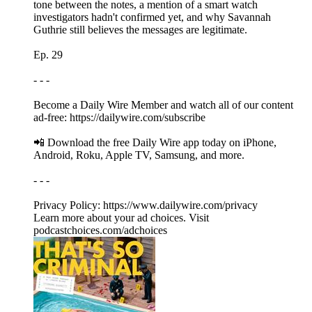
tone between the notes, a mention of a smart watch
investigators hadn't confirmed yet, and why Savannah
Guthrie still believes the messages are legitimate.
Ep. 29
- - -
Become a Daily Wire Member and watch all of our content
ad-free: https://dailywire.com/subscribe
📲 Download the free Daily Wire app today on iPhone,
Android, Roku, Apple TV, Samsung, and more.
- - -
Privacy Policy: https://www.dailywire.com/privacy
Learn more about your ad choices. Visit
podcastchoices.com/adchoices