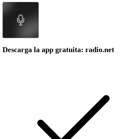
Descarga la app gratuita: radio.net