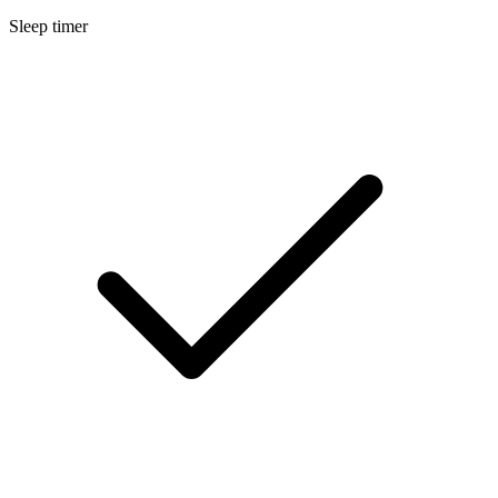
Sleep timer