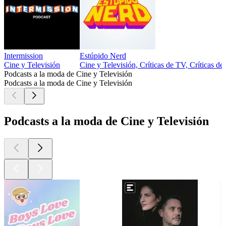
Intermission
Estúpido Nerd
Cine y Televisión
Cine y Televisión, Críticas de TV, Críticas de
Podcasts a la moda de Cine y Televisión
Podcasts a la moda de Cine y Televisión
Podcasts a la moda de Cine y Televisión