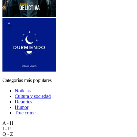
Categorías más populares
Noticias
Cultura y sociedad
Deportes
Humor
True crime
A - H
I - P
Q - Z