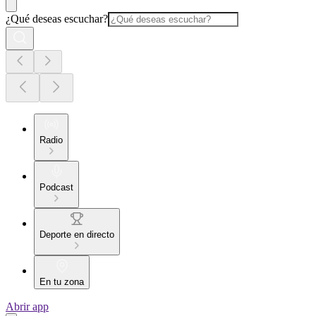
¿Qué deseas escuchar?
Radio
Podcast
Deporte en directo
En tu zona
Abrir app