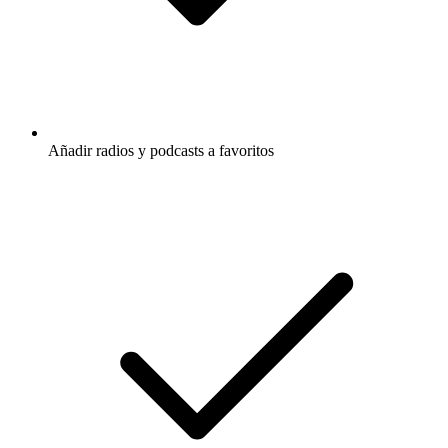
Añadir radios y podcasts a favoritos