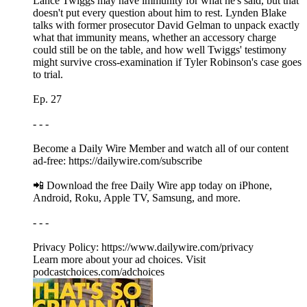
Lance Twiggs may have immunity for what he's said, but that
doesn't put every question about him to rest. Lynden Blake
talks with former prosecutor David Gelman to unpack exactly
what that immunity means, whether an accessory charge
could still be on the table, and how well Twiggs' testimony
might survive cross-examination if Tyler Robinson's case goes
to trial.
Ep. 27
- - -
Become a Daily Wire Member and watch all of our content
ad-free: https://dailywire.com/subscribe
📲 Download the free Daily Wire app today on iPhone,
Android, Roku, Apple TV, Samsung, and more.
- - -
Privacy Policy: https://www.dailywire.com/privacy
Learn more about your ad choices. Visit
podcastchoices.com/adchoices