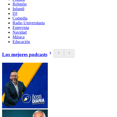
Religión
Infantil
DJ
Comedia
Radio Universitaria
Entrevista
Navidad
Música
Educación
Los mejores podcasts