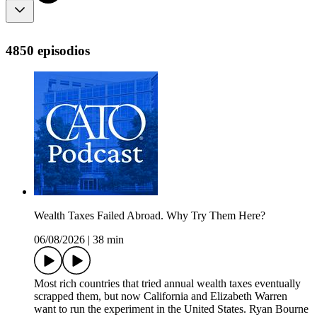
4850 episodios
Wealth Taxes Failed Abroad. Why Try Them Here?
06/08/2026
|
38 min
Most rich countries that tried annual wealth taxes eventually
scrapped them, but now California and Elizabeth Warren
want to run the experiment in the United States. Ryan Bourne