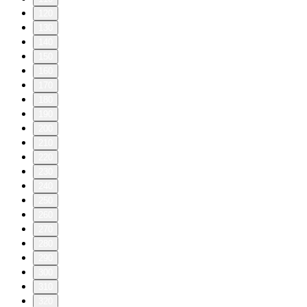
120
130
140
150
160
170
180
190
200
210
220
230
240
250
260
270
280
290
300
310
320