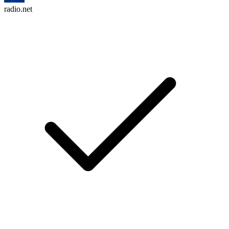
radio.net