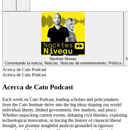
Nacktes Niveau
Ma
Comentando la noticia, Noticias, Noticias de entretenimiento, Política
Acerca de Cato Podcast
Acerca de Cato Podcast
Acerca de Cato Podcast
Each week on Cato Podcast, leading scholars and policymakers
from the Cato Institute delve into the big ideas shaping our world:
individual liberty, limited government, free markets, and peace.
Whether unpacking current events, debating civil liberties, exploring
technological innovation, or tracing the history of classical liberal
thought, we promise insightful analysis grounded in rigorous