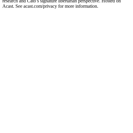
research and Cato’s signature libertarian perspective. Hosted on
Acast. See acast.com/privacy for more information.
Sitio web del podcast