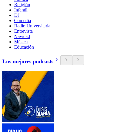
Religión
Infantil
DJ
Comedia
Radio Universitaria
Entrevista
Navidad
Música
Educación
Los mejores podcasts