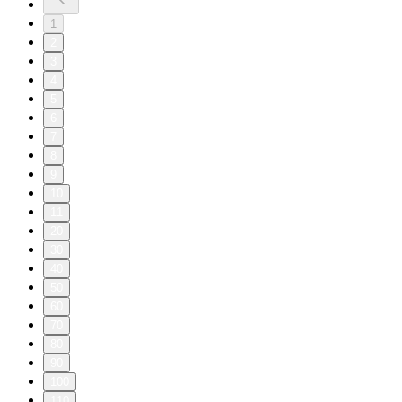
1
2
3
4
5
6
7
8
9
10
11
20
30
40
50
60
70
80
90
100
110