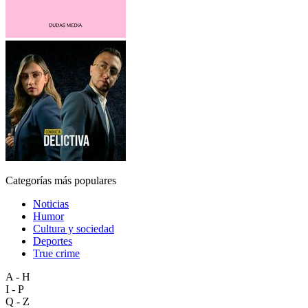
Categorías más populares
Noticias
Humor
Cultura y sociedad
Deportes
True crime
A - H
I - P
Q - Z