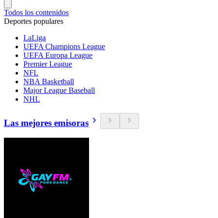
Todos los contenidos
Deportes populares
LaLiga
UEFA Champions League
UEFA Europa League
Premier League
NFL
NBA Basketball
Major League Baseball
NHL
Las mejores emisoras