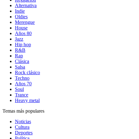
Alternativa
Indie
Oldies
Merengue
House
Años 80
Jazz
Hip hop
R&B
Rap
Clásica
Salsa
Rock clásico
Techno
Años 70
Soul
Trance
Heavy metal
Temas más populares
Noticias
Cultura
Deportes
Política