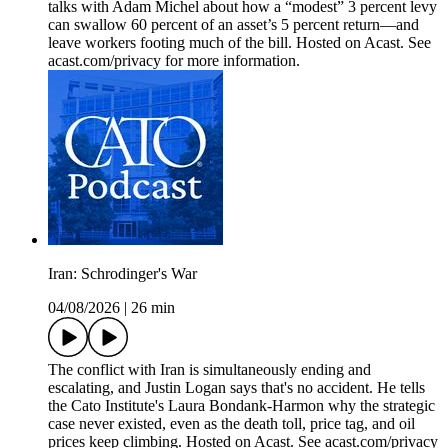
talks with Adam Michel about how a “modest” 3 percent levy
can swallow 60 percent of an asset’s 5 percent return—and
leave workers footing much of the bill. Hosted on Acast. See
acast.com/privacy for more information.
Iran: Schrodinger's War
04/08/2026
|
26 min
The conflict with Iran is simultaneously ending and
escalating, and Justin Logan says that's no accident. He tells
the Cato Institute's Laura Bondank-Harmon why the strategic
case never existed, even as the death toll, price tag, and oil
prices keep climbing. Hosted on Acast. See acast.com/privacy