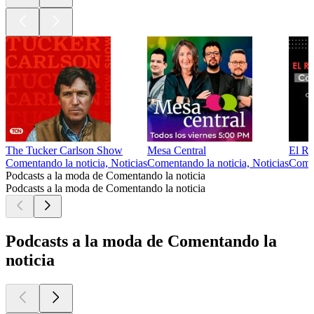
The Tucker Carlson Show
Mesa Central
El Re
Comentando la noticia, Noticias
Comentando la noticia, Noticias
Comen
Podcasts a la moda de Comentando la noticia
Podcasts a la moda de Comentando la noticia
Podcasts a la moda de Comentando la
noticia