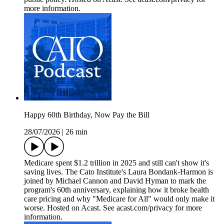
more information.
Happy 60th Birthday, Now Pay the Bill
28/07/2026
|
26 min
Medicare spent $1.2 trillion in 2025 and still can't show it's
saving lives. The Cato Institute's Laura Bondank-Harmon is
joined by Michael Cannon and David Hyman to mark the
program's 60th anniversary, explaining how it broke health
care pricing and why "Medicare for All" would only make it
worse. Hosted on Acast. See acast.com/privacy for more
information.