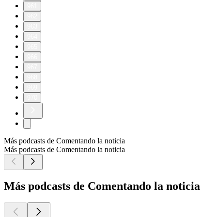
961
962
963
964
965
966
967
968
969
970
Más podcasts de Comentando la noticia
Más podcasts de Comentando la noticia
Más podcasts de Comentando la noticia