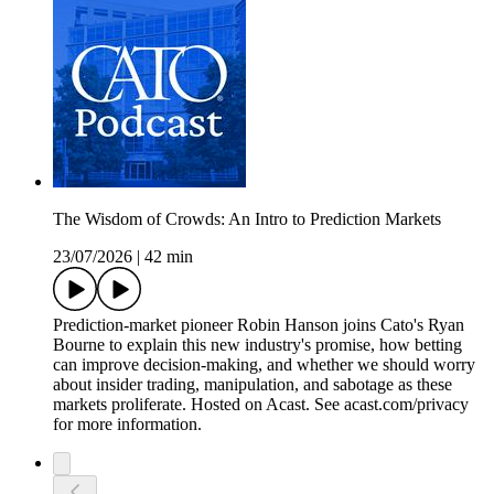
The Wisdom of Crowds: An Intro to Prediction Markets
23/07/2026
|
42 min
Prediction-market pioneer Robin Hanson joins Cato's Ryan
Bourne to explain this new industry's promise, how betting
can improve decision-making, and whether we should worry
about insider trading, manipulation, and sabotage as these
markets proliferate. Hosted on Acast. See acast.com/privacy
for more information.