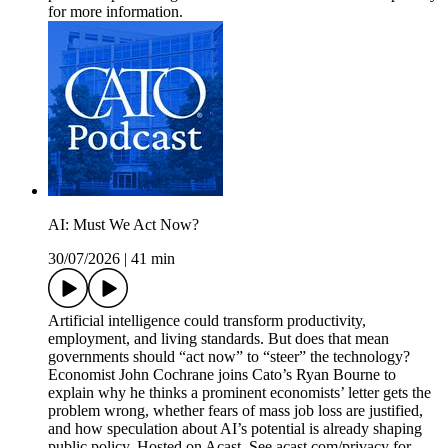
for more information.
AI: Must We Act Now?
30/07/2026
|
41 min
Artificial intelligence could transform productivity,
employment, and living standards. But does that mean
governments should “act now” to “steer” the technology?
Economist John Cochrane joins Cato’s Ryan Bourne to
explain why he thinks a prominent economists’ letter gets the
problem wrong, whether fears of mass job loss are justified,
and how speculation about AI’s potential is already shaping
public policy. Hosted on Acast. See acast.com/privacy for