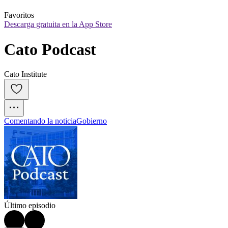
Favoritos
Descarga gratuita en la App Store
Cato Podcast
Cato Institute
Comentando la noticia
Gobierno
Último episodio