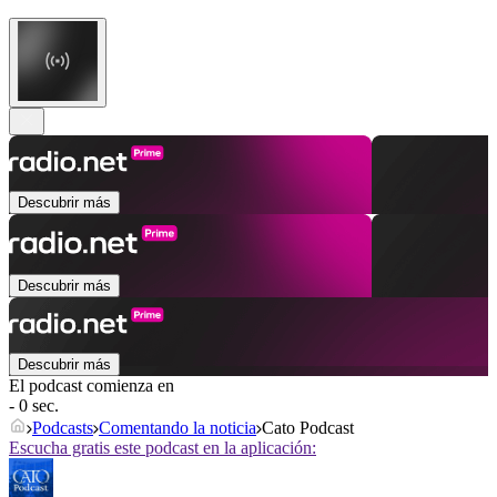
Descubrir más
Descubrir más
Descubrir más
El podcast comienza en
- 0 sec.
Podcasts
Comentando la noticia
Cato Podcast
Escucha gratis este podcast en la aplicación: