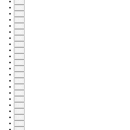
540
550
560
570
580
590
600
610
620
630
640
650
660
670
680
690
700
710
720
730
740
750