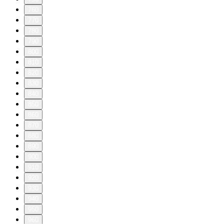
760
770
780
790
800
810
820
830
840
850
860
870
880
890
900
910
920
930
940
950
960