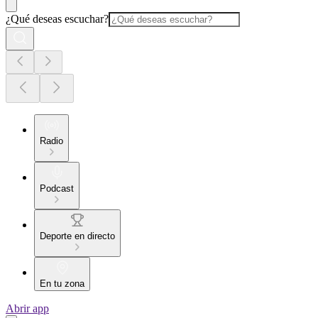
¿Qué deseas escuchar?
Radio
Podcast
Deporte en directo
En tu zona
Abrir app