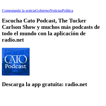
Comentando la noticia
Gobierno
Noticias
Política
Escucha Cato Podcast, The Tucker
Carlson Show y muchos más podcasts de
todo el mundo con la aplicación de
radio.net
Descarga la app gratuita: radio.net