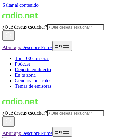
Saltar al contenido
¿Qué deseas escuchar?
Abrir app
Descubre Prime
Top 100 emisoras
Podcast
Deporte en directo
En tu zona
Géneros musicales
Temas de emisoras
¿Qué deseas escuchar?
Abrir app
Descubre Prime