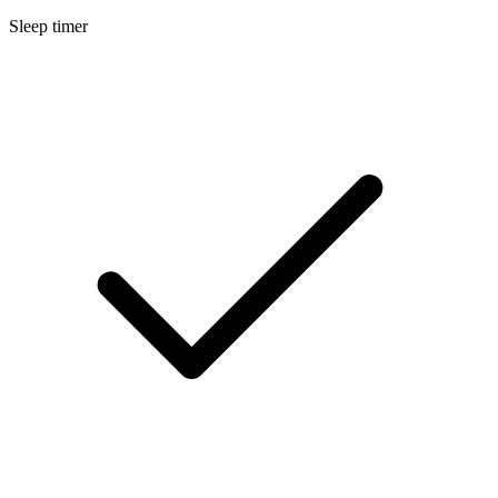
Sleep timer