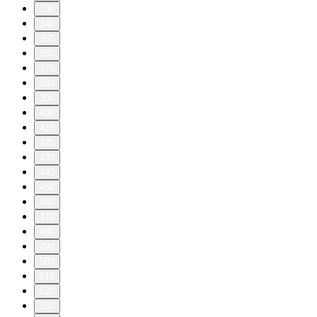
330
340
350
360
370
380
390
400
410
420
430
440
450
460
470
480
490
500
510
520
530