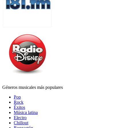
Géneros musicales más populares
Pop
Rock
Éxitos
Música latina
Electro
Chillout
Reggaetón