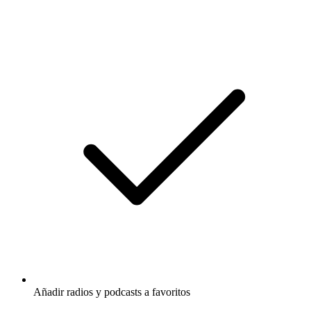
Añadir radios y podcasts a favoritos