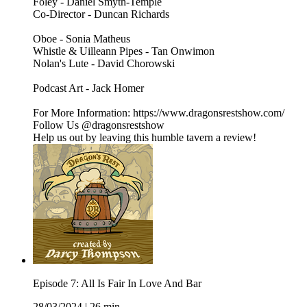
Foley - Daniel Smyth-Temple
Co-Director - Duncan Richards
Oboe - Sonia Matheus
Whistle & Uilleann Pipes - Tan Onwimon
Nolan's Lute - David Chorowski
Podcast Art - Jack Homer
For More Information: https://www.dragonsrestshow.com/
Follow Us @dragonsrestshow
Help us out by leaving this humble tavern a review!
Episode 7: All Is Fair In Love And Bar
28/03/2024
|
26 min