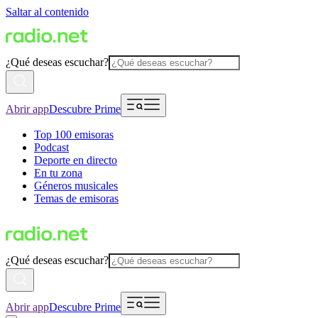
Saltar al contenido
¿Qué deseas escuchar?
Abrir app
Descubre Prime
Top 100 emisoras
Podcast
Deporte en directo
En tu zona
Géneros musicales
Temas de emisoras
¿Qué deseas escuchar?
Abrir app
Descubre Prime