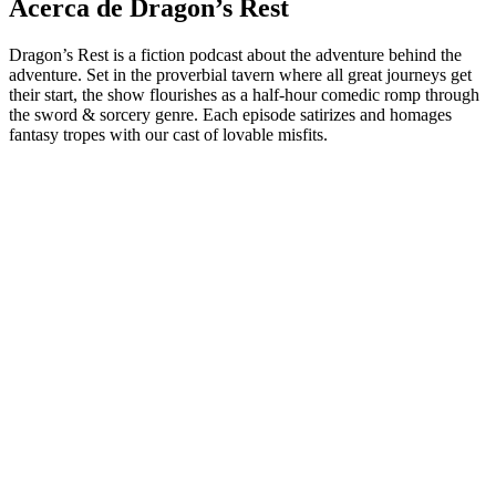
Acerca de Dragon’s Rest
Dragon’s Rest is a fiction podcast about the adventure behind the
adventure. Set in the proverbial tavern where all great journeys get
their start, the show flourishes as a half-hour comedic romp through
the sword & sorcery genre. Each episode satirizes and homages
fantasy tropes with our cast of lovable misfits.
Sitio web del podcast