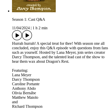
Season 1: Cast Q&A
11/04/2024
|
1 h 2 min
Hurrah hurrah! A special treat for thee! With season one all
concluded, enjoy this Q&A episode with questions from fans
such as yourself. Hosted by Lana Meyer, join series creator
Darcy Thompson, and the talented lead cast of the show to
hear them wax about Dragon's Rest.
Featuring:
Lana Meyer
Darcy Thompson
Caroline Portante
Anthony Abdo
Olivia Bernábe
Matthew Maiolo
and
Richard Thompson