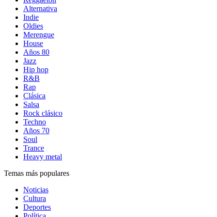
Alternativa
Indie
Oldies
Merengue
House
Años 80
Jazz
Hip hop
R&B
Rap
Clásica
Salsa
Rock clásico
Techno
Años 70
Soul
Trance
Heavy metal
Temas más populares
Noticias
Cultura
Deportes
Política