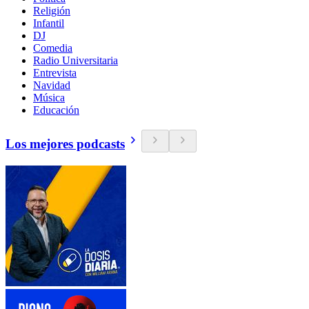
Religión
Infantil
DJ
Comedia
Radio Universitaria
Entrevista
Navidad
Música
Educación
Los mejores podcasts