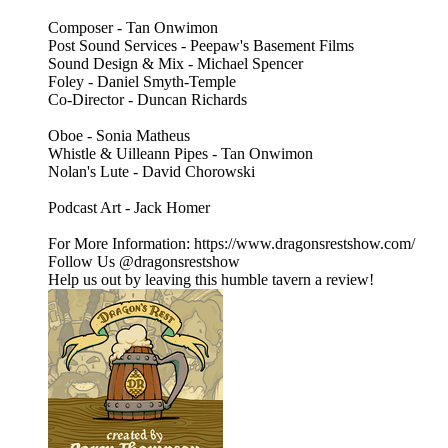
Composer - Tan Onwimon
Post Sound Services - Peepaw's Basement Films
Sound Design & Mix - Michael Spencer
Foley - Daniel Smyth-Temple
Co-Director - Duncan Richards
Oboe - Sonia Matheus
Whistle & Uilleann Pipes - Tan Onwimon
Nolan's Lute - David Chorowski
Podcast Art - Jack Homer
For More Information: https://www.dragonsrestshow.com/
Follow Us @dragonsrestshow
Help us out by leaving this humble tavern a review!