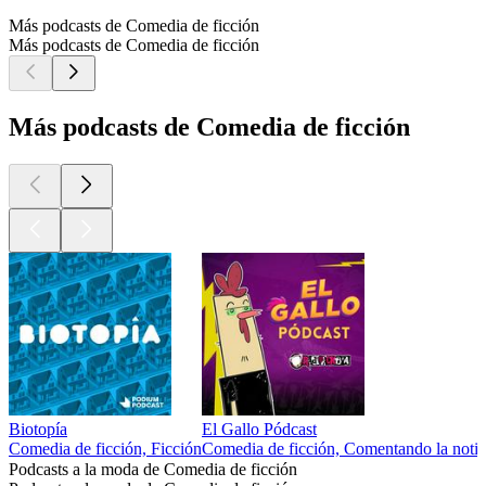
Más podcasts de Comedia de ficción
Más podcasts de Comedia de ficción
Más podcasts de Comedia de ficción
Biotopía
El Gallo Pódcast
Comedia de ficción, Ficción
Comedia de ficción, Comentando la notic
Podcasts a la moda de Comedia de ficción