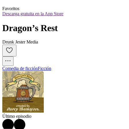
Favoritos
Descarga gratuita en la App Store
Dragon’s Rest
Drunk Jester Media
Comedia de ficción
Ficción
Último episodio