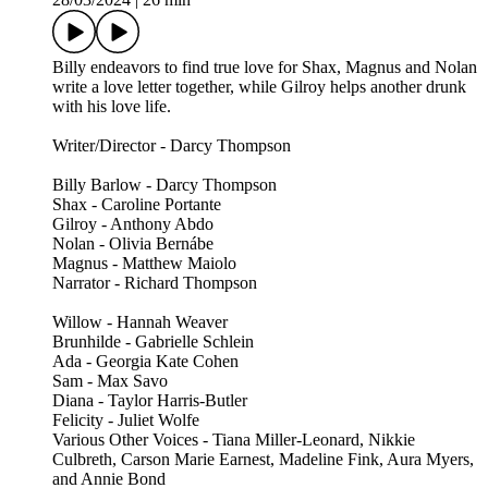
Billy endeavors to find true love for Shax, Magnus and Nolan
write a love letter together, while Gilroy helps another drunk
with his love life.
Writer/Director - Darcy Thompson
Billy Barlow - Darcy Thompson
Shax - Caroline Portante
Gilroy - Anthony Abdo
Nolan - Olivia Bernábe
Magnus - Matthew Maiolo
Narrator - Richard Thompson
Willow - Hannah Weaver
Brunhilde - Gabrielle Schlein
Ada - Georgia Kate Cohen
Sam - Max Savo
Diana - Taylor Harris-Butler
Felicity - Juliet Wolfe
Various Other Voices - Tiana Miller-Leonard, Nikkie
Culbreth, Carson Marie Earnest, Madeline Fink, Aura Myers,
and Annie Bond