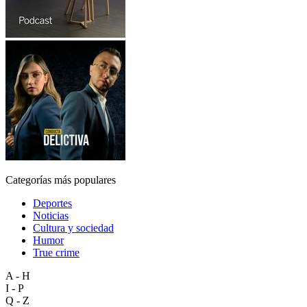
Categorías más populares
Deportes
Noticias
Cultura y sociedad
Humor
True crime
A - H
I - P
Q - Z