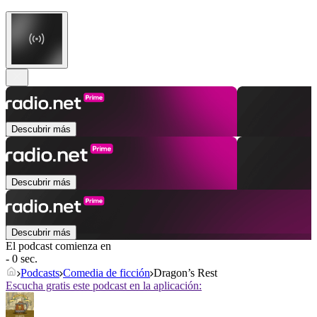
Descubrir más
Descubrir más
Descubrir más
El podcast comienza en
- 0 sec.
Podcasts
Comedia de ficción
Dragon’s Rest
Escucha gratis este podcast en la aplicación: