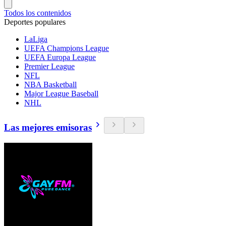
Todos los contenidos
Deportes populares
LaLiga
UEFA Champions League
UEFA Europa League
Premier League
NFL
NBA Basketball
Major League Baseball
NHL
Las mejores emisoras