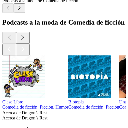
Podcasts a la moda de Comedia de ficción
Podcasts a la moda de Comedia de ficción
Clase Libre
Biotopía
Una 
Comedia de ficción, Ficción, Humor
Comedia de ficción, Ficción
Come
Acerca de Dragon’s Rest
Acerca de Dragon’s Rest