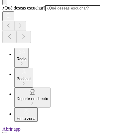
¿Qué deseas escuchar?
Radio
Podcast
Deporte en directo
En tu zona
Abrir app