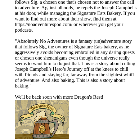
follows Sig, a chosen one that's chosen not to answer the call
to adventure. Against all odds, he repels the Joseph Campbells
at his door, while managing the Signature Eats Bakery. If you
want to find out more about their show, find them at
https://noadventurespod.com/ or wherever you get your
podcasts.
"Absolutely No Adventures is a fantasy (un)adventure story
that follows Sig, the owner of Signature Eats bakery, as he
aggressively avoids becoming embroiled in any daring quests
or chosen one shenanigans even though the universe really
seems to want him to do just that. This is a story about cutting
Joseph Campbell’s Hero’s Journey off at the knees to chill
with friends and staying far, far away from the slightest whiff
of adventure. And also baking. This is also a story about
baking."
We'll be back soon with more Dragon's Rest!