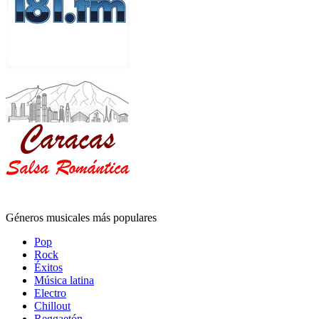
Géneros musicales más populares
Pop
Rock
Éxitos
Música latina
Electro
Chillout
Reggaetón