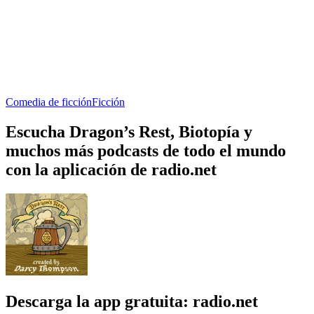
Comedia de ficción
Ficción
Escucha Dragon’s Rest, Biotopía y
muchos más podcasts de todo el mundo
con la aplicación de radio.net
Descarga la app gratuita: radio.net