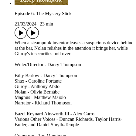
Episode 6: The Mystery Stick
21/03/2024
|
23 min
When a steampunk inventor leaves a suspicious device behind
at the bar, Nolan relishes in the attention it brings her, while
Gilroy's insecurities boil over.
Writer/Director - Darcy Thompson
Billy Barlow - Darcy Thompson
Shax - Caroline Portante
Gilroy - Anthony Abdo
Nolan - Olivia Bernábe
Magnus - Matthew Maiolo
Narrator - Richard Thompson
Bazel Reynard Airsworth III - Alex Carrol
Various Other Voices - Duncan Richards, Taylor Harris-
Butler, and Daniel Smyth-Temple
Composer - Tan Onwimon