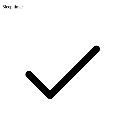
Sleep timer