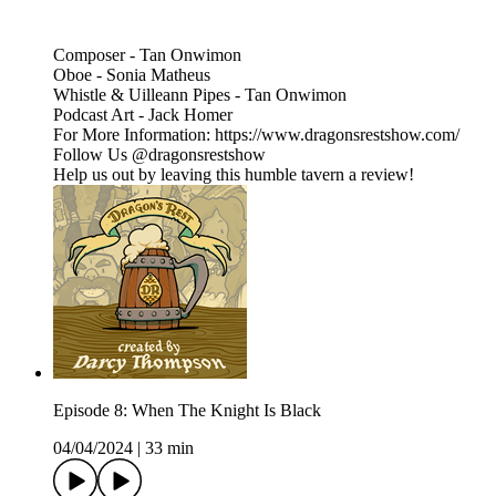
Composer - Tan Onwimon
Oboe - Sonia Matheus
Whistle & Uilleann Pipes - Tan Onwimon
Podcast Art - Jack Homer
For More Information: https://www.dragonsrestshow.com/
Follow Us @dragonsrestshow
Help us out by leaving this humble tavern a review!
Episode 8: When The Knight Is Black
04/04/2024
|
33 min