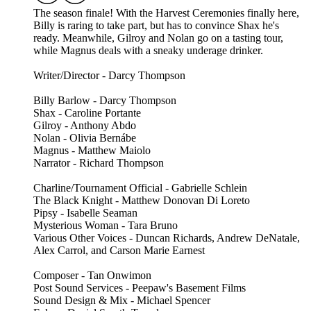
The season finale! With the Harvest Ceremonies finally here,
Billy is raring to take part, but has to convince Shax he's
ready. Meanwhile, Gilroy and Nolan go on a tasting tour,
while Magnus deals with a sneaky underage drinker.
Writer/Director - Darcy Thompson
Billy Barlow - Darcy Thompson
Shax - Caroline Portante
Gilroy - Anthony Abdo
Nolan - Olivia Bernábe
Magnus - Matthew Maiolo
Narrator - Richard Thompson
Charline/Tournament Official - Gabrielle Schlein
The Black Knight - Matthew Donovan Di Loreto
Pipsy - Isabelle Seaman
Mysterious Woman - Tara Bruno
Various Other Voices - Duncan Richards, Andrew DeNatale,
Alex Carrol, and Carson Marie Earnest
Composer - Tan Onwimon
Post Sound Services - Peepaw's Basement Films
Sound Design & Mix - Michael Spencer