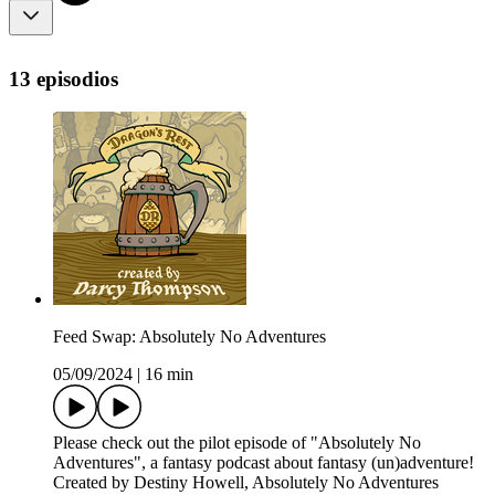
13 episodios
Feed Swap: Absolutely No Adventures
05/09/2024
|
16 min
Please check out the pilot episode of "Absolutely No
Adventures", a fantasy podcast about fantasy (un)adventure!
Created by Destiny Howell, Absolutely No Adventures