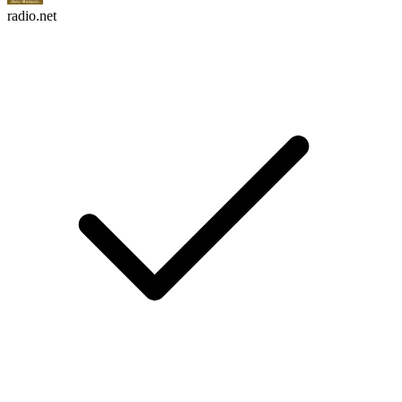
radio.net