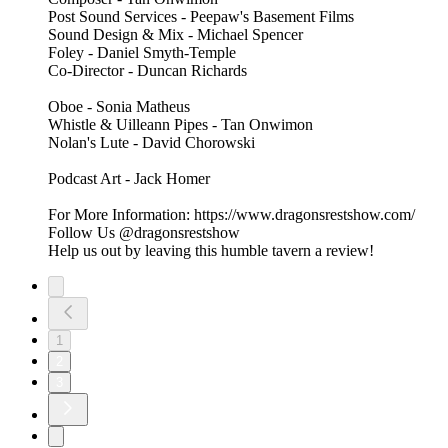
Post Sound Services - Peepaw's Basement Films
Sound Design & Mix - Michael Spencer
Foley - Daniel Smyth-Temple
Co-Director - Duncan Richards
Oboe - Sonia Matheus
Whistle & Uilleann Pipes - Tan Onwimon
Nolan's Lute - David Chorowski
Podcast Art - Jack Homer
For More Information: https://www.dragonsrestshow.com/
Follow Us @dragonsrestshow
Help us out by leaving this humble tavern a review!
1
2
3