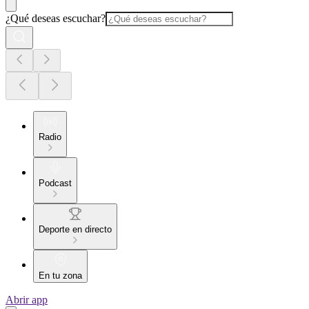
¿Qué deseas escuchar?
Radio
Podcast
Deporte en directo
En tu zona
Abrir app