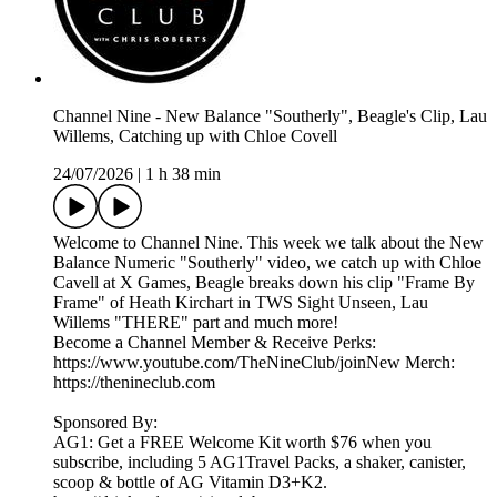
Channel Nine - New Balance "Southerly", Beagle's Clip, Lau
Willems, Catching up with Chloe Covell
24/07/2026
|
1 h 38 min
Welcome to Channel Nine. This week we talk about the New
Balance Numeric "Southerly" video, we catch up with Chloe
Cavell at X Games, Beagle breaks down his clip "Frame By
Frame" of Heath Kirchart in TWS Sight Unseen, Lau
Willems "THERE" part and much more!
Become a Channel Member & Receive Perks:
https://www.youtube.com/TheNineClub/joinNew Merch:
https://thenineclub.com
Sponsored By:
AG1: Get a FREE Welcome Kit worth $76 when you
subscribe, including 5 AG1Travel Packs, a shaker, canister,
scoop & bottle of AG Vitamin D3+K2.