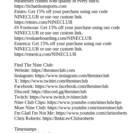
businesses crafted with quality in every stitch.
https://richardsonsports.com
Etnies: Get 15% off your purchase using our code
NINECLUB or use our custom link.
https://etnies.com/NINECLUB
éS Footwear: Get 15% off your purchase using our code
NINECLUB or use our custom link.
https://esskateboarding.com/NINECLUB
Emerica: Get 15% off your purchase using our code
NINECLUB or use our custom link.
https://emerica.com/NINECLUB
Find The Nine Club:
Website: https://thenineclub.com
Instagram: https://www.instagram.com/thenineclub
X: https://www.twitter.com/thenineclub
Facebook: https://www.facebook.com/thenineclub
Discord: https://discord.gg/thenineclub
Twitch: https://www.twitch.tv/nineclub
Nine Club Clips: https://www.youtube.com/nineclubclips
More Nine Club: https://www.youtube.com/morenineclub
I'm Glad I'm Not Me: https://www.youtube.com/chrisroberts
Chris Roberts: https://linktr.ee/Chrisroberts
Timestamps