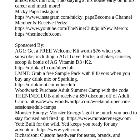
almost took him out, Yuto staying at his house early on in his
career and much more!
Micky Papa Instagram:
https://www.instagram.com/micky_papaBecome a Channel
Member & Receive Perks:
https://www.youtube.com/TheNineClub/joinNew Merch:
https://thenineclub.com
Sponsored By:
AG1: Get a FREE Welcome Kit worth $76 when you
subscribe, including 5 AG1Travel Packs, a shaker, canister,
scoop & bottle of AG Vitamin D3+K2.
https://drinkag1.com/nineclub
LMNT: Grab a free Sample Pack with 8 flavors when you
buy any drink mix or Sparkling.
https://drinklmnt.com/nineclub
Woodward: Purchase Adult Summer Camp with the code
THENINECLUB and receive a $50 discount off of Adult
Camp. https://www.woodwardpa.com/weekend-open-ride-
sessions/adult-camps
Monster Energy: Monster Energy’s got the punch you need to
stay focused and fired up. https://www.monsterenergy.com
Yeti: Built for the wild, Yeti keeps you ready for any
adventure. https://www.yeti.com
Richardson: Custom headwear for teams, brands, and