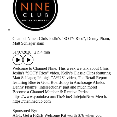
Channel Nine - Chris Joslin's "SOTY Rico", Denny Pham,
Matt Schlager slam
31/07/2026
|
2 h 4 min
Welcome to Channel Nine. This week we talk about Chris
Joslin's "SOTY Rico" video, Kelly's Classic Clips featuring
Matt Schlager, Ichpig's "A*US" video, The Retail Report
featuring Blue & Gold Boardshop in Anchorage Alaska,
Denny Pham's "Intersections" part and much more!
Become a Channel Member & Receive Perks:
https://www.youtube.com/TheNineClub/joinNew Merch:
https://thenineclub.com
Sponsored By:
AG1: Get a FREE Welcome Kit worth $76 when you