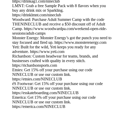
https://drinkag1.com/nineclub
LMNT: Grab a free Sample Pack with 8 flavors when you
buy any drink mix or Sparkling.
https://drinklmnt.com/nineclub
Woodward: Purchase Adult Summer Camp with the code
THENINECLUB and receive a $50 discount off of Adult
Camp. https://www.woodwardpa.com/weekend-open-ride-
sessions/adult-camps
Monster Energy: Monster Energy’s got the punch you need to
stay focused and fired up. https://www.monsterenergy.com
Yeti: Built for the wild, Yeti keeps you ready for any
adventure. https://www.yeti.com
Richardson: Custom headwear for teams, brands, and
businesses crafted with quality in every stitch.
https://richardsonsports.com
Etnies: Get 15% off your purchase using our code
NINECLUB or use our custom link.
https://etnies.com/NINECLUB
éS Footwear: Get 15% off your purchase using our code
NINECLUB or use our custom link.
https://esskateboarding.com/NINECLUB
Emerica: Get 15% off your purchase using our code
NINECLUB or use our custom link.
https://emerica.com/NINECLUB