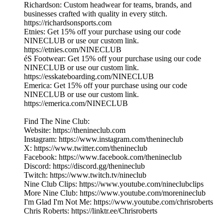
Richardson: Custom headwear for teams, brands, and
businesses crafted with quality in every stitch.
https://richardsonsports.com
Etnies: Get 15% off your purchase using our code
NINECLUB or use our custom link.
https://etnies.com/NINECLUB
éS Footwear: Get 15% off your purchase using our code
NINECLUB or use our custom link.
https://esskateboarding.com/NINECLUB
Emerica: Get 15% off your purchase using our code
NINECLUB or use our custom link.
https://emerica.com/NINECLUB
Find The Nine Club:
Website: https://thenineclub.com
Instagram: https://www.instagram.com/thenineclub
X: https://www.twitter.com/thenineclub
Facebook: https://www.facebook.com/thenineclub
Discord: https://discord.gg/thenineclub
Twitch: https://www.twitch.tv/nineclub
Nine Club Clips: https://www.youtube.com/nineclubclips
More Nine Club: https://www.youtube.com/morenineclub
I'm Glad I'm Not Me: https://www.youtube.com/chrisroberts
Chris Roberts: https://linktr.ee/Chrisroberts