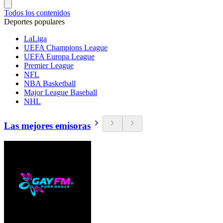
Todos los contenidos
Deportes populares
LaLiga
UEFA Champions League
UEFA Europa League
Premier League
NFL
NBA Basketball
Major League Baseball
NHL
Las mejores emisoras