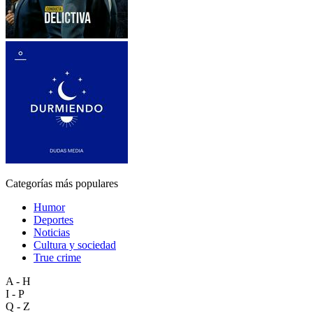
Categorías más populares
Humor
Deportes
Noticias
Cultura y sociedad
True crime
A - H
I - P
Q - Z