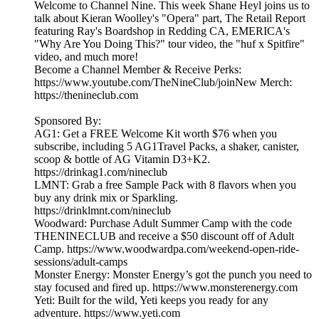
Welcome to Channel Nine. This week Shane Heyl joins us to
talk about Kieran Woolley's "Opera" part, The Retail Report
featuring Ray's Boardshop in Redding CA, EMERICA's
"Why Are You Doing This?" tour video, the "huf x Spitfire"
video, and much more!
Become a Channel Member & Receive Perks:
https://www.youtube.com/TheNineClub/joinNew Merch:
https://thenineclub.com
Sponsored By:
AG1: Get a FREE Welcome Kit worth $76 when you
subscribe, including 5 AG1Travel Packs, a shaker, canister,
scoop & bottle of AG Vitamin D3+K2.
https://drinkag1.com/nineclub
LMNT: Grab a free Sample Pack with 8 flavors when you
buy any drink mix or Sparkling.
https://drinklmnt.com/nineclub
Woodward: Purchase Adult Summer Camp with the code
THENINECLUB and receive a $50 discount off of Adult
Camp. https://www.woodwardpa.com/weekend-open-ride-
sessions/adult-camps
Monster Energy: Monster Energy’s got the punch you need to
stay focused and fired up. https://www.monsterenergy.com
Yeti: Built for the wild, Yeti keeps you ready for any
adventure. https://www.yeti.com