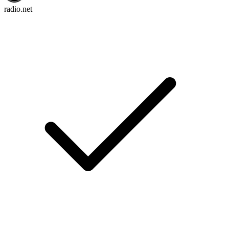
radio.net