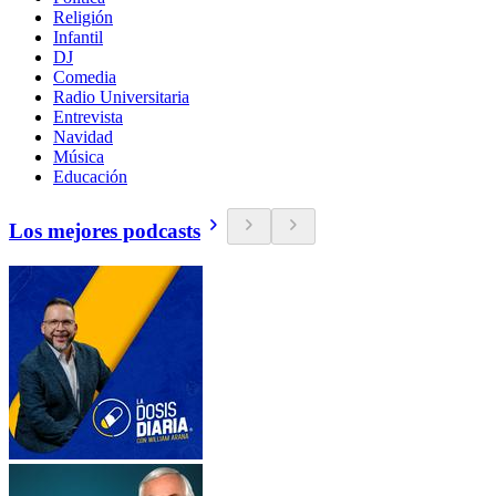
Religión
Infantil
DJ
Comedia
Radio Universitaria
Entrevista
Navidad
Música
Educación
Los mejores podcasts