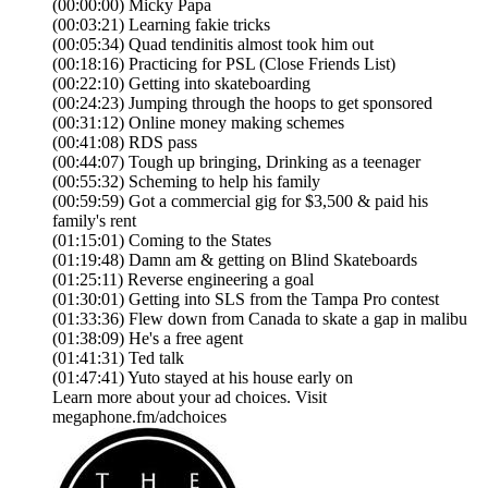
(00:00:00) Micky Papa
(00:03:21) Learning fakie tricks
(00:05:34) Quad tendinitis almost took him out
(00:18:16) Practicing for PSL (Close Friends List)
(00:22:10) Getting into skateboarding
(00:24:23) Jumping through the hoops to get sponsored
(00:31:12) Online money making schemes
(00:41:08) RDS pass
(00:44:07) Tough up bringing, Drinking as a teenager
(00:55:32) Scheming to help his family
(00:59:59) Got a commercial gig for $3,500 & paid his
family's rent
(01:15:01) Coming to the States
(01:19:48) Damn am & getting on Blind Skateboards
(01:25:11) Reverse engineering a goal
(01:30:01) Getting into SLS from the Tampa Pro contest
(01:33:36) Flew down from Canada to skate a gap in malibu
(01:38:09) He's a free agent
(01:41:31) Ted talk
(01:47:41) Yuto stayed at his house early on
Learn more about your ad choices. Visit
megaphone.fm/adchoices