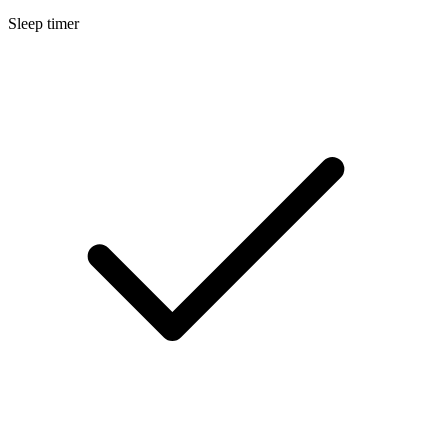
Sleep timer