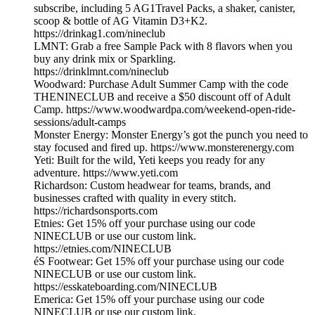
subscribe, including 5 AG1Travel Packs, a shaker, canister,
scoop & bottle of AG Vitamin D3+K2.
https://drinkag1.com/nineclub
LMNT: Grab a free Sample Pack with 8 flavors when you
buy any drink mix or Sparkling.
https://drinklmnt.com/nineclub
Woodward: Purchase Adult Summer Camp with the code
THENINECLUB and receive a $50 discount off of Adult
Camp. https://www.woodwardpa.com/weekend-open-ride-
sessions/adult-camps
Monster Energy: Monster Energy’s got the punch you need to
stay focused and fired up. https://www.monsterenergy.com
Yeti: Built for the wild, Yeti keeps you ready for any
adventure. https://www.yeti.com
Richardson: Custom headwear for teams, brands, and
businesses crafted with quality in every stitch.
https://richardsonsports.com
Etnies: Get 15% off your purchase using our code
NINECLUB or use our custom link.
https://etnies.com/NINECLUB
éS Footwear: Get 15% off your purchase using our code
NINECLUB or use our custom link.
https://esskateboarding.com/NINECLUB
Emerica: Get 15% off your purchase using our code
NINECLUB or use our custom link.