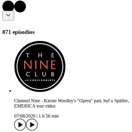
871 episodios
Channel Nine - Kieran Woolley's "Opera" part, huf x Spitfire,
EMERICA tour video
07/08/2026
|
1 h 56 min