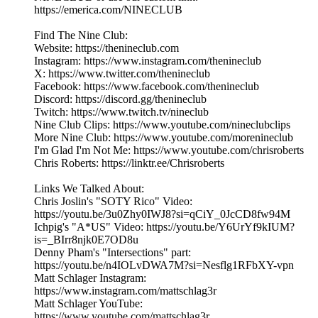
https://emerica.com/NINECLUB
Find The Nine Club:
Website: https://thenineclub.com
Instagram: https://www.instagram.com/thenineclub
X: https://www.twitter.com/thenineclub
Facebook: https://www.facebook.com/thenineclub
Discord: https://discord.gg/thenineclub
Twitch: https://www.twitch.tv/nineclub
Nine Club Clips: https://www.youtube.com/nineclubclips
More Nine Club: https://www.youtube.com/morenineclub
I'm Glad I'm Not Me: https://www.youtube.com/chrisroberts
Chris Roberts: https://linktr.ee/Chrisroberts
Links We Talked About:
Chris Joslin's "SOTY Rico" Video:
https://youtu.be/3u0Zhy0IWJ8?si=qCiY_0JcCD8fw94M
Ichpig's "A*US" Video: https://youtu.be/Y6UrYf9kIUM?
is=_BIrr8njk0E7OD8u
Denny Pham's "Intersections" part:
https://youtu.be/n4IOLvDWA7M?si=Nesflg1RFbXY-vpn
Matt Schlager Instagram:
https://www.instagram.com/mattschlag3r
Matt Schlager YouTube:
https://www.youtube.com/mattschlag3r