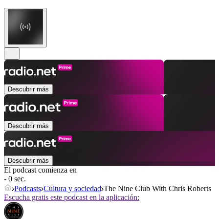
Descubrir más
Descubrir más
Descubrir más
El podcast comienza en
- 0 sec.
Podcasts
Cultura y sociedad
The Nine Club With Chris Roberts
Escucha gratis este podcast en la aplicación: