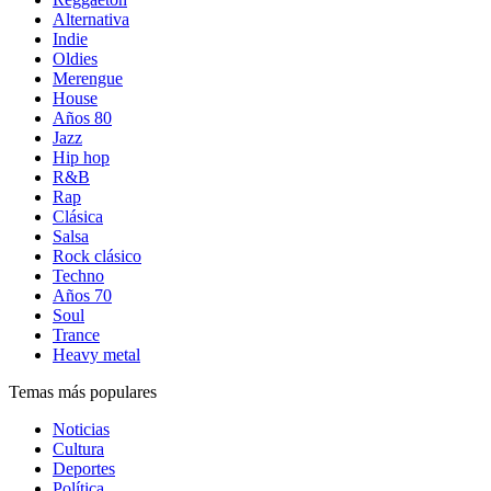
Alternativa
Indie
Oldies
Merengue
House
Años 80
Jazz
Hip hop
R&B
Rap
Clásica
Salsa
Rock clásico
Techno
Años 70
Soul
Trance
Heavy metal
Temas más populares
Noticias
Cultura
Deportes
Política