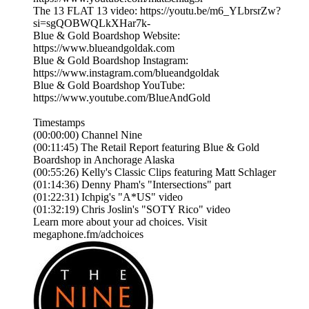
The 13 FLAT 13 video: https://youtu.be/m6_YLbrsrZw?
si=sgQOBWQLkXHar7k-
Blue & Gold Boardshop Website:
https://www.blueandgoldak.com
Blue & Gold Boardshop Instagram:
https://www.instagram.com/blueandgoldak
Blue & Gold Boardshop YouTube:
https://www.youtube.com/BlueAndGold
Timestamps
(00:00:00) Channel Nine
(00:11:45) The Retail Report featuring Blue & Gold
Boardshop in Anchorage Alaska
(00:55:26) Kelly's Classic Clips featuring Matt Schlager
(01:14:36) Denny Pham's "Intersections" part
(01:22:31) Ichpig's "A*US" video
(01:32:19) Chris Joslin's "SOTY Rico" video
Learn more about your ad choices. Visit
megaphone.fm/adchoices