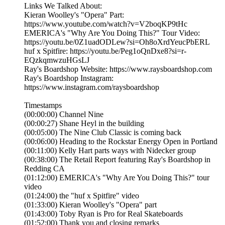
Links We Talked About:
Kieran Woolley's "Opera" Part:
https://www.youtube.com/watch?v=V2boqKP9tHc
EMERICA's "Why Are You Doing This?" Tour Video:
https://youtu.be/0Z1uadODLew?si=Oh8oXrdYeucPbERL
huf x Spitfire: https://youtu.be/Peg1oQnDxe8?si=r-
EQzkqmwzuHGsLJ
Ray's Boardshop Website: https://www.raysboardshop.com
Ray's Boardshop Instagram:
https://www.instagram.com/raysboardshop
Timestamps
(00:00:00) Channel Nine
(00:00:27) Shane Heyl in the building
(00:05:00) The Nine Club Classic is coming back
(00:06:00) Heading to the Rockstar Energy Open in Portland
(00:11:00) Kelly Hart parts ways with Nidecker group
(00:38:00) The Retail Report featuring Ray's Boardshop in
Redding CA
(01:12:00) EMERICA's "Why Are You Doing This?" tour
video
(01:24:00) the "huf x Spitfire" video
(01:33:00) Kieran Woolley's "Opera" part
(01:43:00) Toby Ryan is Pro for Real Skateboards
(01:52:00) Thank you and closing remarks