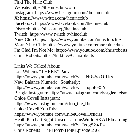
Find The Nine Club:
Website: https://thenineclub.com
Instagram: https://www.instagram.com/thenineclub
X: https://www.twitter.com/thenineclub
Facebook: https://www.facebook.com/thenineclub
Discord: https://discord.gg/thenineclub
Twitch: https://www.twitch.tv/nineclub
Nine Club Clips: https://www.youtube.com/nineclubclips
More Nine Club: https://www.youtube.com/morenineclub
I'm Glad I'm Not Me: https://www.youtube.com/chrisroberts
Chris Roberts: https://linktr.ee/Chrisroberts
Links We Talked About:
Lau Willems "THERE" Part:
https://www.youtube.com/watch?v=HNs82ykORKs
New Balance Numeric | Southerly:
https://www.youtube.com/watch?v=fJhqj5fo35Y
Beagle Instagram: https://www.instagram.com/beagleoneism
Chloe Covell Instagram:
https://www.instagram.com/chlo_the_flo
Chloe Covell YouTube:
https://www.youtube.com/ChloeCovellOfficial
Heath Kirchart Sight Unseen - TransWorld SKATEboarding:
https://www.youtube.com/watch?v=IvqgS2a-Jbs
Chris Roberts | The Bomb Hole Episode 256: