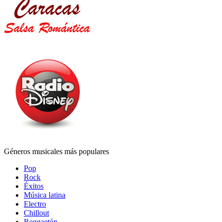
Géneros musicales más populares
Pop
Rock
Éxitos
Música latina
Electro
Chillout
Reggaetón