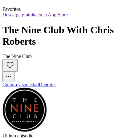
Favoritos
Descarga gratuita en la App Store
The Nine Club With Chris 
Roberts
The Nine Club
Cultura y sociedad
Deportes
Último episodio