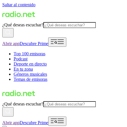
Saltar al contenido
¿Qué deseas escuchar?
Abrir app
Descubre Prime
Top 100 emisoras
Podcast
Deporte en directo
En tu zona
Géneros musicales
Temas de emisoras
¿Qué deseas escuchar?
Abrir app
Descubre Prime