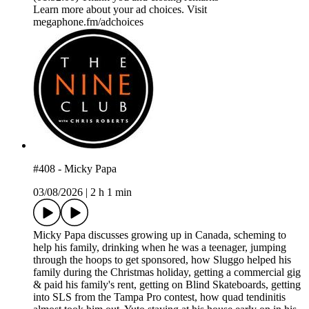
Learn more about your ad choices. Visit
megaphone.fm/adchoices
#408 - Micky Papa
03/08/2026
|
2 h 1 min
Micky Papa discusses growing up in Canada, scheming to
help his family, drinking when he was a teenager, jumping
through the hoops to get sponsored, how Sluggo helped his
family during the Christmas holiday, getting a commercial gig
& paid his family's rent, getting on Blind Skateboards, getting
into SLS from the Tampa Pro contest, how quad tendinitis