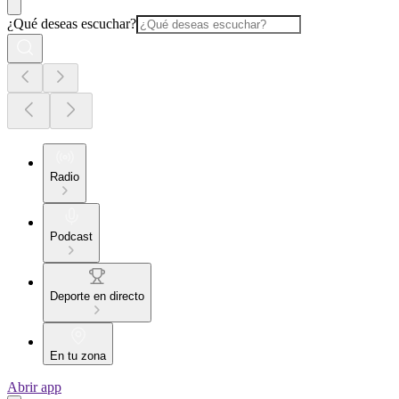
¿Qué deseas escuchar?
Radio
Podcast
Deporte en directo
En tu zona
Abrir app