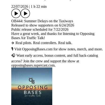
22/07/2026
|
1 h 22 min
OB444: Summer Delays on the Taxiways
Released to show supporters on 6/24/2026
Public release scheduled for 7/22/2026
Have a great week, and thanks for listening to Opposing
Bases Air Traffic Talk!
✈️ Real pilots. Real controllers. Real talk.
🎙️ Visit OpposingBases.com for show notes, merch, and more.
🎧 Want early access, bonus content, and full back-catalog
access? Join the crew and support the show at
opposingbases.supercast.com.