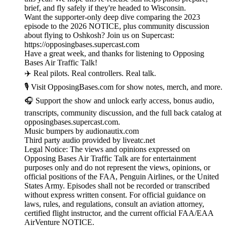
brief, and fly safely if they're headed to Wisconsin.
Want the supporter-only deep dive comparing the 2023
episode to the 2026 NOTICE, plus community discussion
about flying to Oshkosh? Join us on Supercast:
https://opposingbases.supercast.com
Have a great week, and thanks for listening to Opposing
Bases Air Traffic Talk!
✈️ Real pilots. Real controllers. Real talk.
🎙️ Visit OpposingBases.com for show notes, merch, and more.
🎧 Support the show and unlock early access, bonus audio,
transcripts, community discussion, and the full back catalog at
opposingbases.supercast.com.
Music bumpers by audionautix.com
Third party audio provided by liveatc.net
Legal Notice: The views and opinions expressed on
Opposing Bases Air Traffic Talk are for entertainment
purposes only and do not represent the views, opinions, or
official positions of the FAA, Penguin Airlines, or the United
States Army. Episodes shall not be recorded or transcribed
without express written consent. For official guidance on
laws, rules, and regulations, consult an aviation attorney,
certified flight instructor, and the current official FAA/EAA
AirVenture NOTICE.