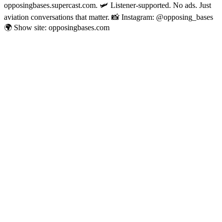
opposingbases.supercast.com. 🛩️ Listener-supported. No ads. Just
aviation conversations that matter. 📸 Instagram: @opposing_bases
🌍 Show site: opposingbases.com
Sitio web del podcast