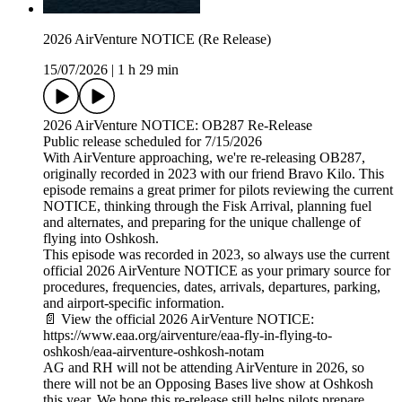
2026 AirVenture NOTICE (Re Release)
15/07/2026
|
1 h 29 min
2026 AirVenture NOTICE: OB287 Re-Release
Public release scheduled for 7/15/2026
With AirVenture approaching, we're re-releasing OB287,
originally recorded in 2023 with our friend Bravo Kilo. This
episode remains a great primer for pilots reviewing the current
NOTICE, thinking through the Fisk Arrival, planning fuel
and alternates, and preparing for the unique challenge of
flying into Oshkosh.
This episode was recorded in 2023, so always use the current
official 2026 AirVenture NOTICE as your primary source for
procedures, frequencies, dates, arrivals, departures, parking,
and airport-specific information.
📄 View the official 2026 AirVenture NOTICE:
https://www.eaa.org/airventure/eaa-fly-in-flying-to-
oshkosh/eaa-airventure-oshkosh-notam
AG and RH will not be attending AirVenture in 2026, so
there will not be an Opposing Bases live show at Oshkosh
this year. We hope this re-release still helps pilots prepare,