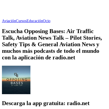
Aviación
Cursos
Educación
Ocio
Escucha Opposing Bases: Air Traffic
Talk, Aviation News Talk – Pilot Stories,
Safety Tips & General Aviation News y
muchos más podcasts de todo el mundo
con la aplicación de radio.net
Descarga la app gratuita: radio.net