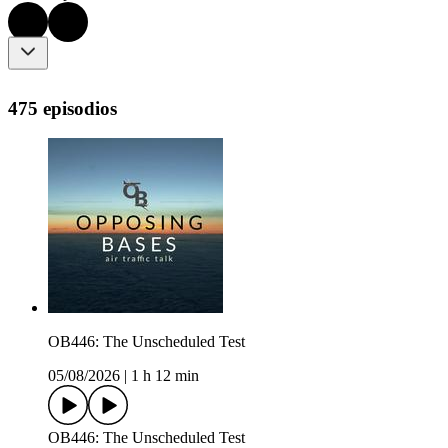
475 episodios
OB446: The Unscheduled Test
05/08/2026
|
1 h 12 min
OB446: The Unscheduled Test