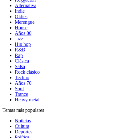
Alternativa
Indie
Oldies
Merengue
House
Años 80
Jazz
Hip hop
R&B
Rap
Clásica
Salsa
Rock clásico
Techno
Años 70
Soul
Trance
Heavy metal
Temas más populares
Noticias
Cultura
Deportes
Política