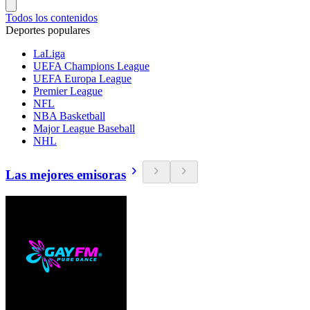
Todos los contenidos
Deportes populares
LaLiga
UEFA Champions League
UEFA Europa League
Premier League
NFL
NBA Basketball
Major League Baseball
NHL
Las mejores emisoras