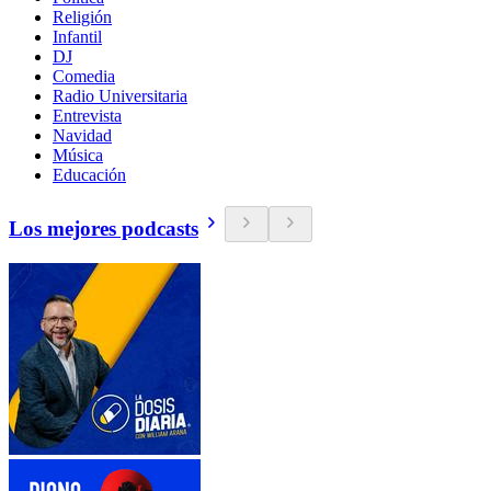
Religión
Infantil
DJ
Comedia
Radio Universitaria
Entrevista
Navidad
Música
Educación
Los mejores podcasts