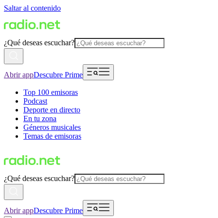
Saltar al contenido
¿Qué deseas escuchar?
Abrir app
Descubre Prime
Top 100 emisoras
Podcast
Deporte en directo
En tu zona
Géneros musicales
Temas de emisoras
¿Qué deseas escuchar?
Abrir app
Descubre Prime