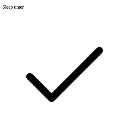
Sleep timer