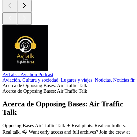
AvTalk - Aviation Podcast
Aviación, Cultura y sociedad, Lugares y viajes, Noticias, Noticias fin
Acerca de Opposing Bases: Air Traffic Talk
Acerca de Opposing Bases: Air Traffic Talk
Acerca de Opposing Bases: Air Traffic
Talk
Opposing Bases Air Traffic Talk ✈ Real pilots. Real controllers.
Real talk. 🎧 Want early access and full archives? Join the crew at