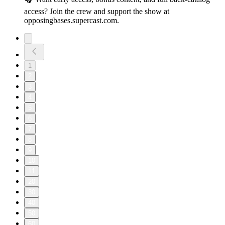
access? Join the crew and support the show at
opposingbases.supercast.com.
1
2
3
4
5
6
7
8
9
10
11
20
30
40
50
60