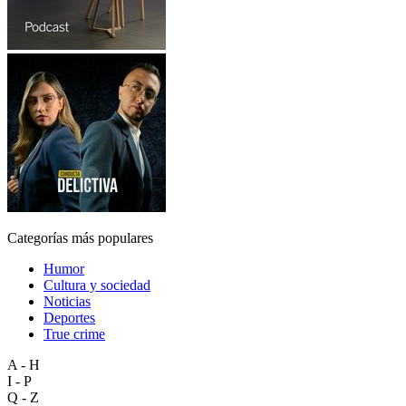
Categorías más populares
Humor
Cultura y sociedad
Noticias
Deportes
True crime
A - H
I - P
Q - Z