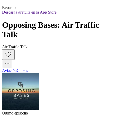
Favoritos
Descarga gratuita en la App Store
Opposing Bases: Air Traffic 
Talk
Air Traffic Talk
Aviación
Cursos
Último episodio