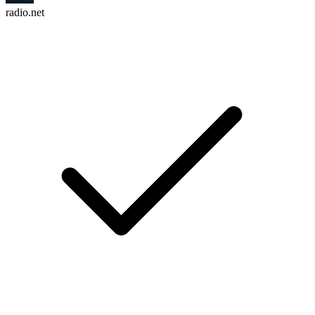
radio.net