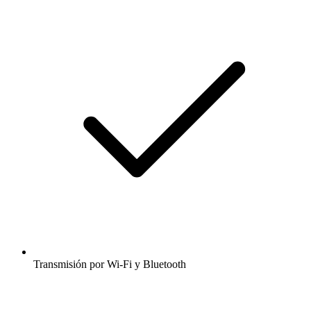
Transmisión por Wi-Fi y Bluetooth