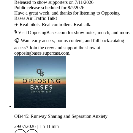
Released to show supporters on 7/11/2026
Public release scheduled for 8/5/2026
Have a great week, and thanks for listening to Opposing
Bases Air Traffic Talk!
✈️ Real pilots. Real controllers. Real talk.
🎙️ Visit OpposingBases.com for show notes, merch, and more.
🎧 Want early access, bonus content, and full back-catalog
access? Join the crew and support the show at
opposingbases.supercast.com.
OB445: Runway Sharing and Separation Anxiety
29/07/2026
|
1 h 11 min