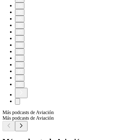
70
80
85
86
87
88
89
90
91
92
93
94
95
Más podcasts de Aviación
Más podcasts de Aviación