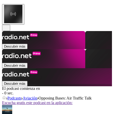
Descubrir más
Descubrir más
Descubrir más
El podcast comienza en
- 0 sec.
Podcasts
Aviación
Opposing Bases: Air Traffic Talk
Escucha gratis este podcast en la aplicación: