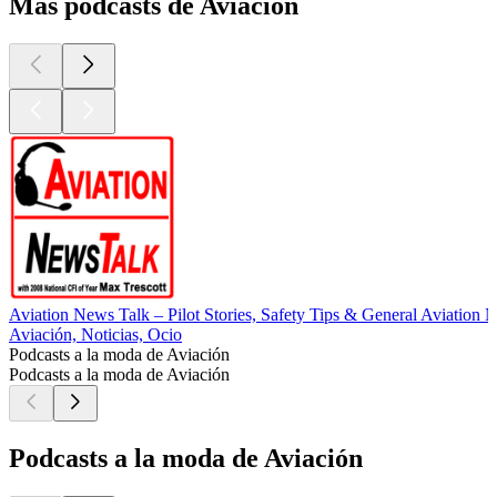
Más podcasts de Aviación
Aviation News Talk – Pilot Stories, Safety Tips & General Aviation 
Aviación, Noticias, Ocio
Podcasts a la moda de Aviación
Podcasts a la moda de Aviación
Podcasts a la moda de Aviación