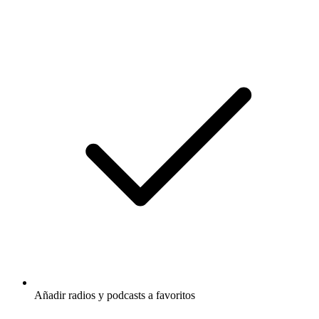
Añadir radios y podcasts a favoritos