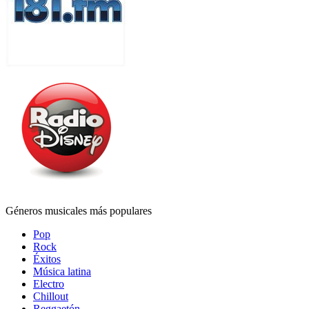
Géneros musicales más populares
Pop
Rock
Éxitos
Música latina
Electro
Chillout
Reggaetón