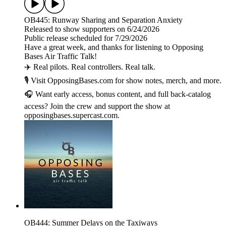
OB445: Runway Sharing and Separation Anxiety
Released to show supporters on 6/24/2026
Public release scheduled for 7/29/2026
Have a great week, and thanks for listening to Opposing
Bases Air Traffic Talk!
✈️ Real pilots. Real controllers. Real talk.
🎙️ Visit OpposingBases.com for show notes, merch, and more.
🎧 Want early access, bonus content, and full back-catalog
access? Join the crew and support the show at
opposingbases.supercast.com.
OB444: Summer Delays on the Taxiways