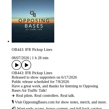
OB443: IFR Pickup Lines
08/07/2026
|
1 h 28 min
OB443: IFR Pickup Lines
Released to show supporters on 6/17/2026
Public release scheduled for 7/8/2026
Have a great week, and thanks for listening to Opposing
Bases Air Traffic Talk!
✈️ Real pilots. Real controllers. Real talk.
🎙️ Visit OpposingBases.com for show notes, merch, and more.
🎧 Want early access, bonus content, and full back-catalog