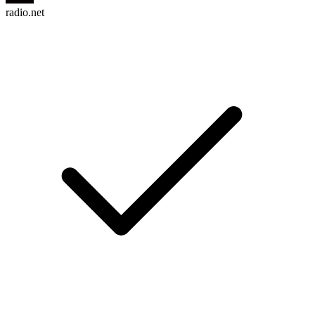
radio.net