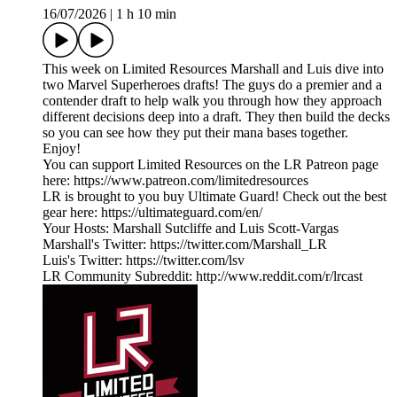
16/07/2026
|
1 h 10 min
This week on Limited Resources Marshall and Luis dive into
two Marvel Superheroes drafts! The guys do a premier and a
contender draft to help walk you through how they approach
different decisions deep into a draft. They then build the decks
so you can see how they put their mana bases together.
Enjoy!
You can support Limited Resources on the LR Patreon page
here: https://www.patreon.com/limitedresources
LR is brought to you buy Ultimate Guard! Check out the best
gear here: https://ultimateguard.com/en/
Your Hosts: Marshall Sutcliffe and Luis Scott-Vargas
Marshall's Twitter: https://twitter.com/Marshall_LR
Luis's Twitter: https://twitter.com/lsv
LR Community Subreddit: http://www.reddit.com/r/lrcast