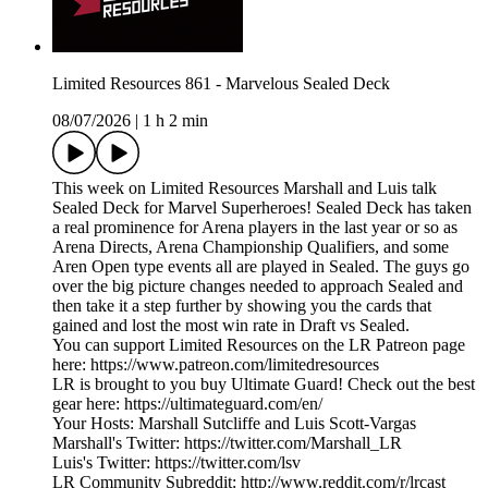
Limited Resources 861 - Marvelous Sealed Deck
08/07/2026
|
1 h 2 min
This week on Limited Resources Marshall and Luis talk
Sealed Deck for Marvel Superheroes! Sealed Deck has taken
a real prominence for Arena players in the last year or so as
Arena Directs, Arena Championship Qualifiers, and some
Aren Open type events all are played in Sealed. The guys go
over the big picture changes needed to approach Sealed and
then take it a step further by showing you the cards that
gained and lost the most win rate in Draft vs Sealed.
You can support Limited Resources on the LR Patreon page
here: https://www.patreon.com/limitedresources
LR is brought to you buy Ultimate Guard! Check out the best
gear here: https://ultimateguard.com/en/
Your Hosts: Marshall Sutcliffe and Luis Scott-Vargas
Marshall's Twitter: https://twitter.com/Marshall_LR
Luis's Twitter: https://twitter.com/lsv
LR Community Subreddit: http://www.reddit.com/r/lrcast