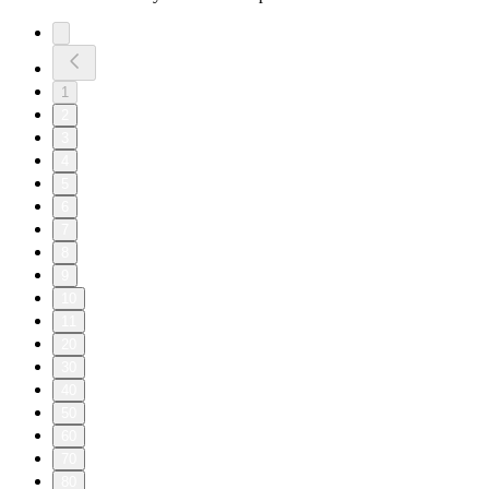
1
2
3
4
5
6
7
8
9
10
11
20
30
40
50
60
70
80