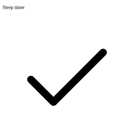
Sleep timer