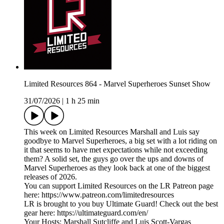
Limited Resources 864 - Marvel Superheroes Sunset Show
31/07/2026
|
1 h 25 min
This week on Limited Resources Marshall and Luis say
goodbye to Marvel Superheroes, a big set with a lot riding on
it that seems to have met expectations while not exceeding
them? A solid set, the guys go over the ups and downs of
Marvel Superheroes as they look back at one of the biggest
releases of 2026.
You can support Limited Resources on the LR Patreon page
here: https://www.patreon.com/limitedresources
LR is brought to you buy Ultimate Guard! Check out the best
gear here: https://ultimateguard.com/en/
Your Hosts: Marshall Sutcliffe and Luis Scott-Vargas