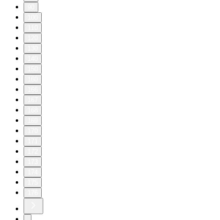
90
100
110
120
130
140
150
160
166
167
168
169
170
171
172
173
174
175
176