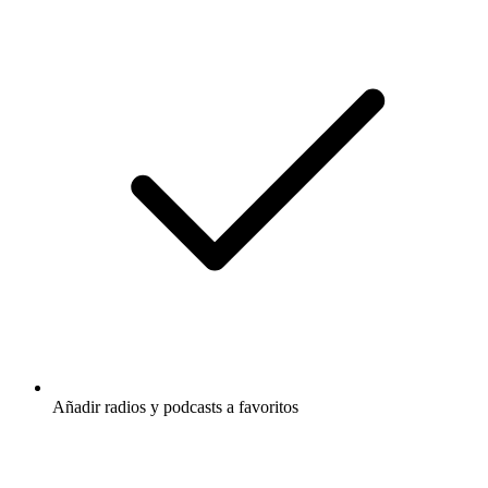
Añadir radios y podcasts a favoritos