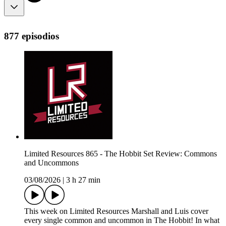
877 episodios
Limited Resources 865 - The Hobbit Set Review: Commons
and Uncommons
03/08/2026
|
3 h 27 min
This week on Limited Resources Marshall and Luis cover
every single common and uncommon in The Hobbit! In what