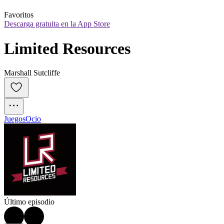
Favoritos
Descarga gratuita en la App Store
Limited Resources
Marshall Sutcliffe
Juegos
Ocio
Último episodio