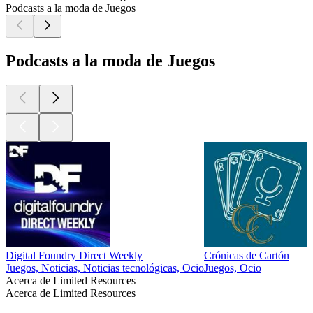
Podcasts a la moda de Juegos
Podcasts a la moda de Juegos
Digital Foundry Direct Weekly
Crónicas de Cartón
Juegos, Noticias, Noticias tecnológicas, Ocio
Juegos, Ocio
Acerca de Limited Resources
Acerca de Limited Resources