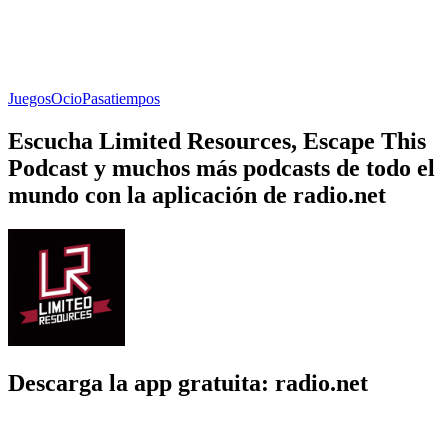
Juegos
Ocio
Pasatiempos
Escucha Limited Resources, Escape This
Podcast y muchos más podcasts de todo el
mundo con la aplicación de radio.net
Descarga la app gratuita: radio.net