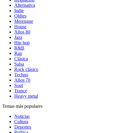
Alternativa
Indie
Oldies
Merengue
House
Años 80
Jazz
Hip hop
R&B
Rap
Clásica
Salsa
Rock clásico
Techno
Años 70
Soul
Trance
Heavy metal
Temas más populares
Noticias
Cultura
Deportes
Política