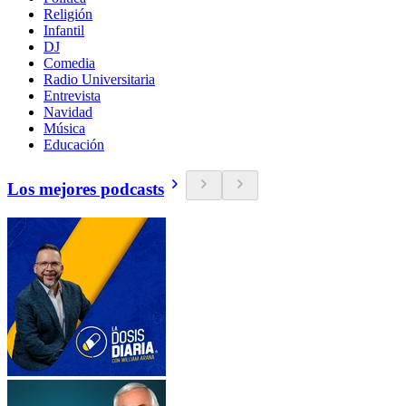
Religión
Infantil
DJ
Comedia
Radio Universitaria
Entrevista
Navidad
Música
Educación
Los mejores podcasts