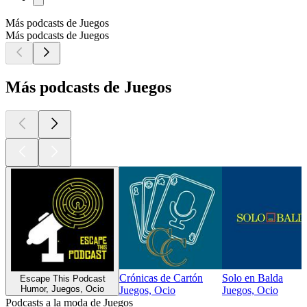
Más podcasts de Juegos
Más podcasts de Juegos
Más podcasts de Juegos
Crónicas de Cartón
Solo en Balda
Escape This Podcast
Humor, Juegos, Ocio
Juegos, Ocio
Juegos, Ocio
Podcasts a la moda de Juegos