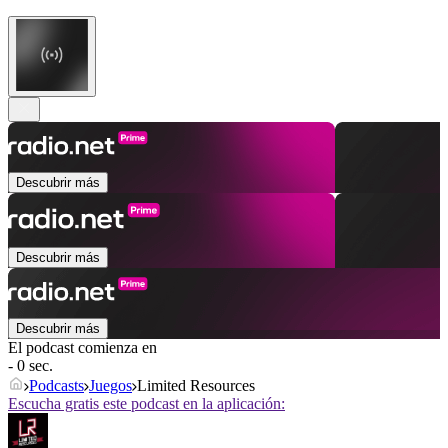
Descubrir más
Descubrir más
Descubrir más
El podcast comienza en
- 0 sec.
Podcasts
Juegos
Limited Resources
Escucha gratis este podcast en la aplicación: