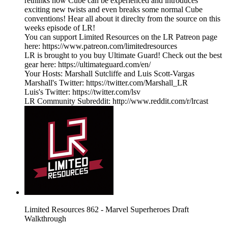
rethinks how Cube can be experienced and introduces
exciting new twists and even breaks some normal Cube
conventions! Hear all about it direclty from the source on this
weeks episode of LR!
You can support Limited Resources on the LR Patreon page
here: https://www.patreon.com/limitedresources
LR is brought to you buy Ultimate Guard! Check out the best
gear here: https://ultimateguard.com/en/
Your Hosts: Marshall Sutcliffe and Luis Scott-Vargas
Marshall's Twitter: https://twitter.com/Marshall_LR
Luis's Twitter: https://twitter.com/lsv
LR Community Subreddit: http://www.reddit.com/r/lrcast
Limited Resources 862 - Marvel Superheroes Draft
Walkthrough