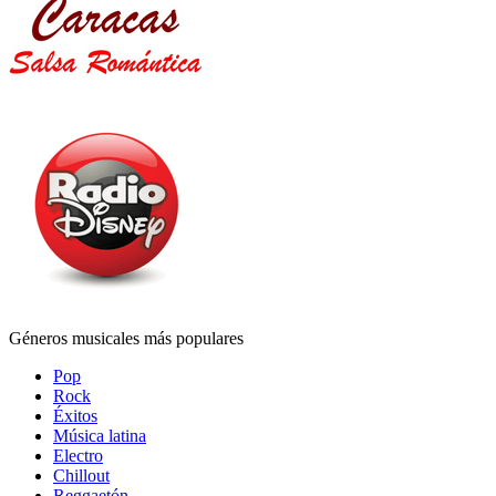
Géneros musicales más populares
Pop
Rock
Éxitos
Música latina
Electro
Chillout
Reggaetón