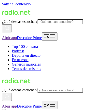
Saltar al contenido
¿Qué deseas escuchar?
Abrir app
Descubre Prime
Top 100 emisoras
Podcast
Deporte en directo
En tu zona
Géneros musicales
Temas de emisoras
¿Qué deseas escuchar?
Abrir app
Descubre Prime