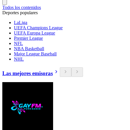
Todos los contenidos
Deportes populares
LaLiga
UEFA Champions League
UEFA Europa League
Premier League
NFL
NBA Basketball
Major League Baseball
NHL
Las mejores emisoras