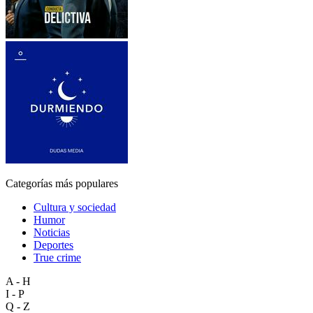
Categorías más populares
Cultura y sociedad
Humor
Noticias
Deportes
True crime
A - H
I - P
Q - Z