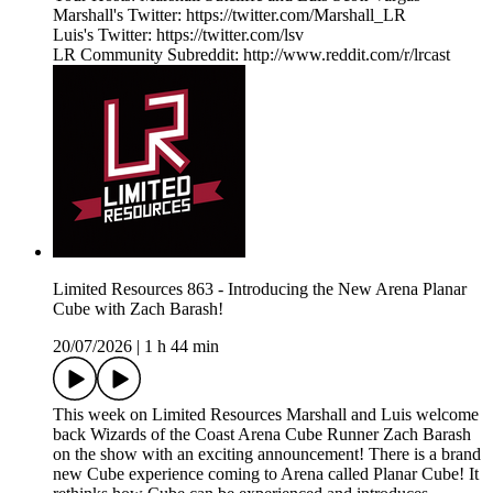
Marshall's Twitter: https://twitter.com/Marshall_LR
Luis's Twitter: https://twitter.com/lsv
LR Community Subreddit: http://www.reddit.com/r/lrcast
Limited Resources 863 - Introducing the New Arena Planar
Cube with Zach Barash!
20/07/2026
|
1 h 44 min
This week on Limited Resources Marshall and Luis welcome
back Wizards of the Coast Arena Cube Runner Zach Barash
on the show with an exciting announcement! There is a brand
new Cube experience coming to Arena called Planar Cube! It