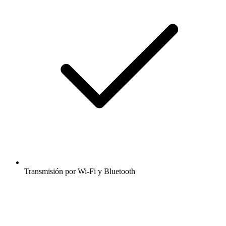
Transmisión por Wi-Fi y Bluetooth