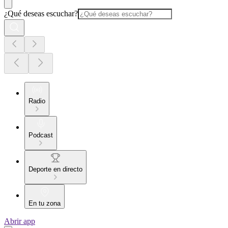
¿Qué deseas escuchar?
Radio
Podcast
Deporte en directo
En tu zona
Abrir app