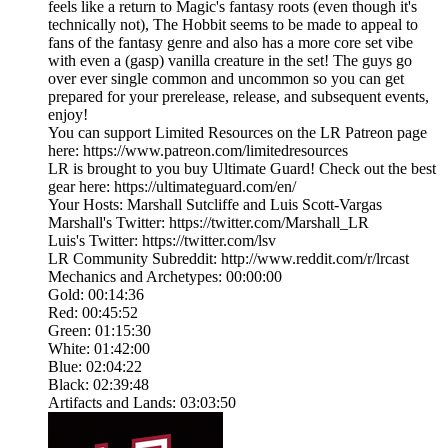
feels like a return to Magic's fantasy roots (even though it's
technically not), The Hobbit seems to be made to appeal to
fans of the fantasy genre and also has a more core set vibe
with even a (gasp) vanilla creature in the set! The guys go
over ever single common and uncommon so you can get
prepared for your prerelease, release, and subsequent events,
enjoy!
You can support Limited Resources on the LR Patreon page
here: https://www.patreon.com/limitedresources
LR is brought to you buy Ultimate Guard! Check out the best
gear here: https://ultimateguard.com/en/
Your Hosts: Marshall Sutcliffe and Luis Scott-Vargas
Marshall's Twitter: https://twitter.com/Marshall_LR
Luis's Twitter: https://twitter.com/lsv
LR Community Subreddit: http://www.reddit.com/r/lrcast
Mechanics and Archetypes: 00:00:00
Gold: 00:14:36
Red: 00:45:52
Green: 01:15:30
White: 01:42:00
Blue: 02:04:22
Black: 02:39:48
Artifacts and Lands: 03:03:50