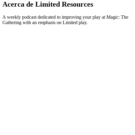
Acerca de Limited Resources
A weekly podcast dedicated to improving your play at Magic: The
Gathering with an emphasis on Limited play.
Sitio web del podcast