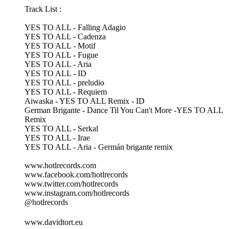
Track List :
YES TO ALL - Falling Adagio
YES TO ALL - Cadenza
YES TO ALL - Motif
YES TO ALL - Fugue
YES TO ALL - Aria
YES TO ALL - ID
YES TO ALL - preludio
YES TO ALL - Requiem
Aiwaska - YES TO ALL Remix - ID
German Brigante - Dance Til You Can't More -YES TO ALL
Remix
YES TO ALL - Serkal
YES TO ALL - Irae
YES TO ALL - Aria - Germán brigante remix
www.hotlrecords.com
www.facebook.com/hotlrecords
www.twitter.com/hotlrecords
www.instagram.com/hotlrecords
@hotlrecords
www.davidtort.eu