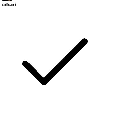
radio.net