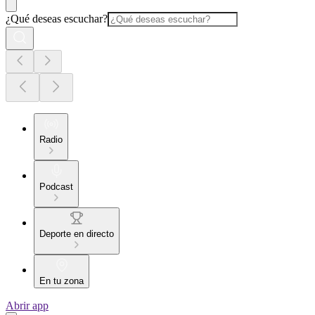
¿Qué deseas escuchar?
Radio
Podcast
Deporte en directo
En tu zona
Abrir app