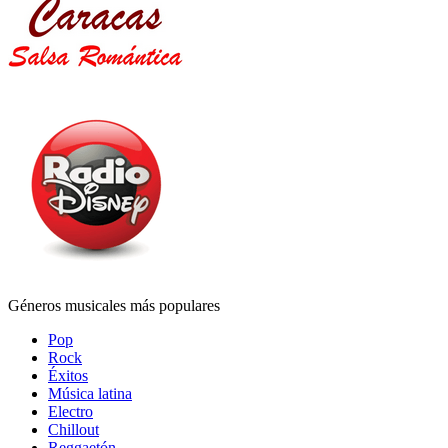
Géneros musicales más populares
Pop
Rock
Éxitos
Música latina
Electro
Chillout
Reggaetón