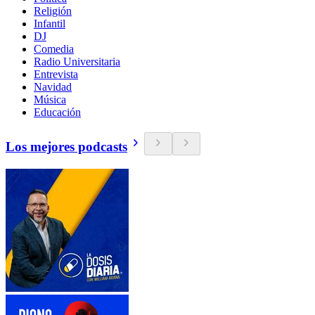
Religión
Infantil
DJ
Comedia
Radio Universitaria
Entrevista
Navidad
Música
Educación
Los mejores podcasts