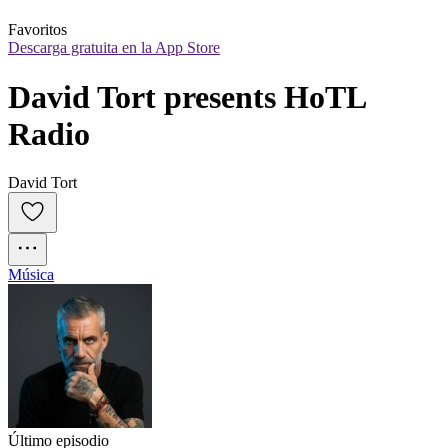
Favoritos
Descarga gratuita en la App Store
David Tort presents HoTL 
Radio
David Tort
Música
Último episodio