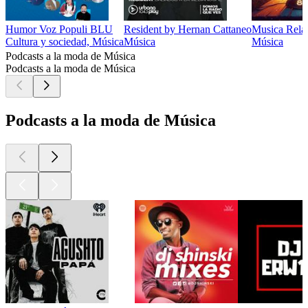
Humor Voz Populi BLU
Resident by Hernan Cattaneo
Musica Relaj
Cultura y sociedad, Música
Música
Música
Podcasts a la moda de Música
Podcasts a la moda de Música
Podcasts a la moda de Música