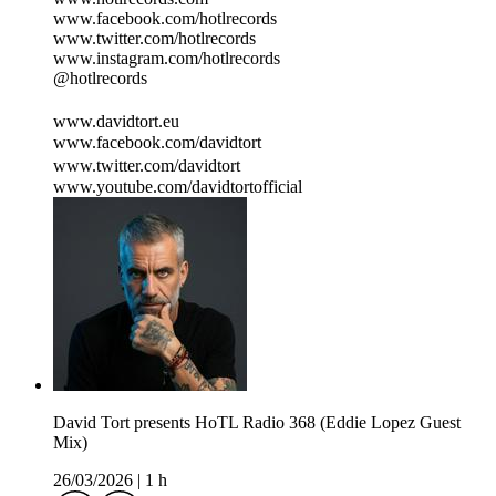
www.facebook.com/hotlrecords
www.twitter.com/hotlrecords
www.instagram.com/hotlrecords
@hotlrecords
www.davidtort.eu
www.facebook.com/davidtort
www.twitter.com/davidtort
www.youtube.com/davidtortofficial
David Tort presents HoTL Radio 368 (Eddie Lopez Guest
Mix)
26/03/2026
|
1 h