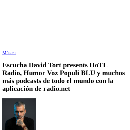
Música
Escucha David Tort presents HoTL
Radio, Humor Voz Populi BLU y muchos
más podcasts de todo el mundo con la
aplicación de radio.net