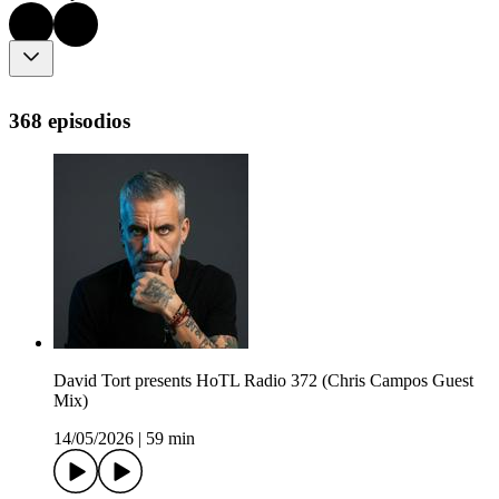
368 episodios
David Tort presents HoTL Radio 372 (Chris Campos Guest
Mix)
14/05/2026
|
59 min