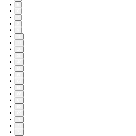
5
6
7
8
9
10
11
20
30
40
50
60
64
65
66
67
68
69
70
71
72