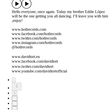
Hello everyone, once again. Today my brother Eddie López
will be the one getting you all dancing. I’ll leave you with him
,enjoy!
www.hotlrecords.com
www.facebook.com/hotlrecords
www.twitter.com/hotlrecords
www.instagram.com/hotlrecords
@hotlrecords
www.davidtort.eu
www.facebook.com/davidtort
www.twitter.com/davidtort
www.youtube.com/davidtortofficial
1
2
3
4