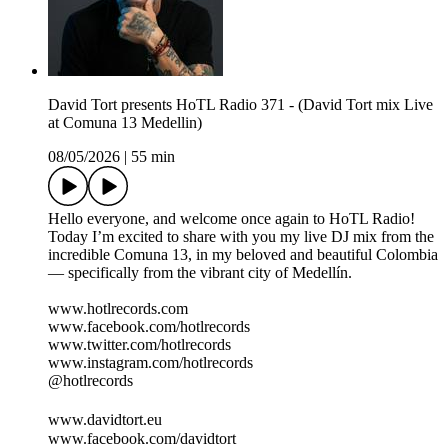
David Tort presents HoTL Radio 371 - (David Tort mix Live
at Comuna 13 Medellin)
08/05/2026
|
55 min
Hello everyone, and welcome once again to HoTL Radio!
Today I’m excited to share with you my live DJ mix from the
incredible Comuna 13, in my beloved and beautiful Colombia
— specifically from the vibrant city of Medellín.
www.hotlrecords.com
www.facebook.com/hotlrecords
www.twitter.com/hotlrecords
www.instagram.com/hotlrecords
@hotlrecords
www.davidtort.eu
www.facebook.com/davidtort