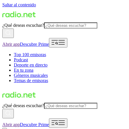
Saltar al contenido
¿Qué deseas escuchar?
Abrir app
Descubre Prime
Top 100 emisoras
Podcast
Deporte en directo
En tu zona
Géneros musicales
Temas de emisoras
¿Qué deseas escuchar?
Abrir app
Descubre Prime