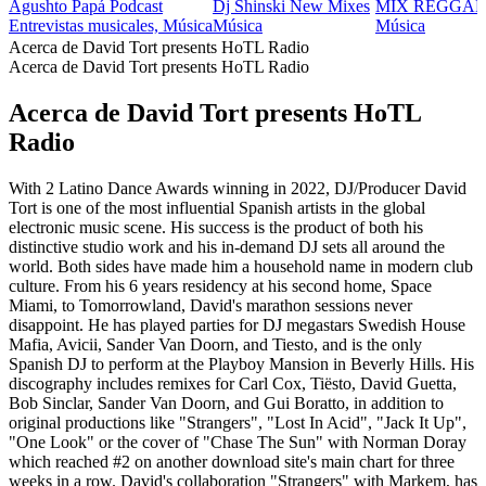
Agushto Papá Podcast
Dj Shinski New Mixes
MIX REGGAE
Entrevistas musicales, Música
Música
Música
Acerca de David Tort presents HoTL Radio
Acerca de David Tort presents HoTL Radio
Acerca de David Tort presents HoTL
Radio
With 2 Latino Dance Awards winning in 2022, DJ/Producer David
Tort is one of the most influential Spanish artists in the global
electronic music scene. His success is the product of both his
distinctive studio work and his in-demand DJ sets all around the
world. Both sides have made him a household name in modern club
culture. From his 6 years residency at his second home, Space
Miami, to Tomorrowland, David's marathon sessions never
disappoint. He has played parties for DJ megastars Swedish House
Mafia, Avicii, Sander Van Doorn, and Tiesto, and is the only
Spanish DJ to perform at the Playboy Mansion in Beverly Hills. His
discography includes remixes for Carl Cox, Tiësto, David Guetta,
Bob Sinclar, Sander Van Doorn, and Gui Boratto, in addition to
original productions like "Strangers", "Lost In Acid", "Jack It Up",
"One Look" or the cover of "Chase The Sun" with Norman Doray
which reached #2 on another download site's main chart for three
weeks in a row. David's collaboration "Strangers" with Markem, has