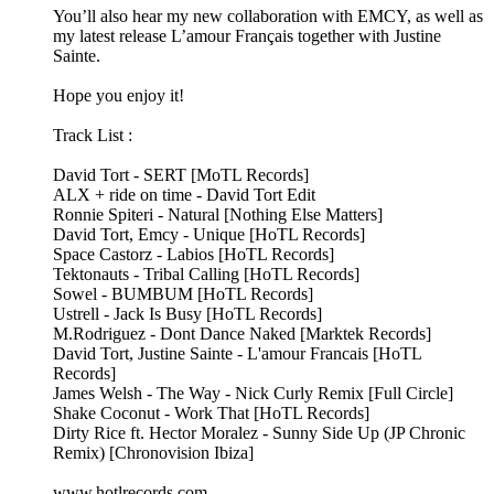
You’ll also hear my new collaboration with EMCY, as well as
my latest release L’amour Français together with Justine
Sainte.
Hope you enjoy it!
Track List :
David Tort - SERT [MoTL Records]
ALX + ride on time - David Tort Edit
Ronnie Spiteri - Natural [Nothing Else Matters]
David Tort, Emcy - Unique [HoTL Records]
Space Castorz - Labios [HoTL Records]
Tektonauts - Tribal Calling [HoTL Records]
Sowel - BUMBUM [HoTL Records]
Ustrell - Jack Is Busy [HoTL Records]
M.Rodriguez - Dont Dance Naked [Marktek Records]
David Tort, Justine Sainte - L'amour Francais [HoTL
Records]
James Welsh - The Way - Nick Curly Remix [Full Circle]
Shake Coconut - Work That [HoTL Records]
Dirty Rice ft. Hector Moralez - Sunny Side Up (JP Chronic
Remix) [Chronovision Ibiza]
www.hotlrecords.com