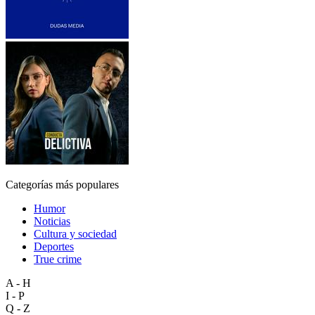
Categorías más populares
Humor
Noticias
Cultura y sociedad
Deportes
True crime
A - H
I - P
Q - Z