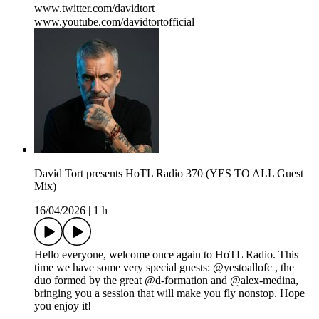
www.twitter.com/davidtort
www.youtube.com/davidtortofficial
David Tort presents HoTL Radio 370 (YES TO ALL Guest
Mix)
16/04/2026
|
1 h
Hello everyone, welcome once again to HoTL Radio. This
time we have some very special guests: @yestoallofc , the
duo formed by the great @d-formation and @alex-medina,
bringing you a session that will make you fly nonstop. Hope
you enjoy it!