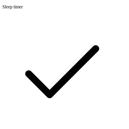
Sleep timer