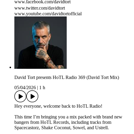
www.facebook.com/davidtort
www.twitter.com/davidtort
www.youtube.com/davidtortofficial
David Tort presents HoTL Radio 369 (David Tort Mix)
05/04/2026
|
1 h
Hey everyone, welcome back to HoTL Radio!
This time I’m bringing you a mix packed with brand new
bangers from HoTL Records, including tracks from
Spacecastorz, Shake Coconut, Sowel, and Ustrell.