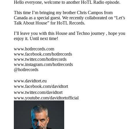
Hello everyone, welcome to another HoTL Radio episode.
This time I’m bringing my brother Chris Campos from
Canada as a special guest. We recently collaborated on “Let’s
Talk About House” for HoTL Records.
I’ll leave you with this House and Techno journey , hope you
enjoy it. Until next time!
www.hotlrecords.com
www.facebook.com/hotlrecords
www.twitter.com/hotlrecords
www.instagram.com/hotlrecords
@hotlrecords
www.davidtort.eu
www.facebook.com/davidtort
www.twitter.com/davidtort
www.youtube.com/davidtortofficial