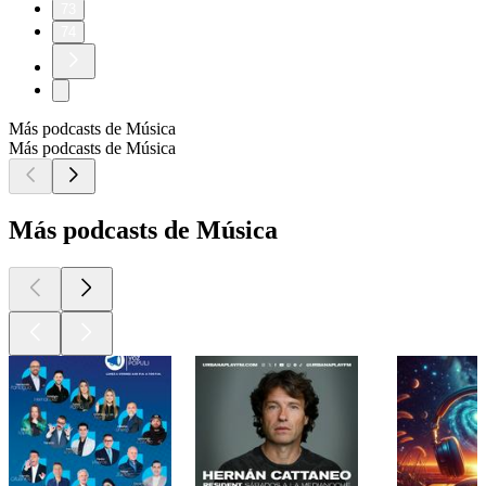
73
74
Más podcasts de Música
Más podcasts de Música
Más podcasts de Música