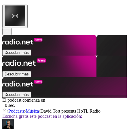
Descubrir más
Descubrir más
Descubrir más
El podcast comienza en
- 0 sec.
Podcasts
Música
David Tort presents HoTL Radio
Escucha gratis este podcast en la aplicación: