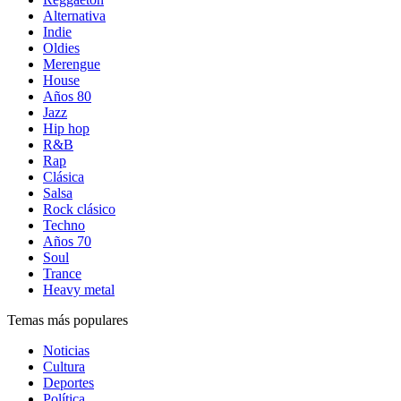
Alternativa
Indie
Oldies
Merengue
House
Años 80
Jazz
Hip hop
R&B
Rap
Clásica
Salsa
Rock clásico
Techno
Años 70
Soul
Trance
Heavy metal
Temas más populares
Noticias
Cultura
Deportes
Política