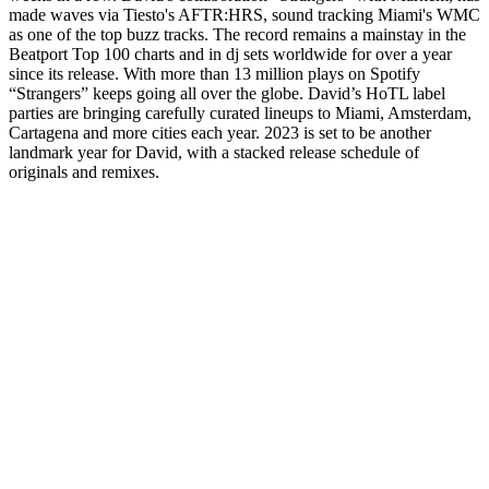
made waves via Tiesto's AFTR:HRS, sound tracking Miami's WMC
as one of the top buzz tracks. The record remains a mainstay in the
Beatport Top 100 charts and in dj sets worldwide for over a year
since its release. With more than 13 million plays on Spotify
“Strangers” keeps going all over the globe. David’s HoTL label
parties are bringing carefully curated lineups to Miami, Amsterdam,
Cartagena and more cities each year. 2023 is set to be another
landmark year for David, with a stacked release schedule of
originals and remixes.
Sitio web del podcast