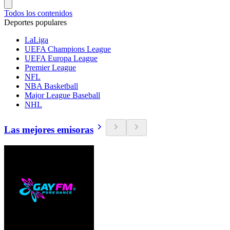
Todos los contenidos
Deportes populares
LaLiga
UEFA Champions League
UEFA Europa League
Premier League
NFL
NBA Basketball
Major League Baseball
NHL
Las mejores emisoras