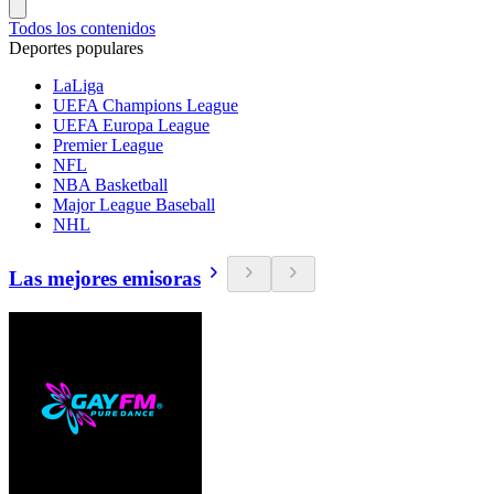
Todos los contenidos
Deportes populares
LaLiga
UEFA Champions League
UEFA Europa League
Premier League
NFL
NBA Basketball
Major League Baseball
NHL
Las mejores emisoras