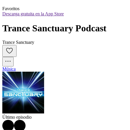
Favoritos
Descarga gratuita en la App Store
Trance Sanctuary Podcast
Trance Sanctuary
Música
Último episodio