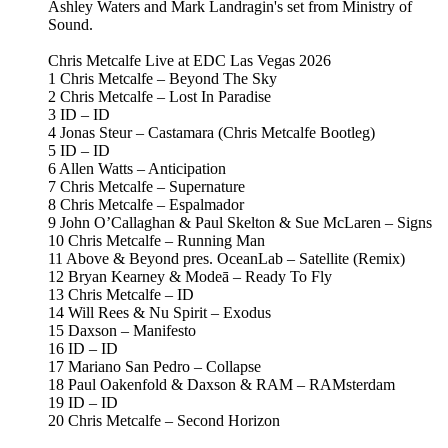
Ashley Waters and Mark Landragin's set from Ministry of
Sound.
Chris Metcalfe Live at EDC Las Vegas 2026
1 Chris Metcalfe – Beyond The Sky
2 Chris Metcalfe – Lost In Paradise
3 ID – ID
4 Jonas Steur – Castamara (Chris Metcalfe Bootleg)
5 ID – ID
6 Allen Watts – Anticipation
7 Chris Metcalfe – Supernature
8 Chris Metcalfe – Espalmador
9 John O’Callaghan & Paul Skelton & Sue McLaren – Signs
10 Chris Metcalfe – Running Man
11 Above & Beyond pres. OceanLab – Satellite (Remix)
12 Bryan Kearney & Modeā – Ready To Fly
13 Chris Metcalfe – ID
14 Will Rees & Nu Spirit – Exodus
15 Daxson – Manifesto
16 ID – ID
17 Mariano San Pedro – Collapse
18 Paul Oakenfold & Daxson & RAM – RAMsterdam
19 ID – ID
20 Chris Metcalfe – Second Horizon