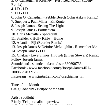
3. O' Callaghan & Kearney - Restricted Motion (Lostly
Remix)
4. I.D - I.D
5. I.D - I.D
6. John O' Callaghan - Pebble Beach (John Askew Remix)
7. Sneijder x Paul Miller - En Route
8. Joseph James - Seeing The Light
9. Joseph James - Formentera
10. Chris Metcalfe - Spacecraft
11. Sneijder x Holly Kirby - Home
12. Atlantis - Fiji (Reorder Remix)
13. Joseph James & Deirdre McLaughlin - Remember Me
14. Joseph James - I.D
15. Chakra - Love Shines Through (Ehren Stowers) Remix
Follow Joseph James
Soundcloud - soundcloud.com/user-880690733
Facebook - www.facebook.com/p/Joseph-James-IRL-
100063470321205/
Instagram - www.instagram.com/josephjames_irl
Tune of the Month
Craig Connelly - Eclipse of the Sun
Artist Spotlight
Rinaly 'Ecliptica' album preview