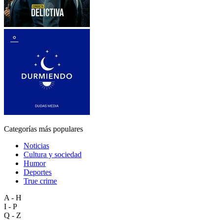
Categorías más populares
Noticias
Cultura y sociedad
Humor
Deportes
True crime
A - H
I - P
Q - Z