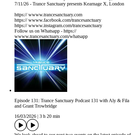
7/11/26 - Trance Sanctuary presents Kearnage X, London
https:// wwww.trancesanctuary.com
https:// wwww.facebook.com/trancesanctuary
https:// wwww.instagram.com/trancesanctuary
Follow us on Whatsapp - https://
wwww.trancesanctuary.com/whatsapp
Episode 131: Trance Sanctuary Podcast 131 with Aly & Fila
and Grant Trowbridge
16/03/2026
|
3 h 20 min
We look ahead to our next two events on the latest episode of