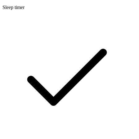
Sleep timer