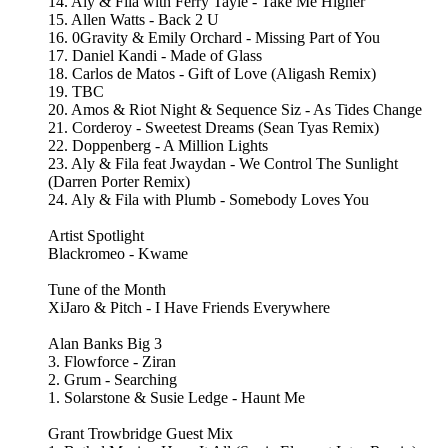
14. Aly & Fila with Ferry Tayle - Take Me Higher
15. Allen Watts - Back 2 U
16. 0Gravity & Emily Orchard - Missing Part of You
17. Daniel Kandi - Made of Glass
18. Carlos de Matos - Gift of Love (Aligash Remix)
19. TBC
20. Amos & Riot Night & Sequence Siz - As Tides Change
21. Corderoy - Sweetest Dreams (Sean Tyas Remix)
22. Doppenberg - A Million Lights
23. Aly & Fila feat Jwaydan - We Control The Sunlight
(Darren Porter Remix)
24. Aly & Fila with Plumb - Somebody Loves You
Artist Spotlight
Blackromeo - Kwame
Tune of the Month
XiJaro & Pitch - I Have Friends Everywhere
Alan Banks Big 3
3. Flowforce - Ziran
2. Grum - Searching
1. Solarstone & Susie Ledge - Haunt Me
Grant Trowbridge Guest Mix