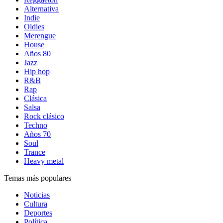
Alternativa
Indie
Oldies
Merengue
House
Años 80
Jazz
Hip hop
R&B
Rap
Clásica
Salsa
Rock clásico
Techno
Años 70
Soul
Trance
Heavy metal
Temas más populares
Noticias
Cultura
Deportes
Política