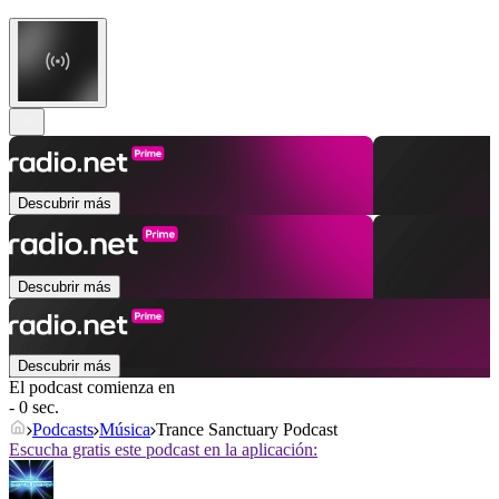
Descubrir más
Descubrir más
Descubrir más
El podcast comienza en
- 0 sec.
Podcasts
Música
Trance Sanctuary Podcast
Escucha gratis este podcast en la aplicación: