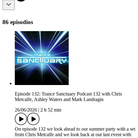
86 episodios
Episode 132: Trance Sanctuary Podcast 132 with Chris
Metcalfe, Ashley Waters and Mark Landragin
26/06/2026
|
2 h 52 min
On episode 132 we look ahead to our summer party with a set
from Chris Metcalfe and we look back at our last event with