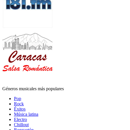
Géneros musicales más populares
Pop
Rock
Éxitos
Música latina
Electro
Chillout
Reggaetón