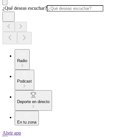
¿Qué deseas escuchar?
Radio
Podcast
Deporte en directo
En tu zona
Abrir app