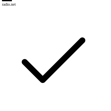
radio.net