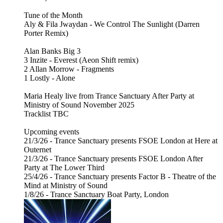
Tune of the Month
Aly & Fila Jwaydan - We Control The Sunlight (Darren
Porter Remix)
Alan Banks Big 3
3 Inzite - Everest (Aeon Shift remix)
2 Allan Morrow - Fragments
1 Lostly - Alone
Maria Healy live from Trance Sanctuary After Party at
Ministry of Sound November 2025
Tracklist TBC
Upcoming events
21/3/26 - Trance Sanctuary presents FSOE London at Here at
Outernet
21/3/26 - Trance Sanctuary presents FSOE London After
Party at The Lower Third
25/4/26 - Trance Sanctuary presents Factor B - Theatre of the
Mind at Ministry of Sound
1/8/26 - Trance Sanctuary Boat Party, London