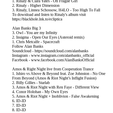
1. Rinaly & Clara Yates - Oh Fragile Girl
2. Rinaly - Higher Dimension
3. Rinaly, Linnea Schossow, H4LO - Too High To Fall
To download and listen to Rinaly's album visit
https://blackhole.lnk.to/ecliptica
Alan Banks Big 3
3. Owl - You are my Infinity
2. Insigma - Open Our Eyes (Asteroid remix)
1. Chris Metcalfe - Spacecraft
Follow Alan Banks
Soundcloud - https://soundcloud.com/alanbanks
Instagram - www.instagram.com/alanbanks_official
Facebook - www.facebook.com/AlanBanksOfficial
Amos & Right Night live from Cooperation Trance
1. Ishiro vs Above & Beyond feat. Zoe Johnston - No One
From Beyond (Amos & Riot Night’s Inflight Fusion)
2. Billy Gillies - Starlab
3. Amos & Riot Night with Ren Faye - Different View
4. Conor Holohan - My Own Eyes
5. Amos & Riot Night + Inoblivion - False Awakening
6. ID-ID
7. ID-ID
8. ID-ID