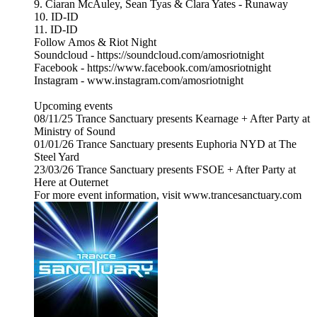
9. Ciaran McAuley, Sean Tyas & Clara Yates - Runaway
10. ID-ID
11. ID-ID
Follow Amos & Riot Night
Soundcloud - https://soundcloud.com/amosriotnight
Facebook - https://www.facebook.com/amosriotnight
Instagram - www.instagram.com/amosriotnight
Upcoming events
08/11/25 Trance Sanctuary presents Kearnage + After Party at
Ministry of Sound
01/01/26 Trance Sanctuary presents Euphoria NYD at The
Steel Yard
23/03/26 Trance Sanctuary presents FSOE + After Party at
Here at Outernet
For more event information, visit www.trancesanctuary.com