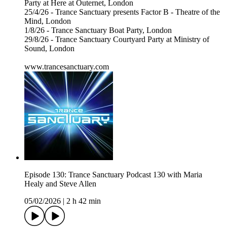
Party at Here at Outernet, London
25/4/26 - Trance Sanctuary presents Factor B - Theatre of the
Mind, London
1/8/26 - Trance Sanctuary Boat Party, London
29/8/26 - Trance Sanctuary Courtyard Party at Ministry of
Sound, London
www.trancesanctuary.com
Episode 130: Trance Sanctuary Podcast 130 with Maria
Healy and Steve Allen
05/02/2026
|
2 h 42 min