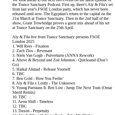
the Trance Sanctuary Podcast. First up, there's Aly & Fila's set
from last year's FSOE London party, which has never been
released until now. The Egyptian's return to the capital on the
21st March at Trance Sanctuary. Then in the 2nd half of the
show, Grant Trowbridge proves a guest mix ahead of his set
at Trance Sanctuary on the 25th April.
Aly & Fila live from Trance Sanctuary presents FSOE
London 2025
1. Will Rees - Fixation
2. Zach Zlov - Revenant
3. Niels Van Gogh - Pulverturm (ANNA Rework)
4. Above & Beyond and Zoë Johnston - Quicksand (Don’t
Go)
5. Haikal Ahmad - Release Yourself
6. TBC
7. Ben Gold - How You Feelin’
8. Aly & Fila x Lostly - The Unknown
9. Young Parisians ft. Ben Lost - Jump The Next Train (Omar
Sherif Remix)
10. TBC
11. Aeon Shift - Timeless
12. TBC
13. Daxon - Perpetuity