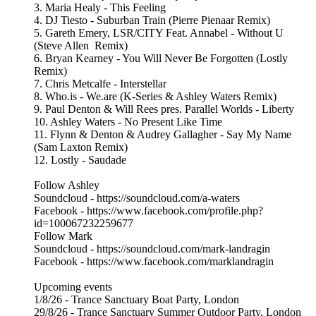
3. Maria Healy - This Feeling
4. DJ Tiesto - Suburban Train (Pierre Pienaar Remix)
5. Gareth Emery, LSR/CITY Feat. Annabel - Without U
(Steve Allen Remix)
6. Bryan Kearney - You Will Never Be Forgotten (Lostly
Remix)
7. Chris Metcalfe - Interstellar
8. Who.is - We.are (K-Series & Ashley Waters Remix)
9. Paul Denton & Will Rees pres. Parallel Worlds - Liberty
10. Ashley Waters - No Present Like Time
11. Flynn & Denton & Audrey Gallagher - Say My Name
(Sam Laxton Remix)
12. Lostly - Saudade
Follow Ashley
Soundcloud - https://soundcloud.com/a-waters
Facebook - https://www.facebook.com/profile.php?
id=100067232259677
Follow Mark
Soundcloud - https://soundcloud.com/mark-landragin
Facebook - https://www.facebook.com/marklandragin
Upcoming events
1/8/26 - Trance Sanctuary Boat Party, London
29/8/26 - Trance Sanctuary Summer Outdoor Party, London