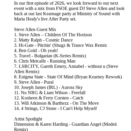
In our first episode of 2026, we look forward to our next
event with a mix from FSOE guest DJ Steve Allen and look
back at our last Kearnage party at Ministry of Sound with
Maria Healy's live After Party set.
Steve Allen Guest Mix
1. Steve Allen – Children Of The Horizon
2. Matty Ralph - Cosmic Dance
3. Hi-Gate - Pitchin' (Shugz & Trance Wax Remix
4. Ben Gold - Oh yeah!
5. Travel - Bulgarian (K-Series Remix)
6. Chris Metcalfe - Running Man
7. LSRCITY, Gareth Emery, Annabel - without u (Steve
Allen Remix)
8. Enigma State - State Of Mind (Bryan Kearney Rework)
9. Steve Allen - Pural
10. Joseph James (IRL) - Aurora Sky
11. Nu NRG & Liam Wilson - Freefall
12. Kosheen & Ferry Corsten - Catch
13. Will Atkinson & Barthezz - On The Move
14. 4 Strings, CJ Stone - I Can't Help Myself
Artist Spotlight
Dimension & Karen Harding - Guardian Angel (Modeā
Remix)