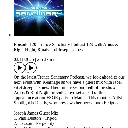
Episode 129: Trance Sanctuary Podcast 129 with Amos &
Right Night, Rinaly and Joseph James
03/11/2025
|
2 h 37 min
On the latest Trance Sanctuary Podcast, we look ahead to our
next event with Kearnage as we have a guest mix with label
artist Joseph James. Then, in the second half of the show,
Amos & Riot Night provide a live set ahead of their
appearance at our FSOE party in March. This month's Artist
Spotlight is Rinaly, who previews her new album Ecliptica.
Joseph James Guest Mix
1. Paul Denton - Tripod
2. Daxson - Perpetuity