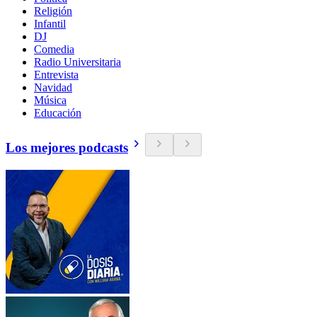
Religión
Infantil
DJ
Comedia
Radio Universitaria
Entrevista
Navidad
Música
Educación
Los mejores podcasts