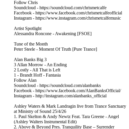
Follow Chris
Soundcloud - https://soundcloud.com/chrismetcalfe
Facebook - https://www.facebook.com/chrismetcalfeofficial
Instagram - https://www.instagram.com/chrismetcalfemusic
Artist Spotlight
Alessandra Roncone - Awakening [FSOE]
Tune of the Month
Peter Steele - Moment Of Truth [Pure Trance]
Alan Banks Big 3
3 Allan Morrow - An Ending
2 Lostly - All That is Left
1 - Brandt Hoff - Fantasia
Follow Alan
Soundcloud - https://soundcloud.com/alanbanks
Facebook - https://www.facebook.com/AlanBanksOfficial/
Instagram - http://instagram.com/alanbanks_official
Ashley Waters & Mark Landragin live from Trance Sanctuary
at Ministry of Sound 25/4/26
1. Paul Skelton & Andy Newtz Feat. Tara Greene - Angel
(Ashley Walters Instrumental Edit)
2. Above & Beyond Pres. Tranquility Base – Surrender