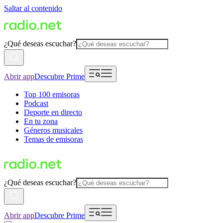
Saltar al contenido
¿Qué deseas escuchar?
Abrir app
Descubre Prime
Top 100 emisoras
Podcast
Deporte en directo
En tu zona
Géneros musicales
Temas de emisoras
¿Qué deseas escuchar?
Abrir app
Descubre Prime