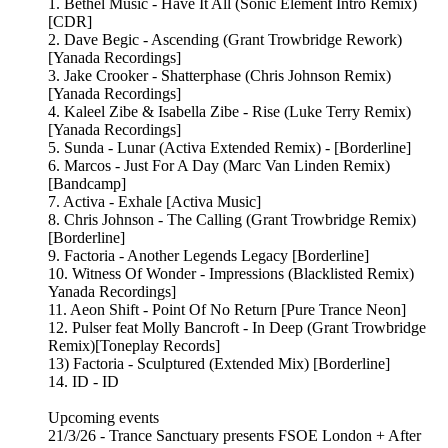
1. Bethel Music - Have It All (Sonic Element Intro Remix)
[CDR]
2. Dave Begic - Ascending (Grant Trowbridge Rework)
[Yanada Recordings]
3. Jake Crooker - Shatterphase (Chris Johnson Remix)
[Yanada Recordings]
4. Kaleel Zibe & Isabella Zibe - Rise (Luke Terry Remix)
[Yanada Recordings]
5. Sunda - Lunar (Activa Extended Remix) - [Borderline]
6. Marcos - Just For A Day (Marc Van Linden Remix)
[Bandcamp]
7. Activa - Exhale [Activa Music]
8. Chris Johnson - The Calling (Grant Trowbridge Remix)
[Borderline]
9. Factoria - Another Legends Legacy [Borderline]
10. Witness Of Wonder - Impressions (Blacklisted Remix)
Yanada Recordings]
11. Aeon Shift - Point Of No Return [Pure Trance Neon]
12. Pulser feat Molly Bancroft - In Deep (Grant Trowbridge
Remix)[Toneplay Records]
13) Factoria - Sculptured (Extended Mix) [Borderline]
14. ID - ID
Upcoming events
21/3/26 - Trance Sanctuary presents FSOE London + After