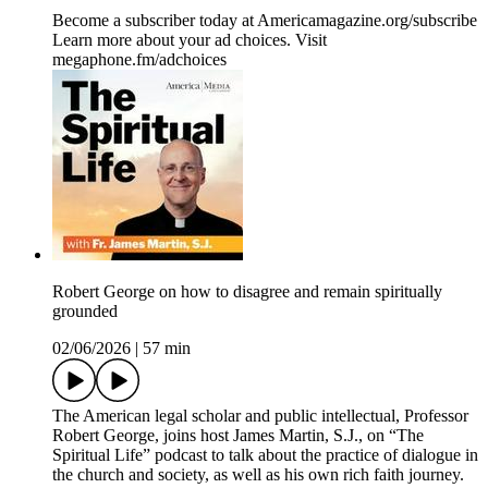
Become a subscriber today at Americamagazine.org/subscribe
Learn more about your ad choices. Visit
megaphone.fm/adchoices
Robert George on how to disagree and remain spiritually
grounded
02/06/2026
|
57 min
The American legal scholar and public intellectual, Professor
Robert George, joins host James Martin, S.J., on “The
Spiritual Life” podcast to talk about the practice of dialogue in
the church and society, as well as his own rich faith journey.