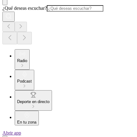
¿Qué deseas escuchar?
Radio
Podcast
Deporte en directo
En tu zona
Abrir app