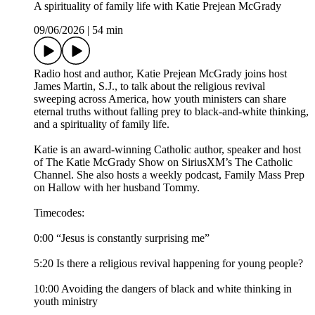
A spirituality of family life with Katie Prejean McGrady
09/06/2026
|
54 min
Radio host and author, Katie Prejean McGrady joins host
James Martin, S.J., to talk about the religious revival
sweeping across America, how youth ministers can share
eternal truths without falling prey to black-and-white thinking,
and a spirituality of family life.
Katie is an award-winning Catholic author, speaker and host
of The Katie McGrady Show on SiriusXM’s The Catholic
Channel. She also hosts a weekly podcast, Family Mass Prep
on Hallow with her husband Tommy.
Timecodes:
0:00 “Jesus is constantly surprising me”
5:20 Is there a religious revival happening for young people?
10:00 Avoiding the dangers of black and white thinking in
youth ministry