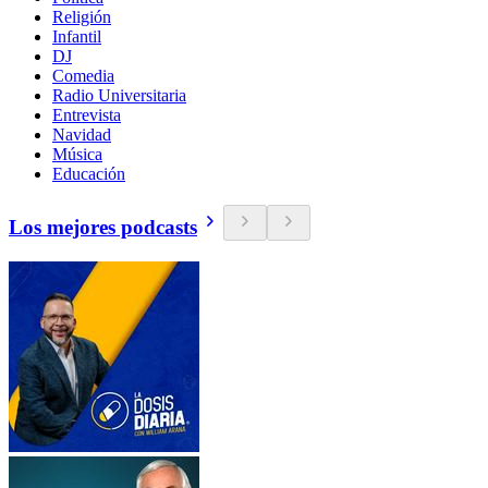
Religión
Infantil
DJ
Comedia
Radio Universitaria
Entrevista
Navidad
Música
Educación
Los mejores podcasts