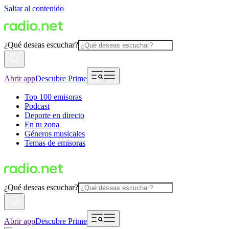
Saltar al contenido
¿Qué deseas escuchar?
Abrir app
Descubre Prime
Top 100 emisoras
Podcast
Deporte en directo
En tu zona
Géneros musicales
Temas de emisoras
¿Qué deseas escuchar?
Abrir app
Descubre Prime