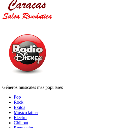
Géneros musicales más populares
Pop
Rock
Éxitos
Música latina
Electro
Chillout
Reggaetón