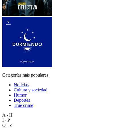
Categorías más populares
Noticias
Cultura y sociedad
Humor
Deportes
True crime
A - H
I - P
Q - Z