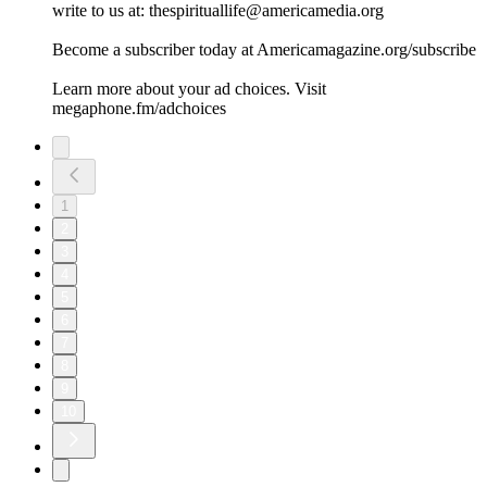
write to us at: thespirituallife@americamedia.org
Become a subscriber today at Americamagazine.org/subscribe
Learn more about your ad choices. Visit
megaphone.fm/adchoices
1
2
3
4
5
6
7
8
9
10