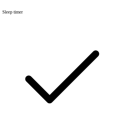
Sleep timer