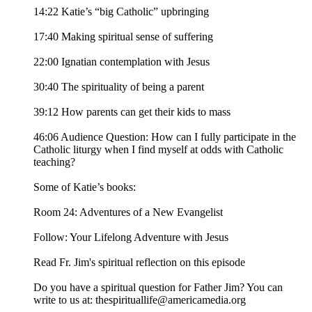
14:22 Katie’s “big Catholic” upbringing
17:40 Making spiritual sense of suffering
22:00 Ignatian contemplation with Jesus
30:40 The spirituality of being a parent
39:12 How parents can get their kids to mass
46:06 Audience Question: How can I fully participate in the
Catholic liturgy when I find myself at odds with Catholic
teaching?
Some of Katie’s books:
Room 24: Adventures of a New Evangelist
Follow: Your Lifelong Adventure with Jesus
Read Fr. Jim's spiritual reflection on this episode
Do you have a spiritual question for Father Jim? You can
write to us at: thespirituallife@americamedia.org