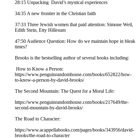
28:15 Unpacking David’s mystical experiences
34:35 A new frontier in the Christian faith
37:33 Three Jewish women that paid attention: Simone Weil,
Edith Stein, Etty Hillesum
47:50 Audience Question: How do we maintain hope in bleak
times?
Brooks is the bestselling author of several books including:
How to Know a Person:
https://www.penguinrandomhouse.com/books/652822/how-
to-know-a-person-by-david-brooks/
The Second Mountain: The Quest for a Moral Life:
https://www.penguinrandomhouse.com/books/217649/the-
second-mountain-by-david-brooks/
The Road to Character:
https://www.acappellabooks.com/pages/books/343956/david-
brooks/the-road-to-character