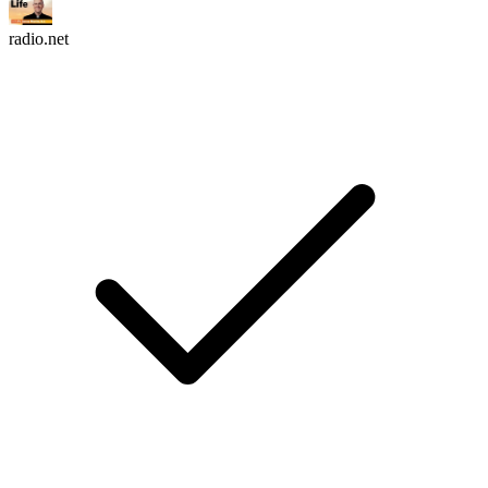
radio.net