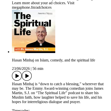
Learn more about your ad choices. Visit
megaphone.fm/adchoices
Hasan Minhaj on Islam, comedy, and the spiritual life
23/06/2026
|
56 min
Hasan Minhaj is “down to catch a blessing,” wherever that
may be. The Emmy Award-winning comedian joins James
Martin, S.J. on “The Spiritual Life” podcast to share his
Muslim faith, how laughter helped to save his life, and his
hopes for interreligious dialogue and prayer.
Timecodes: