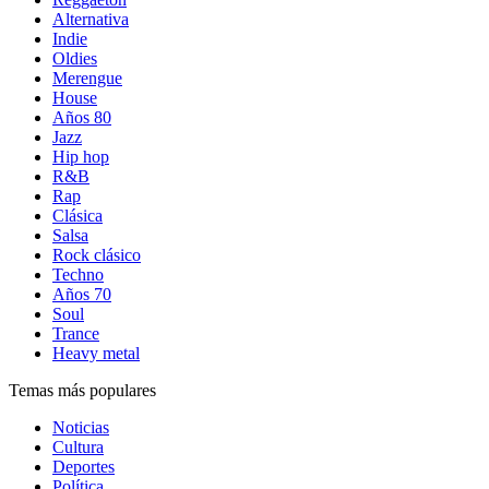
Alternativa
Indie
Oldies
Merengue
House
Años 80
Jazz
Hip hop
R&B
Rap
Clásica
Salsa
Rock clásico
Techno
Años 70
Soul
Trance
Heavy metal
Temas más populares
Noticias
Cultura
Deportes
Política