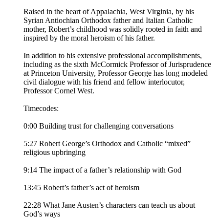
Raised in the heart of Appalachia, West Virginia, by his
Syrian Antiochian Orthodox father and Italian Catholic
mother, Robert’s childhood was solidly rooted in faith and
inspired by the moral heroism of his father.
In addition to his extensive professional accomplishments,
including as the sixth McCormick Professor of Jurisprudence
at Princeton University, Professor George has long modeled
civil dialogue with his friend and fellow interlocutor,
Professor Cornel West.
Timecodes:
0:00 Building trust for challenging conversations
5:27 Robert George’s Orthodox and Catholic “mixed”
religious upbringing
9:14 The impact of a father’s relationship with God
13:45 Robert’s father’s act of heroism
22:28 What Jane Austen’s characters can teach us about
God’s ways