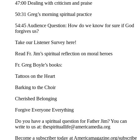
47:00 Dealing with criticism and praise
50:31 Greg’s morning spiritual practice
54:45 Audience Question: How do we know for sure if God
forgives us?
Take our Listener Survey here!
Read Fr. Jim’s spiritual reflection on moral heroes
Fr. Greg Boyle’s books:
Tattoos on the Heart
Barking to the Choir
Cherished Belonging
Forgive Everyone Everything
Do you have a spiritual question for Father Jim? You can
write to us at: thespirituallife@americamedia.org
Become a subscriber today at Americamagazine.org/subscribe