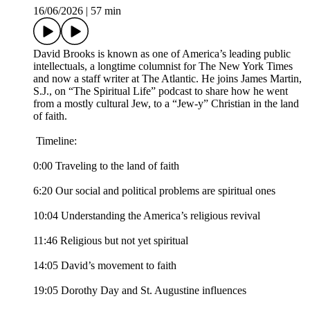
16/06/2026
|
57 min
David Brooks is known as one of America’s leading public
intellectuals, a longtime columnist for The New York Times
and now a staff writer at The Atlantic. He joins James Martin,
S.J., on “The Spiritual Life” podcast to share how he went
from a mostly cultural Jew, to a “Jew-y” Christian in the land
of faith.
Timeline:
0:00 Traveling to the land of faith
6:20 Our social and political problems are spiritual ones
10:04 Understanding the America’s religious revival
11:46 Religious but not yet spiritual
14:05 David’s movement to faith
19:05 Dorothy Day and St. Augustine influences