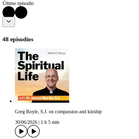
Último episodio
48 episodios
Greg Boyle, S.J. on compassion and kinship
30/06/2026
|
1 h 5 min