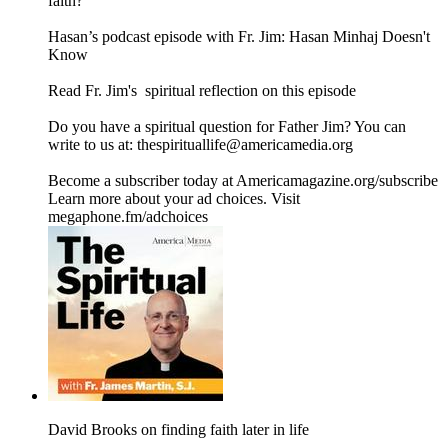
faith?
Hasan’s podcast episode with Fr. Jim: Hasan Minhaj Doesn't
Know
Read ⁠Fr. Jim's ⁠ spiritual reflection⁠ on this episode
Do you have a spiritual question for Father Jim? You can
write to us at: thespirituallife@americamedia.org
Become a subscriber today at Americamagazine.org/subscribe
Learn more about your ad choices. Visit
megaphone.fm/adchoices
David Brooks on finding faith later in life