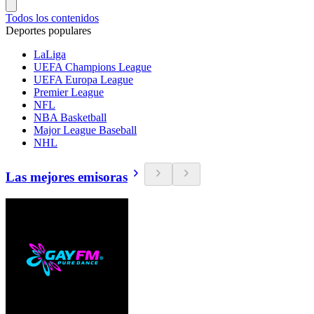
Todos los contenidos
Deportes populares
LaLiga
UEFA Champions League
UEFA Europa League
Premier League
NFL
NBA Basketball
Major League Baseball
NHL
Las mejores emisoras