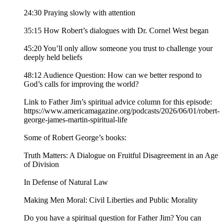
24:30 Praying slowly with attention
35:15 How Robert’s dialogues with Dr. Cornel West began
45:20 You’ll only allow someone you trust to challenge your
deeply held beliefs
48:12 Audience Question: How can we better respond to
God’s calls for improving the world?
Link to Father Jim’s spiritual advice column for this episode:
https://www.americamagazine.org/podcasts/2026/06/01/robert-
george-james-martin-spiritual-life
Some of Robert George’s books:
Truth Matters: A Dialogue on Fruitful Disagreement in an Age
of Division
In Defense of Natural Law
Making Men Moral: Civil Liberties and Public Morality
Do you have a spiritual question for Father Jim? You can