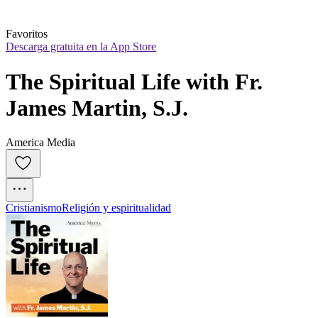
Favoritos
Descarga gratuita en la App Store
The Spiritual Life with Fr. 
James Martin, S.J.
America Media
Cristianismo
Religión y espiritualidad