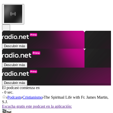
Descubrir más
Descubrir más
Descubrir más
El podcast comienza en
- 0 sec.
Podcasts
Cristianismo
The Spiritual Life with Fr. James Martin,
S.J.
Escucha gratis este podcast en la aplicación: