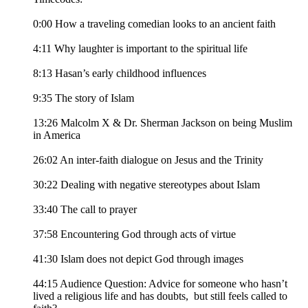
0:00 How a traveling comedian looks to an ancient faith
4:11 Why laughter is important to the spiritual life
8:13 Hasan’s early childhood influences
9:35 The story of Islam
13:26 Malcolm X & Dr. Sherman Jackson on being Muslim
in America
26:02 An inter-faith dialogue on Jesus and the Trinity
30:22 Dealing with negative stereotypes about Islam
33:40 The call to prayer
37:58 Encountering God through acts of virtue
41:30 Islam does not depict God through images
44:15 Audience Question: Advice for someone who hasn’t
lived a religious life and has doubts, but still feels called to