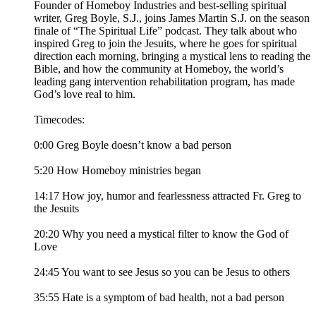
Founder of Homeboy Industries and best-selling spiritual
writer, Greg Boyle, S.J., joins James Martin S.J. on the season
finale of “The Spiritual Life” podcast. They talk about who
inspired Greg to join the Jesuits, where he goes for spiritual
direction each morning, bringing a mystical lens to reading the
Bible, and how the community at Homeboy, the world’s
leading gang intervention rehabilitation program, has made
God’s love real to him.
Timecodes:
0:00 Greg Boyle doesn’t know a bad person
5:20 How Homeboy ministries began
14:17 How joy, humor and fearlessness attracted Fr. Greg to
the Jesuits
20:20 Why you need a mystical filter to know the God of
Love
24:45 You want to see Jesus so you can be Jesus to others
35:55 Hate is a symptom of bad health, not a bad person