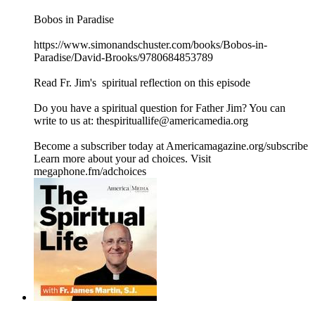
Bobos in Paradise
https://www.simonandschuster.com/books/Bobos-in-
Paradise/David-Brooks/9780684853789
Read Fr. Jim's ⁠ spiritual reflection on this episode
Do you have a spiritual question for Father Jim? You can
write to us at: thespirituallife@americamedia.org
Become a subscriber today at Americamagazine.org/subscribe
Learn more about your ad choices. Visit
megaphone.fm/adchoices