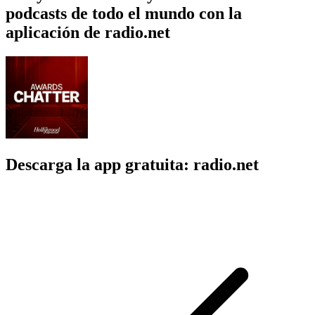
podcasts de todo el mundo con la
aplicación de radio.net
Descarga la app gratuita: radio.net