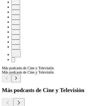
122
123
124
125
126
127
128
129
130
131
Más podcasts de Cine y Televisión
Más podcasts de Cine y Televisión
Más podcasts de Cine y Televisión