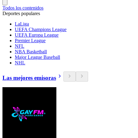
Todos los contenidos
Deportes populares
LaLiga
UEFA Champions League
UEFA Europa League
Premier League
NFL
NBA Basketball
Major League Baseball
NHL
Las mejores emisoras