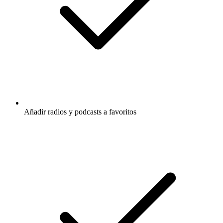
Añadir radios y podcasts a favoritos