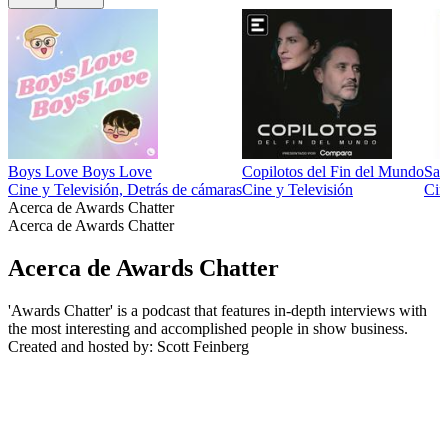
Boys Love Boys Love
Copilotos del Fin del Mundo
Sal
Cine y Televisión, Detrás de cámaras
Cine y Televisión
Cin
Acerca de Awards Chatter
Acerca de Awards Chatter
Acerca de Awards Chatter
'Awards Chatter' is a podcast that features in-depth interviews with
the most interesting and accomplished people in show business.
Created and hosted by: Scott Feinberg
Sitio web del podcast