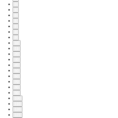
3
4
5
6
7
8
9
10
11
20
30
40
50
60
70
80
90
100
110
120
121