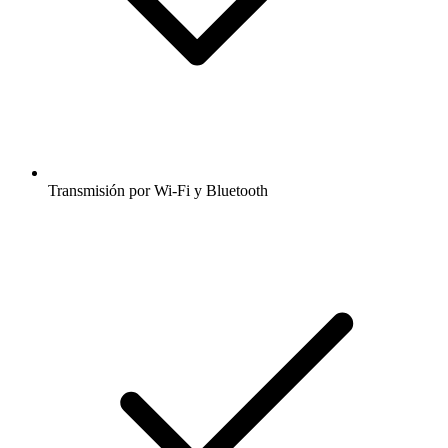
Transmisión por Wi-Fi y Bluetooth