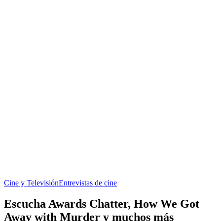
Cine y Televisión
Entrevistas de cine
Escucha Awards Chatter, How We Got
Away with Murder y muchos más