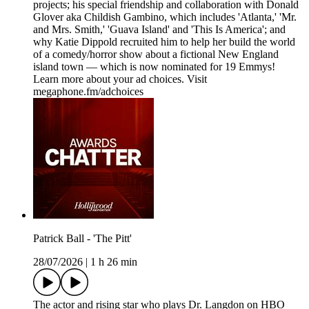
projects; his special friendship and collaboration with Donald
Glover aka Childish Gambino, which includes 'Atlanta,' 'Mr.
and Mrs. Smith,' 'Guava Island' and 'This Is America'; and
why Katie Dippold recruited him to help her build the world
of a comedy/horror show about a fictional New England
island town — which is now nominated for 19 Emmys!
Learn more about your ad choices. Visit
megaphone.fm/adchoices
Patrick Ball - 'The Pitt'
28/07/2026
|
1 h 26 min
The actor and rising star who plays Dr. Langdon on HBO