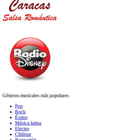
Géneros musicales más populares
Pop
Rock
Éxitos
Música latina
Electro
Chillout
Reggaetón