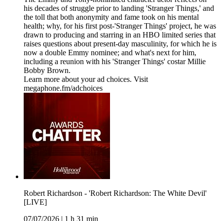
his decades of struggle prior to landing 'Stranger Things,' and
the toll that both anonymity and fame took on his mental
health; why, for his first post-'Stranger Things' project, he was
drawn to producing and starring in an HBO limited series that
raises questions about present-day masculinity, for which he is
now a double Emmy nominee; and what's next for him,
including a reunion with his 'Stranger Things' costar Millie
Bobby Brown.
Learn more about your ad choices. Visit
megaphone.fm/adchoices
Robert Richardson - 'Robert Richardson: The White Devil'
[LIVE]
07/07/2026
|
1 h 31 min