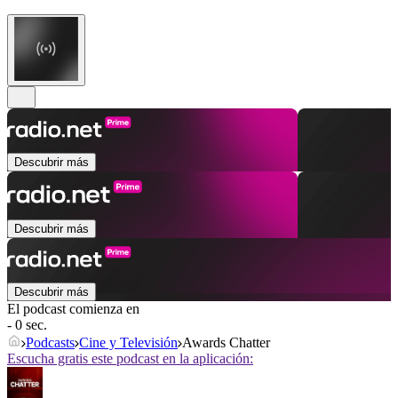
Descubrir más
Descubrir más
Descubrir más
El podcast comienza en
- 0 sec.
Podcasts
Cine y Televisión
Awards Chatter
Escucha gratis este podcast en la aplicación: