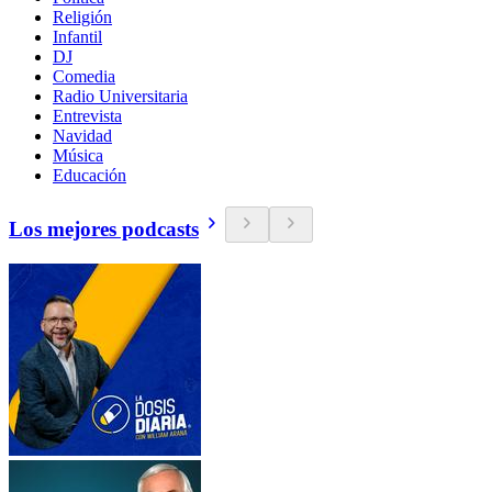
Religión
Infantil
DJ
Comedia
Radio Universitaria
Entrevista
Navidad
Música
Educación
Los mejores podcasts