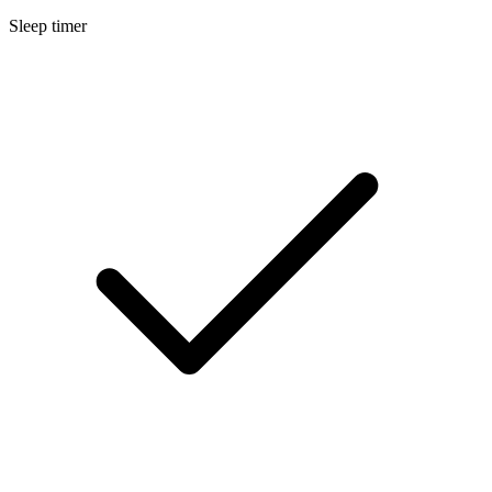
Sleep timer