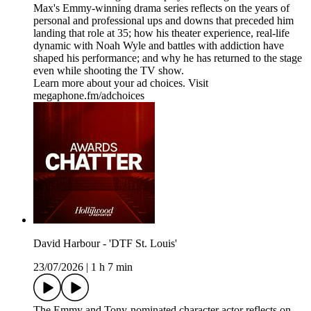
Max's Emmy-winning drama series reflects on the years of
personal and professional ups and downs that preceded him
landing that role at 35; how his theater experience, real-life
dynamic with Noah Wyle and battles with addiction have
shaped his performance; and why he has returned to the stage
even while shooting the TV show.
Learn more about your ad choices. Visit
megaphone.fm/adchoices
David Harbour - 'DTF St. Louis'
23/07/2026
|
1 h 7 min
The Emmy and Tony-nominated character actor reflects on