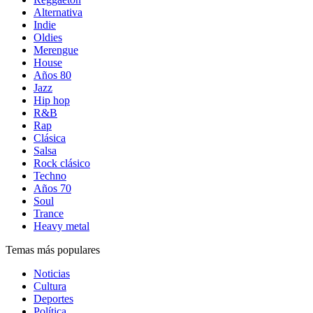
Alternativa
Indie
Oldies
Merengue
House
Años 80
Jazz
Hip hop
R&B
Rap
Clásica
Salsa
Rock clásico
Techno
Años 70
Soul
Trance
Heavy metal
Temas más populares
Noticias
Cultura
Deportes
Política