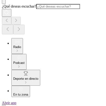
¿Qué deseas escuchar?
Radio
Podcast
Deporte en directo
En tu zona
Abrir app