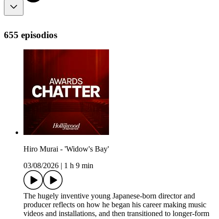
655 episodios
Hiro Murai - 'Widow's Bay'
03/08/2026
|
1 h 9 min
The hugely inventive young Japanese-born director and
producer reflects on how he began his career making music
videos and installations, and then transitioned to longer-form