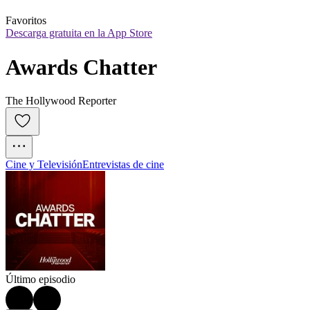
Favoritos
Descarga gratuita en la App Store
Awards Chatter
The Hollywood Reporter
Cine y Televisión
Entrevistas de cine
Último episodio