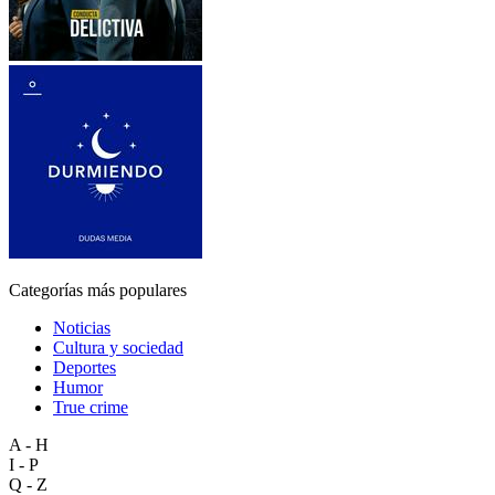
Categorías más populares
Noticias
Cultura y sociedad
Deportes
Humor
True crime
A - H
I - P
Q - Z