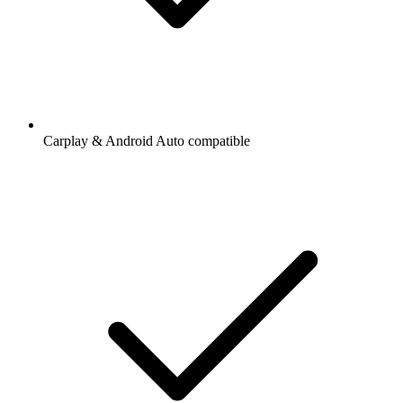
Carplay & Android Auto compatible