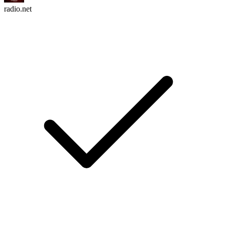
radio.net