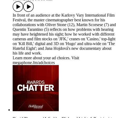
In front of an audience at the Karlovy Vary International Film
Festival, the master cinematographer best known for his
collaborations with Oliver Stone (12), Martin Scorsese (7) and
Quentin Tarantino (5) reflects on how problems with hearing
may have heightened his sight; how he worked with different
cameras and film stocks on 'JFK,' cranes on 'Casino,' top-light
on 'Kill Bill,' digital and 3D on 'Hugo' and ultra-wide on 'The
Hateful Eight'; and Jana Hojdová's new documentary about
his life and work.
Learn more about your ad choices. Visit
megaphone.fm/adchoices