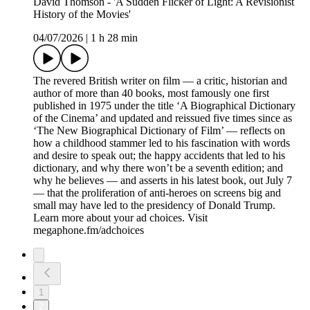
David Thomson - 'A Sudden Flicker of Light: A Revisionist
History of the Movies'
04/07/2026
|
1 h 28 min
The revered British writer on film — a critic, historian and
author of more than 40 books, most famously one first
published in 1975 under the title ‘A Biographical Dictionary
of the Cinema’ and updated and reissued five times since as
‘The New Biographical Dictionary of Film’ — reflects on
how a childhood stammer led to his fascination with words
and desire to speak out; the happy accidents that led to his
dictionary, and why there won’t be a seventh edition; and
why he believes — and asserts in his latest book, out July 7
— that the proliferation of anti-heroes on screens big and
small may have led to the presidency of Donald Trump.
Learn more about your ad choices. Visit
megaphone.fm/adchoices
1
2