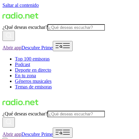
Saltar al contenido
¿Qué deseas escuchar?
Abrir app
Descubre Prime
Top 100 emisoras
Podcast
Deporte en directo
En tu zona
Géneros musicales
Temas de emisoras
¿Qué deseas escuchar?
Abrir app
Descubre Prime