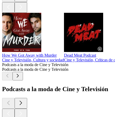
How We Got Away with Murder
Dead Meat Podcast
Cine y Televisión, Cultura y sociedad
Cine y Televisión, Críticas de c
Podcasts a la moda de Cine y Televisión
Podcasts a la moda de Cine y Televisión
Podcasts a la moda de Cine y Televisión