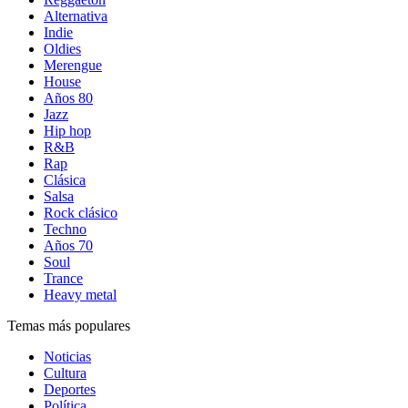
Alternativa
Indie
Oldies
Merengue
House
Años 80
Jazz
Hip hop
R&B
Rap
Clásica
Salsa
Rock clásico
Techno
Años 70
Soul
Trance
Heavy metal
Temas más populares
Noticias
Cultura
Deportes
Política