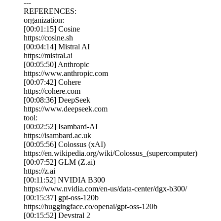
---
REFERENCES:
organization:
[00:01:15] Cosine
https://cosine.sh
[00:04:14] Mistral AI
https://mistral.ai
[00:05:50] Anthropic
https://www.anthropic.com
[00:07:42] Cohere
https://cohere.com
[00:08:36] DeepSeek
https://www.deepseek.com
tool:
[00:02:52] Isambard-AI
https://isambard.ac.uk
[00:05:56] Colossus (xAI)
https://en.wikipedia.org/wiki/Colossus_(supercomputer)
[00:07:52] GLM (Z.ai)
https://z.ai
[00:11:52] NVIDIA B300
https://www.nvidia.com/en-us/data-center/dgx-b300/
[00:15:37] gpt-oss-120b
https://huggingface.co/openai/gpt-oss-120b
[00:15:52] Devstral 2