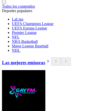
Todos los contenidos
Deportes populares
LaLiga
UEFA Champions League
UEFA Europa League
Premier League
NFL
NBA Basketball
Major League Baseball
NHL
Las mejores emisoras