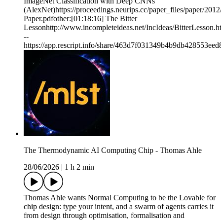
ImageNet Classification with Deep CNNs
(AlexNet)https://proceedings.neurips.cc/paper_files/paper/2
Paper.pdfother:[01:18:16] The Bitter
Lessonhttp://www.incompleteideas.net/IncIdeas/BitterLesson.h
--
https://app.rescript.info/share/463d7f031349b4b9db428553ee
The Thermodynamic AI Computing Chip - Thomas Ahle
28/06/2026
|
1 h 2 min
Thomas Ahle wants Normal Computing to be the Lovable for
chip design: type your intent, and a swarm of agents carries it
from design through optimisation, formalisation and