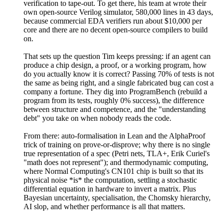
verification to tape-out. To get there, his team at wrote their
own open-source Verilog simulator, 580,000 lines in 43 days,
because commercial EDA verifiers run about $10,000 per
core and there are no decent open-source compilers to build
on.
That sets up the question Tim keeps pressing: if an agent can
produce a chip design, a proof, or a working program, how
do you actually know it is correct? Passing 70% of tests is not
the same as being right, and a single fabricated bug can cost a
company a fortune. They dig into ProgramBench (rebuild a
program from its tests, roughly 0% success), the difference
between structure and competence, and the "understanding
debt" you take on when nobody reads the code.
From there: auto-formalisation in Lean and the AlphaProof
trick of training on prove-or-disprove; why there is no single
true representation of a spec (Petri nets, TLA+, Erik Curiel's
"math does not represent"); and thermodynamic computing,
where Normal Computing's CN101 chip is built so that its
physical noise *is* the computation, settling a stochastic
differential equation in hardware to invert a matrix. Plus
Bayesian uncertainty, specialisation, the Chomsky hierarchy,
AI slop, and whether performance is all that matters.