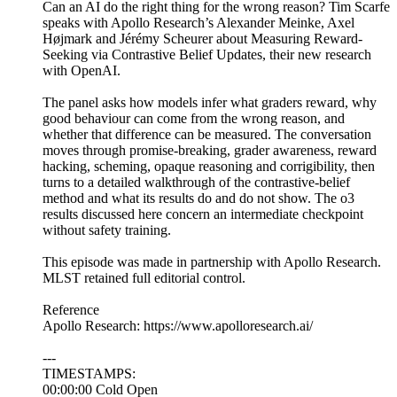
Can an AI do the right thing for the wrong reason? Tim Scarfe
speaks with Apollo Research’s Alexander Meinke, Axel
Højmark and Jérémy Scheurer about Measuring Reward-
Seeking via Contrastive Belief Updates, their new research
with OpenAI.
The panel asks how models infer what graders reward, why
good behaviour can come from the wrong reason, and
whether that difference can be measured. The conversation
moves through promise-breaking, grader awareness, reward
hacking, scheming, opaque reasoning and corrigibility, then
turns to a detailed walkthrough of the contrastive-belief
method and what its results do and do not show. The o3
results discussed here concern an intermediate checkpoint
without safety training.
This episode was made in partnership with Apollo Research.
MLST retained full editorial control.
Reference
Apollo Research: https://www.apolloresearch.ai/
---
TIMESTAMPS:
00:00:00 Cold Open