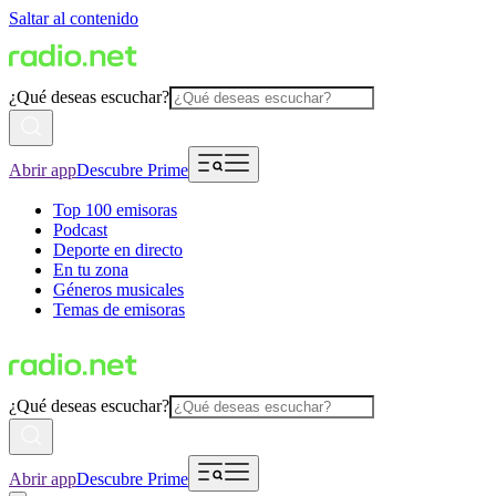
Saltar al contenido
¿Qué deseas escuchar?
Abrir app
Descubre Prime
Top 100 emisoras
Podcast
Deporte en directo
En tu zona
Géneros musicales
Temas de emisoras
¿Qué deseas escuchar?
Abrir app
Descubre Prime