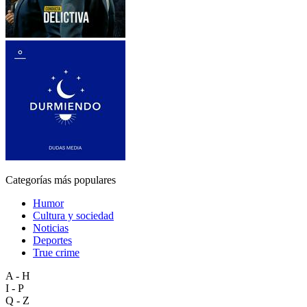
Categorías más populares
Humor
Cultura y sociedad
Noticias
Deportes
True crime
A - H
I - P
Q - Z