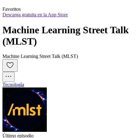
Favoritos
Descarga gratuita en la App Store
Machine Learning Street Talk 
(MLST)
Machine Learning Street Talk (MLST)
Tecnología
Último episodio