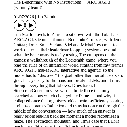
The Benchmark With No Instructions — ARC-AGI-3
(winning team!)
01/07/2026
|
1 h 24 min
Tim Scarfe travels to Zurich to sit down with the Tufa Labs
ARC-AGI-3 team — founder Benjamin Crouzier, with Jeroen
Cottaar, Dries Smit, Stefano Viel and Michal Tesnar — to
work out what their leaderboard-topping system does and
what the benchmark is really testing.The cut opens on the
games: a walkthrough of the Locksmith game, where you
read the rules of an unfamiliar world straight from raw frames.
ARC-AGI-3 makes ARC interactive and agentic, so the
model has to *discover* the goal rather than transduce a static
grid. It stays easy for humans and breaks LLMs, and it runs
through everything that follows. Dries traces his
StochasticGoose preview win — brute force that only
searched actions which changed the frame — and why it
collapsed once the organisers added action-efficiency scoring
and unseen games.Induction and transduction run through the
middle of the conversation — how much of an answer is
really priors leaking back the moment a model recognises a
maze. The abstraction mountain, and Tim's case that LLMs
reach the right answer through fractured, entangled