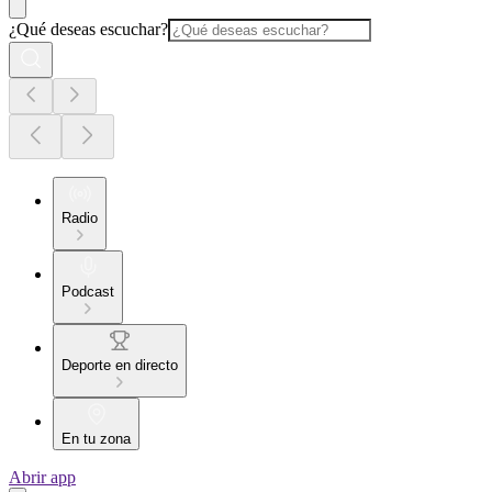
¿Qué deseas escuchar?
Radio
Podcast
Deporte en directo
En tu zona
Abrir app