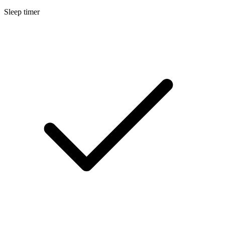
Sleep timer