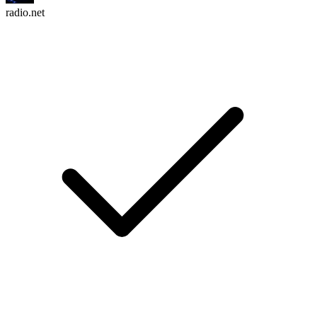
radio.net