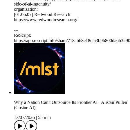
side-of-ai-ingenuity/
organization:
[01:06:07] Redwood Research
https://www.redwoodresearch.org/
---
ReScript:
https://app.rescript.info/share/718ab68e18cfa3b9b800da6b329
Why a Nation Can't Outsource Its Frontier AI - Alistair Pullen
(Cosine AI)
13/07/2026
|
55 min