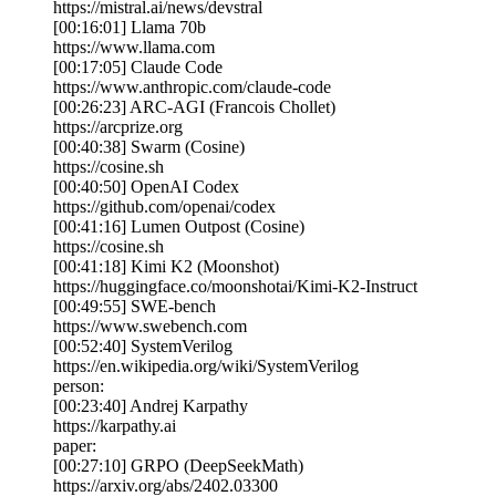
https://mistral.ai/news/devstral
[00:16:01] Llama 70b
https://www.llama.com
[00:17:05] Claude Code
https://www.anthropic.com/claude-code
[00:26:23] ARC-AGI (Francois Chollet)
https://arcprize.org
[00:40:38] Swarm (Cosine)
https://cosine.sh
[00:40:50] OpenAI Codex
https://github.com/openai/codex
[00:41:16] Lumen Outpost (Cosine)
https://cosine.sh
[00:41:18] Kimi K2 (Moonshot)
https://huggingface.co/moonshotai/Kimi-K2-Instruct
[00:49:55] SWE-bench
https://www.swebench.com
[00:52:40] SystemVerilog
https://en.wikipedia.org/wiki/SystemVerilog
person:
[00:23:40] Andrej Karpathy
https://karpathy.ai
paper:
[00:27:10] GRPO (DeepSeekMath)
https://arxiv.org/abs/2402.03300