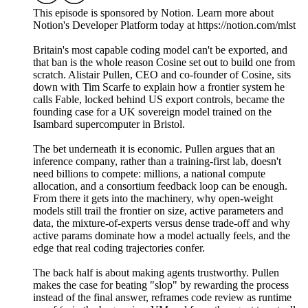
This episode is sponsored by Notion. Learn more about
Notion's Developer Platform today at https://notion.com/mlst
Britain's most capable coding model can't be exported, and
that ban is the whole reason Cosine set out to build one from
scratch. Alistair Pullen, CEO and co-founder of Cosine, sits
down with Tim Scarfe to explain how a frontier system he
calls Fable, locked behind US export controls, became the
founding case for a UK sovereign model trained on the
Isambard supercomputer in Bristol.
The bet underneath it is economic. Pullen argues that an
inference company, rather than a training-first lab, doesn't
need billions to compete: millions, a national compute
allocation, and a consortium feedback loop can be enough.
From there it gets into the machinery, why open-weight
models still trail the frontier on size, active parameters and
data, the mixture-of-experts versus dense trade-off and why
active params dominate how a model actually feels, and the
edge that real coding trajectories confer.
The back half is about making agents trustworthy. Pullen
makes the case for beating "slop" by rewarding the process
instead of the final answer, reframes code review as runtime