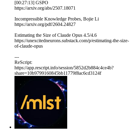
[00:27:13] GSPO
https://arxiv.org/abs/2507.18071
Incompressible Knowledge Probes, Bojie Li
https://arxiv.org/pdf/2604.24827
Estimating the Size of Claude Opus 4.5/4.6
https://unexcitedneurons.substack.com/p/estimating-the-size-
of-claude-opus
---
ReScript:
https://app.rescript.info/session/5852d2b884c4ce4b?
share=10b9799160845bb11779f8ac6cd3124f