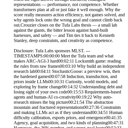
representations — performance, not competence. Whether
transformers plan at all or just fake it well enough. Why the
score really measures action efficiency, not games solved, and
why agents lock onto the wrong goal and cannot climb back
out.Crouzier closes on the Tufa Labs thesis — a small lab
against the giants, the bitter lesson against hand-built
harnesses, and safety — and Tim ties it back to Kenneth
Stanley, deep constraints, and creativity as competence.
Disclosure: Tufa Labs sponsors MLST. ---
TIMESTAMPS:00:00:00 Meet the Tufa team and what
makes ARC-AGI-3 hard00:02:11 Locksmith game: reading
the rules from raw frames00:03:10 Why build an independent
research lab00:04:11 StochasticGoose: a preview win, then
the hardened games00:07:58 Induction, transduction, and
priors inside LLMs00:10:31 Curiosity, world models, and
exploring by frame change00:14:32 Understanding debt and
losing sight of your own code00:15:53 Requirements-based
agents and human-AI co-creativity00:19:22 Why auto-
research misses the big picture00:21:54 The abstraction
mountain and fractured representations00:27:36 Constraints
and making LLMs act as if they understand00:34:51 Human
difficulty calibration, esports priors, and emergence00:41:35
Agency, goal acquisition, and two kinds of planning00:47:31
Harnesses, the 36% number, and wrong-goal loops00:52:33