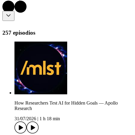
257 episodios
How Researchers Test AI for Hidden Goals — Apollo
Research
31/07/2026
|
1 h 18 min