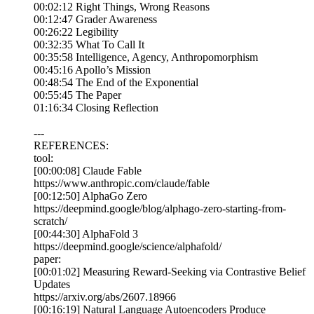
00:02:12 Right Things, Wrong Reasons
00:12:47 Grader Awareness
00:26:22 Legibility
00:32:35 What To Call It
00:35:58 Intelligence, Agency, Anthropomorphism
00:45:16 Apollo’s Mission
00:48:54 The End of the Exponential
00:55:45 The Paper
01:16:34 Closing Reflection
---
REFERENCES:
tool:
[00:00:08] Claude Fable
https://www.anthropic.com/claude/fable
[00:12:50] AlphaGo Zero
https://deepmind.google/blog/alphago-zero-starting-from-
scratch/
[00:44:30] AlphaFold 3
https://deepmind.google/science/alphafold/
paper:
[00:01:02] Measuring Reward-Seeking via Contrastive Belief
Updates
https://arxiv.org/abs/2607.18966
[00:16:19] Natural Language Autoencoders Produce