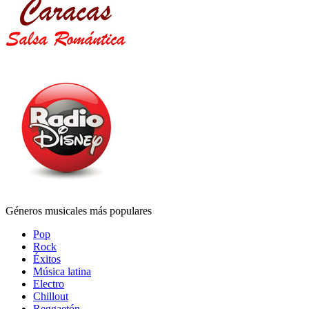
Géneros musicales más populares
Pop
Rock
Éxitos
Música latina
Electro
Chillout
Reggaetón