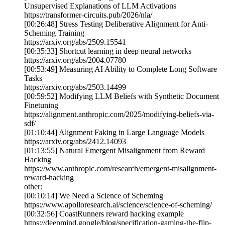
Unsupervised Explanations of LLM Activations
https://transformer-circuits.pub/2026/nla/
[00:26:48] Stress Testing Deliberative Alignment for Anti-
Scheming Training
https://arxiv.org/abs/2509.15541
[00:35:33] Shortcut learning in deep neural networks
https://arxiv.org/abs/2004.07780
[00:53:49] Measuring AI Ability to Complete Long Software
Tasks
https://arxiv.org/abs/2503.14499
[00:59:52] Modifying LLM Beliefs with Synthetic Document
Finetuning
https://alignment.anthropic.com/2025/modifying-beliefs-via-
sdf/
[01:10:44] Alignment Faking in Large Language Models
https://arxiv.org/abs/2412.14093
[01:13:55] Natural Emergent Misalignment from Reward
Hacking
https://www.anthropic.com/research/emergent-misalignment-
reward-hacking
other:
[00:10:14] We Need a Science of Scheming
https://www.apolloresearch.ai/science/science-of-scheming/
[00:32:56] CoastRunners reward hacking example
https://deepmind.google/blog/specification-gaming-the-flip-