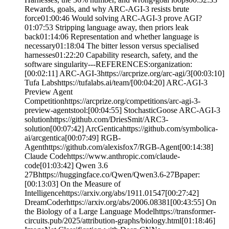
Rewards, goals, and why ARC-AGI-3 resists brute
force01:00:46 Would solving ARC-AGI-3 prove AGI?
01:07:53 Stripping language away, then priors leak
back01:14:06 Representation and whether language is
necessary01:18:04 The bitter lesson versus specialised
harnesses01:22:20 Capability research, safety, and the
software singularity---REFERENCES:organization:
[00:02:11] ARC-AGI-3https://arcprize.org/arc-agi/3[00:03:10]
Tufa Labshttps://tufalabs.ai/team/[00:04:20] ARC-AGI-3
Preview Agent
Competitionhttps://arcprize.org/competitions/arc-agi-3-
preview-agentstool:[00:04:55] StochasticGoose ARC-AGI-3
solutionhttps://github.com/DriesSmit/ARC3-
solution[00:07:42] ArcGenticahttps://github.com/symbolica-
ai/arcgentica[00:07:49] RGB-
Agenthttps://github.com/alexisfox7/RGB-Agent[00:14:38]
Claude Codehttps://www.anthropic.com/claude-
code[01:03:42] Qwen 3.6
27Bhttps://huggingface.co/Qwen/Qwen3.6-27Bpaper:
[00:13:03] On the Measure of
Intelligencehttps://arxiv.org/abs/1911.01547[00:27:42]
DreamCoderhttps://arxiv.org/abs/2006.08381[00:43:55] On
the Biology of a Large Language Modelhttps://transformer-
circuits.pub/2025/attribution-graphs/biology.html[01:18:46]