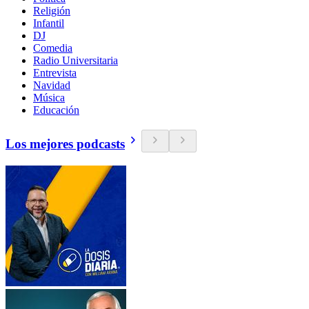
Religión
Infantil
DJ
Comedia
Radio Universitaria
Entrevista
Navidad
Música
Educación
Los mejores podcasts