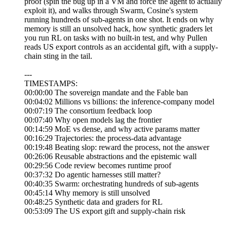
proof (spin the bug up in a VM and force the agent to actually
exploit it), and walks through Swarm, Cosine's system
running hundreds of sub-agents in one shot. It ends on why
memory is still an unsolved hack, how synthetic graders let
you run RL on tasks with no built-in test, and why Pullen
reads US export controls as an accidental gift, with a supply-
chain sting in the tail.
---
TIMESTAMPS:
00:00:00 The sovereign mandate and the Fable ban
00:04:02 Millions vs billions: the inference-company model
00:07:19 The consortium feedback loop
00:07:40 Why open models lag the frontier
00:14:59 MoE vs dense, and why active params matter
00:16:29 Trajectories: the process-data advantage
00:19:48 Beating slop: reward the process, not the answer
00:26:06 Reusable abstractions and the epistemic wall
00:29:56 Code review becomes runtime proof
00:37:32 Do agentic harnesses still matter?
00:40:35 Swarm: orchestrating hundreds of sub-agents
00:45:14 Why memory is still unsolved
00:48:25 Synthetic data and graders for RL
00:53:09 The US export gift and supply-chain risk