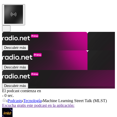
Descubrir más
Descubrir más
Descubrir más
El podcast comienza en
- 0 sec.
Podcasts
Tecnología
Machine Learning Street Talk (MLST)
Escucha gratis este podcast en la aplicación: